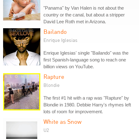
"Panama" by Van Halen is not about the
country or the canal, but about a stripper
David Lee Roth met in Arizona.
Bailando
Enrique Iglesias
Enrique Iglesias' single "Bailando" was the
first Spanish-language song to reach one
billion views on YouTube.
Rapture
Blondie
The first #1 hit with a rap was "Rapture" by
Blondie in 1980. Debbie Harry's rhymes left
lots of room for improvement.
White as Snow
U2