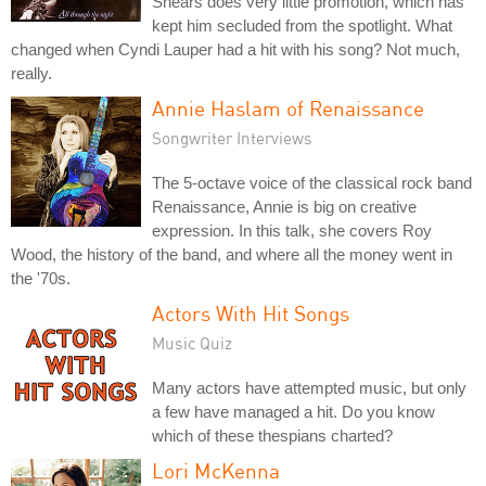
Shears does very little promotion, which has
kept him secluded from the spotlight. What
changed when Cyndi Lauper had a hit with his song? Not much,
really.
Annie Haslam of Renaissance
Songwriter Interviews
The 5-octave voice of the classical rock band
Renaissance, Annie is big on creative
expression. In this talk, she covers Roy
Wood, the history of the band, and where all the money went in
the '70s.
Actors With Hit Songs
Music Quiz
Many actors have attempted music, but only
a few have managed a hit. Do you know
which of these thespians charted?
Lori McKenna