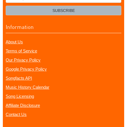
your
email?
SUBSCRIBE
Information
About Us
Terms of Service
Our Privacy Policy
Google Privacy Policy
Songfacts API
Music History Calendar
Song Licensing
Affiliate Disclosure
Contact Us