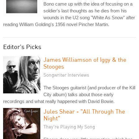
Bono came up with the idea of focusing on a
soldier's last thoughts as he dies from his
wounds in the U2 song "White As Snow" after
reading William Golding's 1956 novel Pincher Martin.
Editor's Picks
James Williamson of Iggy & the
Stooges
Songwriter Interviews
The Stooges guitarist (and producer of the Kill
City album) talks about those early
recordings and what really happened with David Bowie.
Jules Shear - "All Through The
Night"
They're Playing My Song