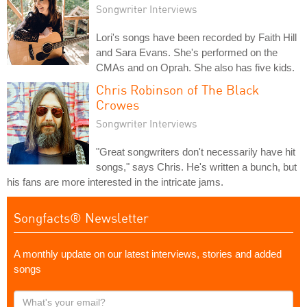
Songwriter Interviews
Lori's songs have been recorded by Faith Hill
and Sara Evans. She's performed on the
CMAs and on Oprah. She also has five kids.
Chris Robinson of The Black
Crowes
Songwriter Interviews
"Great songwriters don't necessarily have hit
songs," says Chris. He's written a bunch, but
his fans are more interested in the intricate jams.
Songfacts® Newsletter
A monthly update on our latest interviews, stories and added
songs
What's