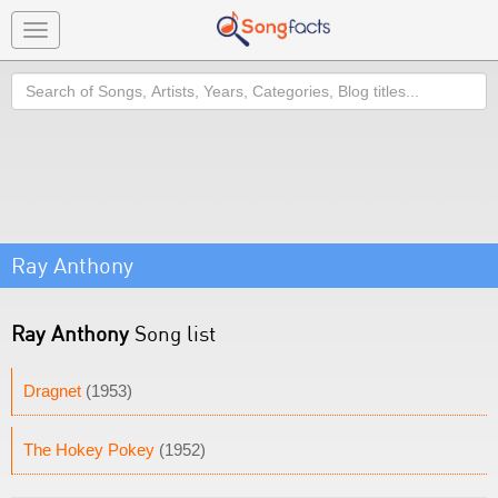
Toggle
navigation
Search
Ray Anthony
Ray Anthony
Song list
Dragnet
(1953)
The Hokey Pokey
(1952)