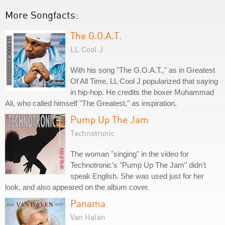
More Songfacts:
The G.O.A.T.
LL Cool J
With his song "The G.O.A.T.," as in Greatest
Of All Time, LL Cool J popularized that saying
in hip-hop. He credits the boxer Muhammad
Ali, who called himself "The Greatest," as inspiration.
Pump Up The Jam
Technotronic
The woman "singing" in the video for
Technotronic's "Pump Up The Jam" didn't
speak English. She was used just for her
look, and also appeared on the album cover.
Panama
Van Halen