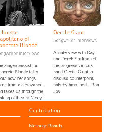
ohnette
Gentle Giant
apolitano of
Songwriter Interviews
oncrete Blonde
An interview with Ray
ongwriter Interviews
and Derek Shulman of
e singer/bassist for
the progressive rock
ncrete Blonde talks
band Gentle Giant to
bout how her songs
discuss counterpoint,
ome from clairvoyance,
polyrhythms, and... Bon
d takes us through the
Jovi.
king of their hit "Joey."
Contribution
Message Boards