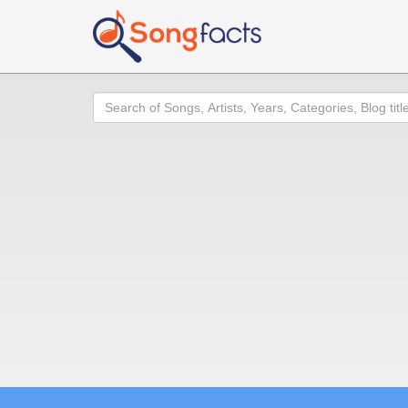
Search