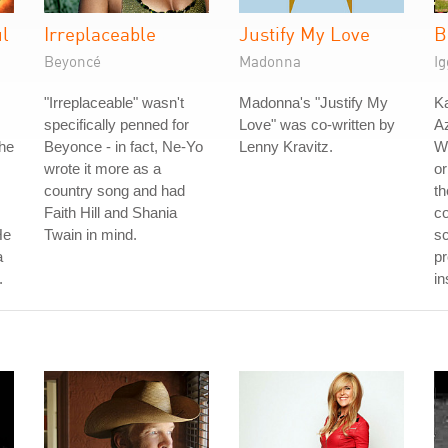
ul
Irreplaceable
Justify My Love
B
Beyoncé
Madonna
Ig
"Irreplaceable" wasn't
Madonna's "Justify My
Ka
specifically penned for
Love" was co-written by
Az
The
Beyonce - in fact, Ne-Yo
Lenny Kravitz.
W
wrote it more as a
or
country song and had
th
Faith Hill and Shania
co
He
Twain in mind.
sc
a
pr
.
in