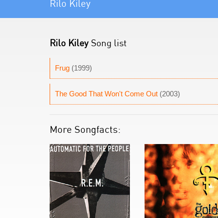
Rilo Kiley
Rilo Kiley
Song list
Frug
(1999)
The Good That Won't Come Out
(2003)
More Songfacts: