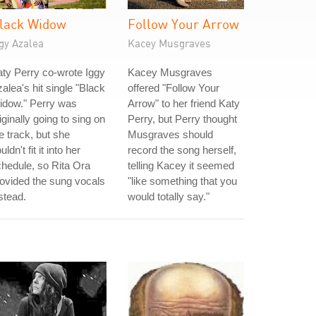
lack Widow
Follow Your Arrow
gy Azalea
Kacey Musgraves
ty Perry co-wrote Iggy
Kacey Musgraves
alea's hit single "Black
offered "Follow Your
idow." Perry was
Arrow" to her friend Katy
iginally going to sing on
Perry, but Perry thought
e track, but she
Musgraves should
uldn't fit it into her
record the song herself,
hedule, so Rita Ora
telling Kacey it seemed
ovided the sung vocals
"like something that you
stead.
would totally say."