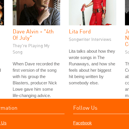
Dave Alvin - "4th
Lita Ford
J
Of July"
N
Songwriter Interviews
C
They're Playing My
Lita talks about how they
Song
S
wrote songs in The
When Dave recorded the
Runaways, and how she
Th
d
first version of the song
feels about her biggest
Co
with his group the
hit being written by
a
Blasters, producer Nick
somebody else.
c
Lowe gave him some
an
life-changing advice.
ma
rmation
Follow Us
 Us
Facebook