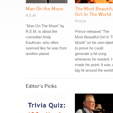
Man On the Moon
The Most Beautif
Girl In The World
R.E.M.
Prince
"Man On The Moon" by
R.E.M. is about the
Prince released "The
comedian Andy
Most Beautiful Girl In 
Kaufman, who often
World" on his own label
seemed like he was from
to prove he could
another planet.
generate a hit song
whenever he wanted. 
made his point: It was 
big hit around the world
Editor's Picks