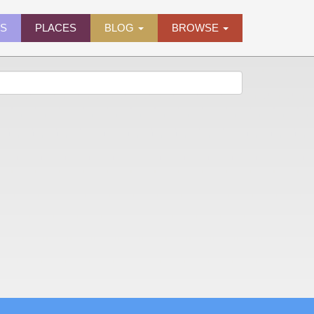
ES
PLACES
BLOG
BROWSE