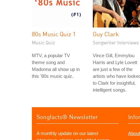
80s Music Quiz 1
Guy Clark
Music Quiz
Songwriter Interviews
MTV, a popular TV
Vince Gill, Emmylou
theme song and
Harris and Lyle Lovett
Madonna all show up in
are just a few of the
this '80s music quiz.
artists who have looke
to Clark for insightful,
intelligent songs.
Songfacts® Newsletter
Info
A monthly update on our latest
About