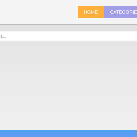
HOME
CATEGORI