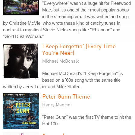
"Everywhere" wasn't a huge hit for Fleetwood
Mac, but it's one of their most popular songs
in the streaming era. It was written and sung
by Christine McVie, who wrote these kind of catchy tunes in
contrast to mystical Stevie Nicks songs like "Rhiannon" and
"Gold Dust Woman."
I Keep Forgettin' (Every Time
You're Near)
Michael McDonald
Michael McDonald's "I Keep Forgettin'" is
based on a '60s song with the same title
written by Jerry Leiber and Mike Stoller.
Peter Gunn Theme
Henry Mancini
"Peter Gunn" was the first TV theme to hit the
Hot 100.