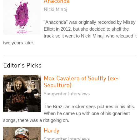
Anaconda
Nicki Minaj
"Anaconda" was originally recorded by Missy
Elliott in 2012, but she decided to shelf the
track so it went to Nicki Minaj, who released it
two years later.
Editor's Picks
Max Cavalera of Soulfly (ex-
Sepultura)
Songwriter Interviews
The Brazilian rocker sees pictures in his riffs.
When he came up with one of his gnarliest
songs, there was a riot going on.
Hardy
Songwriter Interviews