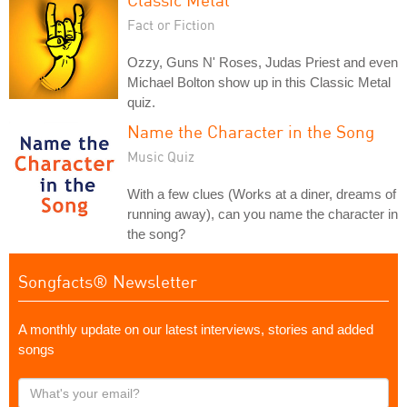
Fact or Fiction
Ozzy, Guns N' Roses, Judas Priest and even
Michael Bolton show up in this Classic Metal
quiz.
Name the Character in the Song
Music Quiz
With a few clues (Works at a diner, dreams of
running away), can you name the character in
the song?
Songfacts® Newsletter
A monthly update on our latest interviews, stories and added
songs
What's
your