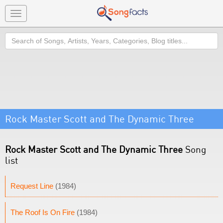
Toggle
navigation
Search
Rock Master Scott and The Dynamic Three
Rock Master Scott and The Dynamic Three
Song
list
Request Line
(1984)
The Roof Is On Fire
(1984)