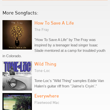
More Songfacts:
How To Save A Life
The Fray
"How To Save A Life" by The Fray was
inspired by a teenager lead singer Isaac
Slade mentored at a camp for troubled youth
in Colorado.
Wild Thing
Tone-Loc
Tone-Loc's "Wild Thing" samples Eddie Van
Halen's guitar riff from "Jaime's Cryin'."
Everywhere
Fleetwood Mac