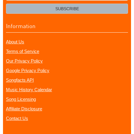
email?
SUBSCRIBE
Information
About Us
Terms of Service
Our Privacy Policy
Google Privacy Policy
Songfacts API
Music History Calendar
Song Licensing
Affiliate Disclosure
Contact Us