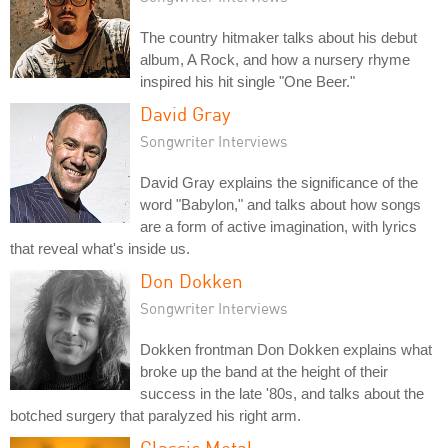
The country hitmaker talks about his debut
album, A Rock, and how a nursery rhyme
inspired his hit single "One Beer."
David Gray
Songwriter Interviews
David Gray explains the significance of the
word "Babylon," and talks about how songs
are a form of active imagination, with lyrics
that reveal what's inside us.
Don Dokken
Songwriter Interviews
Dokken frontman Don Dokken explains what
broke up the band at the height of their
success in the late '80s, and talks about the
botched surgery that paralyzed his right arm.
Classic Metal