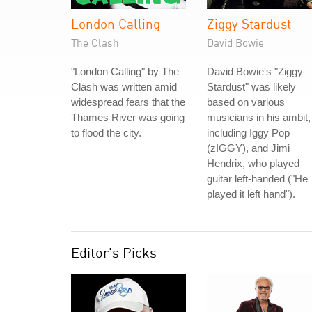
London Calling
Ziggy Stardust
The Clash
David Bowie
"London Calling" by The
David Bowie's "Ziggy
Clash was written amid
Stardust" was likely
widespread fears that the
based on various
Thames River was going
musicians in his ambit,
to flood the city.
including Iggy Pop
(zIGGY), and Jimi
Hendrix, who played
guitar left-handed ("He
played it left hand").
Editor's Picks