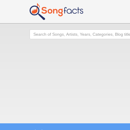
Search