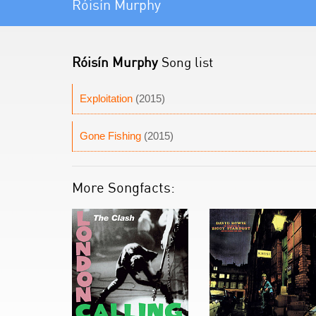
Róisín Murphy
Róisín Murphy
Song list
Exploitation
(2015)
Gone Fishing
(2015)
More Songfacts: