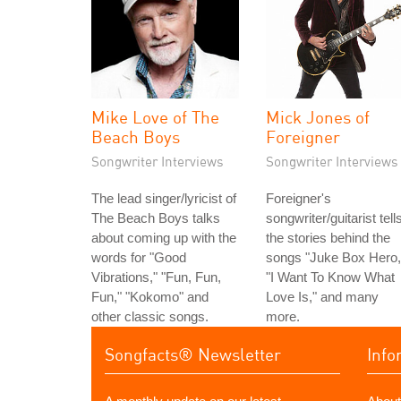
Mike Love of The
Mick Jones of
Beach Boys
Foreigner
Songwriter Interviews
Songwriter Interviews
The lead singer/lyricist of
Foreigner's
The Beach Boys talks
songwriter/guitarist tell
about coming up with the
the stories behind the
words for "Good
songs "Juke Box Hero,
Vibrations," "Fun, Fun,
"I Want To Know What
Fun," "Kokomo" and
Love Is," and many
other classic songs.
more.
Songfacts® Newsletter
Info