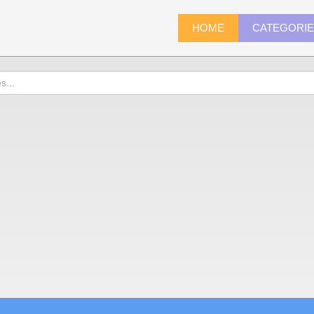
HOME
CATEGORI