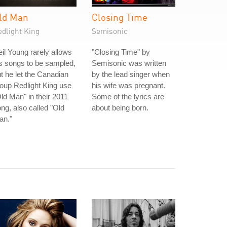
ld Man
Closing Time
edlight King
Semisonic
il Young rarely allows
"Closing Time" by
s songs to be sampled,
Semisonic was written
t he let the Canadian
by the lead singer when
oup Redlight King use
his wife was pregnant.
ld Man" in their 2011
Some of the lyrics are
ng, also called "Old
about being born.
an."