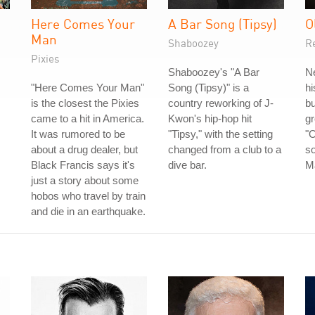
Here Comes Your
A Bar Song (Tipsy)
O
Man
Shaboozey
R
Pixies
Shaboozey's "A Bar
Ne
"Here Comes Your Man"
Song (Tipsy)" is a
hi
is the closest the Pixies
country reworking of J-
bu
came to a hit in America.
Kwon's hip-hop hit
gr
It was rumored to be
"Tipsy," with the setting
"O
about a drug dealer, but
changed from a club to a
so
Black Francis says it's
dive bar.
M
just a story about some
hobos who travel by train
and die in an earthquake.