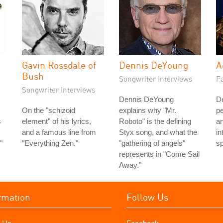
Gavin Rossdale of
Dennis DeYoung
A
Bush
Songwriter Interviews
Fa
Songwriter Interviews
Dennis DeYoung
De
On the "schizoid
explains why "Mr.
pe
s
element" of his lyrics,
Roboto" is the defining
an
and a famous line from
Styx song, and what the
in
"
"Everything Zen."
"gathering of angels"
sp
represents in "Come Sail
Away."
rmation
Follow Us