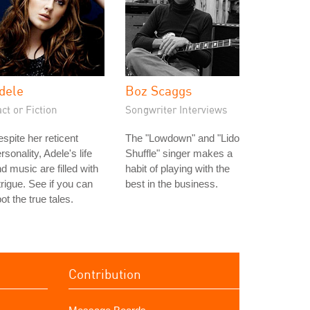
dele
Boz Scaggs
ct or Fiction
Songwriter Interviews
spite her reticent
The "Lowdown" and "Lido
rsonality, Adele's life
Shuffle" singer makes a
d music are filled with
habit of playing with the
trigue. See if you can
best in the business.
ot the true tales.
Contribution