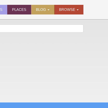
ES
PLACES
BLOG
BROWSE