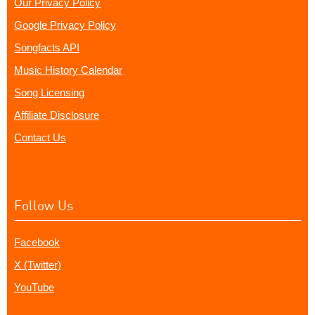
Our Privacy Policy
Google Privacy Policy
Songfacts API
Music History Calendar
Song Licensing
Affiliate Disclosure
Contact Us
Follow Us
Facebook
X (Twitter)
YouTube