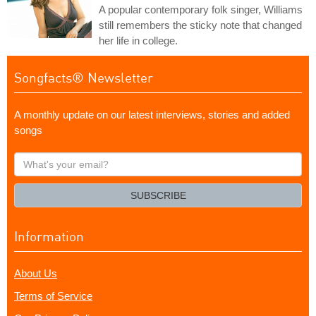
A popular contemporary folk singer, Williams
still remembers the sticky note that changed
her life in college.
Songfacts® Newsletter
A monthly update on our latest interviews, stories and added
songs
What's
your
email?
SUBSCRIBE
Information
About Us
Terms of Service