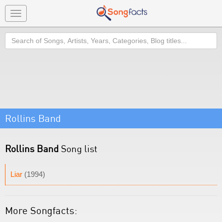
Toggle
navigation
Search
Rollins Band
Rollins Band
Song list
Liar
(1994)
More Songfacts: