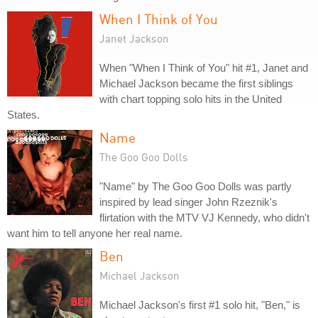
When I Think of You
Janet Jackson
When "When I Think of You" hit #1, Janet and
Michael Jackson became the first siblings
with chart topping solo hits in the United
States.
Name
The Goo Goo Dolls
"Name" by The Goo Goo Dolls was partly
inspired by lead singer John Rzeznik's
flirtation with the MTV VJ Kennedy, who didn't
want him to tell anyone her real name.
Ben
Michael Jackson
Michael Jackson's first #1 solo hit, "Ben," is