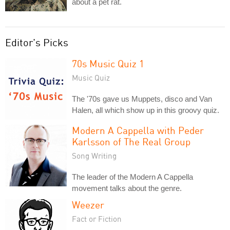
about a pet rat.
Editor's Picks
70s Music Quiz 1
Music Quiz
The '70s gave us Muppets, disco and Van
Halen, all which show up in this groovy quiz.
Modern A Cappella with Peder
Karlsson of The Real Group
Song Writing
The leader of the Modern A Cappella
movement talks about the genre.
Weezer
Fact or Fiction