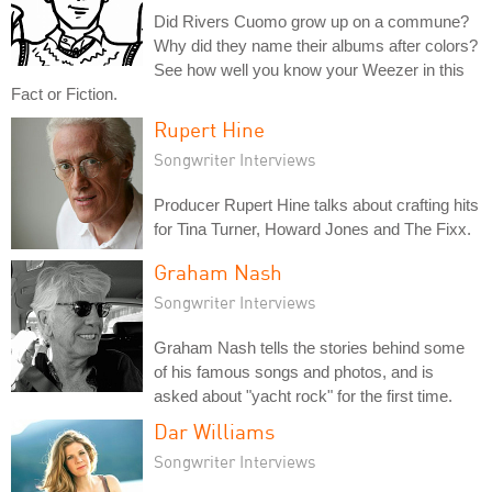
Did Rivers Cuomo grow up on a commune?
Why did they name their albums after colors?
See how well you know your Weezer in this
Fact or Fiction.
Rupert Hine
Songwriter Interviews
Producer Rupert Hine talks about crafting hits
for Tina Turner, Howard Jones and The Fixx.
Graham Nash
Songwriter Interviews
Graham Nash tells the stories behind some
of his famous songs and photos, and is
asked about "yacht rock" for the first time.
Dar Williams
Songwriter Interviews