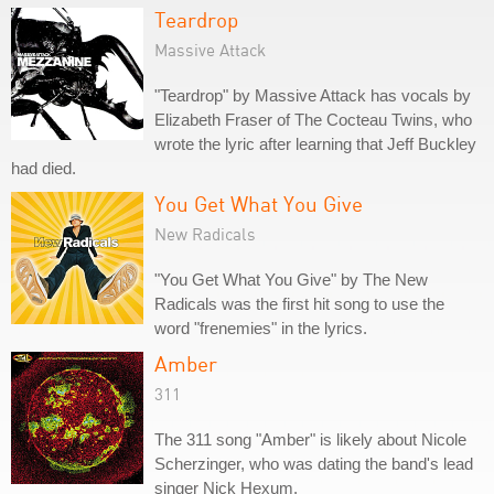
Teardrop
Massive Attack
"Teardrop" by Massive Attack has vocals by
Elizabeth Fraser of The Cocteau Twins, who
wrote the lyric after learning that Jeff Buckley
had died.
You Get What You Give
New Radicals
"You Get What You Give" by The New
Radicals was the first hit song to use the
word "frenemies" in the lyrics.
Amber
311
The 311 song "Amber" is likely about Nicole
Scherzinger, who was dating the band's lead
singer Nick Hexum.