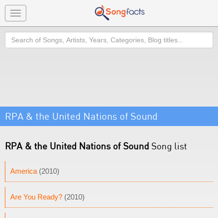
Toggle
navigation
Search
RPA & the United Nations of Sound
RPA & the United Nations of Sound
Song list
America
(2010)
Are You Ready?
(2010)