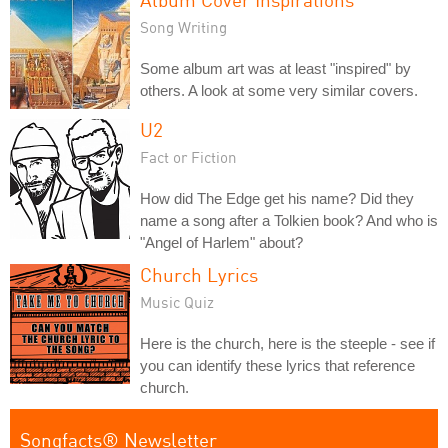
Song Writing
Some album art was at least "inspired" by
others. A look at some very similar covers.
U2
Fact or Fiction
How did The Edge get his name? Did they
name a song after a Tolkien book? And who is
"Angel of Harlem" about?
Church Lyrics
Music Quiz
Here is the church, here is the steeple - see if
you can identify these lyrics that reference
church.
Songfacts® Newsletter