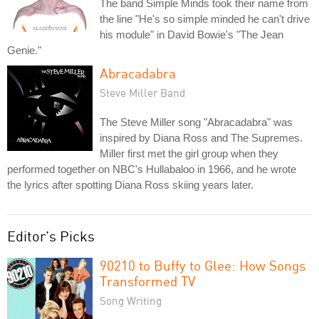
The band Simple Minds took their name from
the line "He's so simple minded he can't drive
his module" in David Bowie's "The Jean
Genie."
Abracadabra
Steve Miller Band
The Steve Miller song "Abracadabra" was
inspired by Diana Ross and The Supremes.
Miller first met the girl group when they
performed together on NBC's Hullabaloo in 1966, and he wrote
the lyrics after spotting Diana Ross skiing years later.
Editor's Picks
90210 to Buffy to Glee: How Songs
Transformed TV
Song Writing