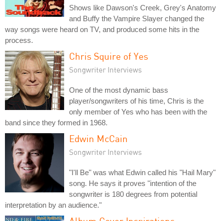
Shows like Dawson's Creek, Grey's Anatomy
and Buffy the Vampire Slayer changed the
way songs were heard on TV, and produced some hits in the
process.
Chris Squire of Yes
Songwriter Interviews
One of the most dynamic bass
player/songwriters of his time, Chris is the
only member of Yes who has been with the
band since they formed in 1968.
Edwin McCain
Songwriter Interviews
"I'll Be" was what Edwin called his "Hail Mary"
song. He says it proves "intention of the
songwriter is 180 degrees from potential
interpretation by an audience."
Album Cover Inspirations