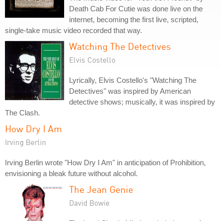
Death Cab For Cutie was done live on the
internet, becoming the first live, scripted,
single-take music video recorded that way.
Watching The Detectives
Elvis Costello
Lyrically, Elvis Costello's "Watching The
Detectives" was inspired by American
detective shows; musically, it was inspired by
The Clash.
How Dry I Am
Irving Berlin
Irving Berlin wrote "How Dry I Am" in anticipation of Prohibition,
envisioning a bleak future without alcohol.
The Jean Genie
David Bowie