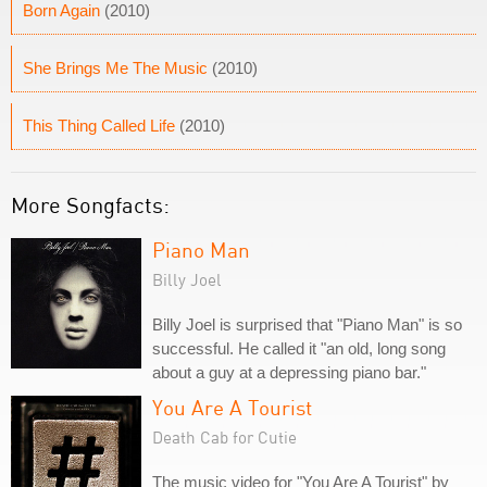
Born Again
(2010)
She Brings Me The Music
(2010)
This Thing Called Life
(2010)
More Songfacts:
Piano Man
Billy Joel
Billy Joel is surprised that "Piano Man" is so
successful. He called it "an old, long song
about a guy at a depressing piano bar."
You Are A Tourist
Death Cab for Cutie
The music video for "You Are A Tourist" by