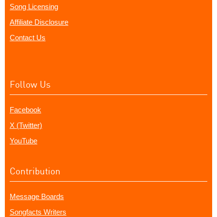
Song Licensing
Affiliate Disclosure
Contact Us
Follow Us
Facebook
X (Twitter)
YouTube
Contribution
Message Boards
Songfacts Writers