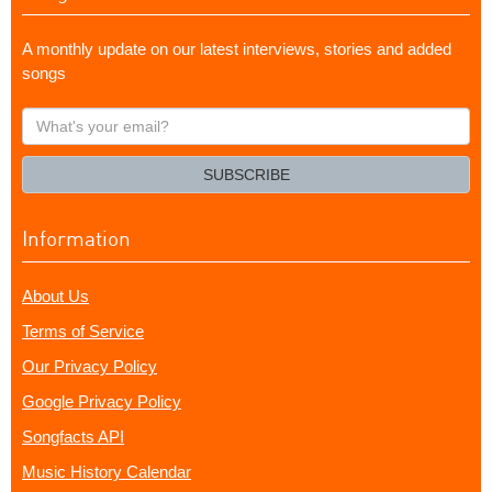
A monthly update on our latest interviews, stories and added
songs
What's
your
email?
SUBSCRIBE
Information
About Us
Terms of Service
Our Privacy Policy
Google Privacy Policy
Songfacts API
Music History Calendar