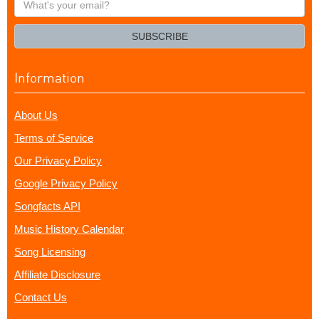
your
email?
SUBSCRIBE
Information
About Us
Terms of Service
Our Privacy Policy
Google Privacy Policy
Songfacts API
Music History Calendar
Song Licensing
Affiliate Disclosure
Contact Us