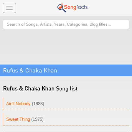
Toggle
navigation
Search
Rufus & Chaka Khan
Rufus & Chaka Khan
Song list
Ain't Nobody
(1983)
Sweet Thing
(1975)