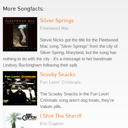
More Songfacts:
Silver Springs
Fleetwood Mac
Stevie Nicks got the title for the Fleetwood
Mac song "Silver Springs" from the city of
Silver Spring, Maryland, but the song has
nothing to do with the city - it's a message to her bandmate
Lindsey Buckingham following their split.
Scooby Snacks
Fun Lovin' Criminals
The Scooby Snacks in the Fun Lovin'
Criminals song aren't dog treats, they're
Valium pills.
I Shot The Sheriff
Eric Clapton