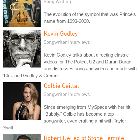
Song Writing
The evolution of the symbol that was Prince's
name from 1993-2000.
Kevin Godley
Songwriter Interviews
Kevin Godley talks about directing classic
videos for The Police, U2 and Duran Duran,
and discusses song and videos he made with
10cc and Godley & Creme.
Colbie Caillat
Songwriter Interviews
Since emerging from MySpace with her hit
"Bubbly," Colbie has become a top
songwriter, even crafting a hit with Taylor
Swift.
Robert DeLeo of Stone Temple