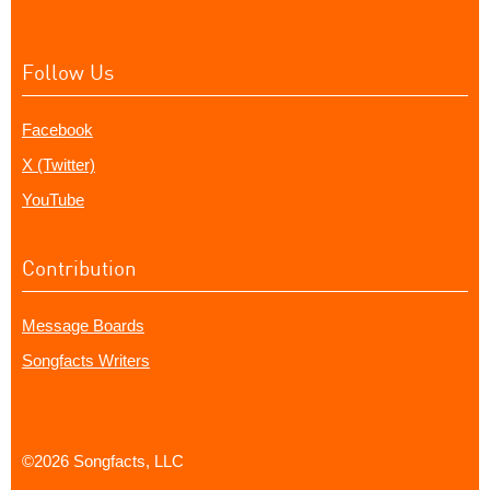
Follow Us
Facebook
X (Twitter)
YouTube
Contribution
Message Boards
Songfacts Writers
©2026 Songfacts, LLC