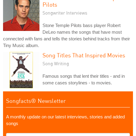
Pilots
Songwriter Interviews
Stone Temple Pilots bass player Robert
DeLeo names the songs that have most
connected with fans and tells the stories behind tracks from their
Tiny Music album.
Song Titles That Inspired Movies
Song Writing
Famous songs that lent their titles - and in
some cases storylines - to movies.
Songfacts® Newsletter
A monthly update on our latest interviews, stories and added
songs
What's