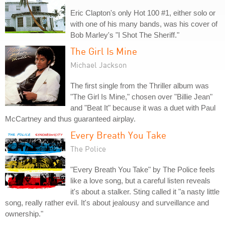
Eric Clapton's only Hot 100 #1, either solo or
with one of his many bands, was his cover of
Bob Marley's "I Shot The Sheriff."
The Girl Is Mine
Michael Jackson
The first single from the Thriller album was
"The Girl Is Mine," chosen over "Billie Jean"
and "Beat It" because it was a duet with Paul
McCartney and thus guaranteed airplay.
Every Breath You Take
The Police
"Every Breath You Take" by The Police feels
like a love song, but a careful listen reveals
it's about a stalker. Sting called it "a nasty little
song, really rather evil. It's about jealousy and surveillance and
ownership."