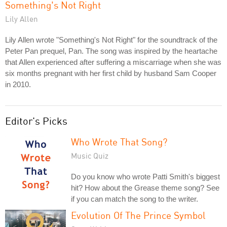
Something's Not Right
Lily Allen
Lily Allen wrote "Something's Not Right" for the soundtrack of the
Peter Pan prequel, Pan. The song was inspired by the heartache
that Allen experienced after suffering a miscarriage when she was
six months pregnant with her first child by husband Sam Cooper
in 2010.
Editor's Picks
Who Wrote That Song?
Music Quiz
Do you know who wrote Patti Smith's biggest
hit? How about the Grease theme song? See
if you can match the song to the writer.
Evolution Of The Prince Symbol