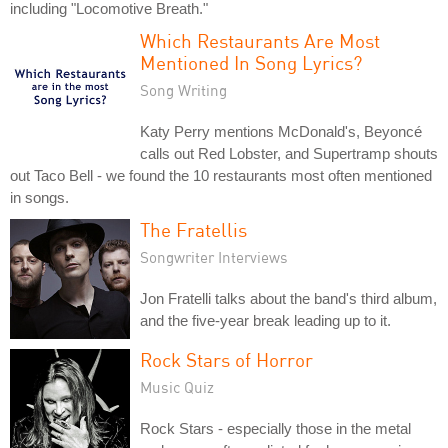
including "Locomotive Breath."
Which Restaurants Are Most
Mentioned In Song Lyrics?
Song Writing
Katy Perry mentions McDonald's, Beyoncé
calls out Red Lobster, and Supertramp shouts
out Taco Bell - we found the 10 restaurants most often mentioned
in songs.
The Fratellis
Songwriter Interviews
Jon Fratelli talks about the band's third album,
and the five-year break leading up to it.
Rock Stars of Horror
Music Quiz
Rock Stars - especially those in the metal