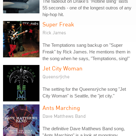
The fadeout on Drake's "Hotline Bling" lasts
55 seconds - one of the longest outros of any
hip-hop hit.
Super Freak
Rick James
The Temptations sang backup on "Super
Freak" by Rick James. He mentions them in
the song when he says, "Temptations, sing!"
Jet City Woman
Queensrÿche
The setting for the Queensrÿche song "Jet
City Woman" is Seattle, the "jet city."
Ants Marching
Dave Matthews Band
The definitive Dave Matthews Band song,
"Ants Marching" is a look at monotony,