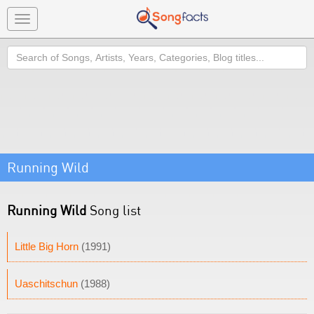
Toggle
navigation
Search
Running Wild
Running Wild
Song list
Little Big Horn
(1991)
Uaschitschun
(1988)