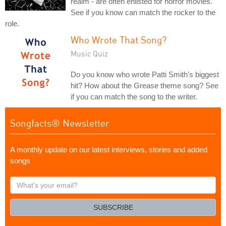
realm - are often enlisted for horror movies.
See if you know can match the rocker to the
role.
Who Wrote That Song?
Music Quiz
Do you know who wrote Patti Smith's biggest
hit? How about the Grease theme song? See
if you can match the song to the writer.
Songfacts® Newsletter
A monthly update on our latest interviews, stories and added
songs
What's
your
email?
SUBSCRIBE