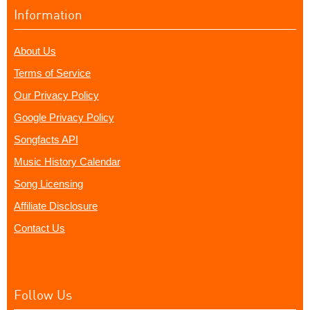
Information
About Us
Terms of Service
Our Privacy Policy
Google Privacy Policy
Songfacts API
Music History Calendar
Song Licensing
Affiliate Disclosure
Contact Us
Follow Us