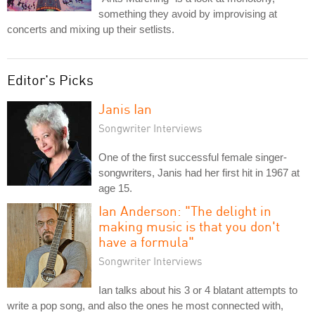
something they avoid by improvising at
concerts and mixing up their setlists.
Editor's Picks
Janis Ian
Songwriter Interviews
One of the first successful female singer-
songwriters, Janis had her first hit in 1967 at
age 15.
Ian Anderson: "The delight in
making music is that you don't
have a formula"
Songwriter Interviews
Ian talks about his 3 or 4 blatant attempts to
write a pop song, and also the ones he most connected with,