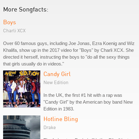
More Songfacts:
Boys
Charli XCX
Over 60 famous guys, including Joe Jonas, Ezra Koenig and Wiz
Khalifa, show up in the 2017 video for "Boys" by Charli XCX. She
directed it herself, instructing the boys to "do all the sexy things
that girls usually do in videos."
Candy Girl
New Edition
In the UK, the first #1 hit with a rap was
"Candy Girl" by the American boy band New
Edition in 1983.
Hotline Bling
Drake