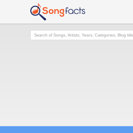
Search