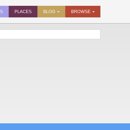
ES
PLACES
BLOG
BROWSE