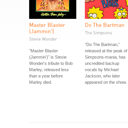
Master Blaster
Do The Bartman
(Jammin')
The Simpsons
Stevie Wonder
"Do The Bartman,"
"Master Blaster
released at the peak of
(Jammin')" is Stevie
Simpsons-mania, has
Wonder's tribute to Bob
uncredited backup
Marley, released less
vocals by Michael
than a year before
Jackson, who later
Marley died.
appeared on the show.