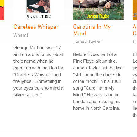
Careless Whisper
Carolina In My
A
Mind
C
Wham!
James Taylor
El
George Michael was 17
and on a bus to his job at
Before it was part of a
El
the cinema when he
Pink Floyd album title,
L
came up with the idea for
James Taylor put the line
ju
"Careless Whisper" and
"still I'm on the dark side
wa
the lyrics, "Something in
of the moon" in his 1968
b
your eyes calls to mind a
song "Carolina In My
th
silver screen."
Mind." He was living in
ta
London and missing his
nu
home in North Carolina.
in
th