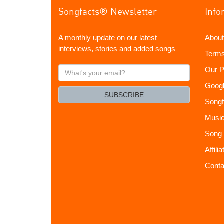
Songfacts® Newsletter
Info
A monthly update on our latest
About
interviews, stories and added songs
Terms
What's
Our P
your
Googl
email?
SUBSCRIBE
Songf
Music
Song 
Affili
Conta