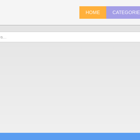
HOME
CATEGORI