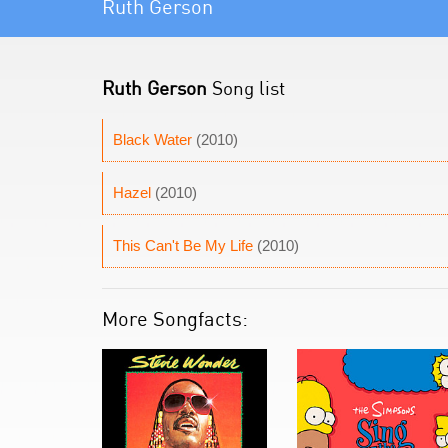
Ruth Gerson
Ruth Gerson
Song list
Black Water
(2010)
Hazel
(2010)
This Can't Be My Life
(2010)
More Songfacts: