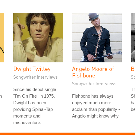
Dwight Twilley
Angelo Moore of
B
Fishbone
Songwriter Interviews
S
Songwriter Interviews
Since his debut single
T
n
"I'm On Fire" in 1975,
Fishbone has always
Sh
Dwight has been
enjoyed much more
ha
providing Spinal-Tap
acclaim than popularity -
be
moments and
Angelo might know why.
misadventure.