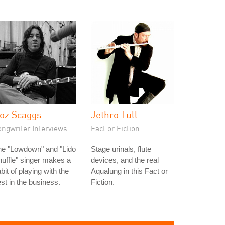
oz Scaggs
Jethro Tull
ongwriter Interviews
Fact or Fiction
he "Lowdown" and "Lido
Stage urinals, flute
uffle" singer makes a
devices, and the real
bit of playing with the
Aqualung in this Fact or
st in the business.
Fiction.