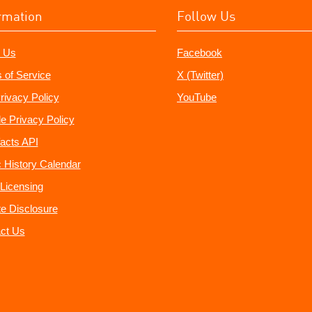
rmation
Follow Us
 Us
Facebook
 of Service
X (Twitter)
rivacy Policy
YouTube
e Privacy Policy
acts API
 History Calendar
Licensing
ate Disclosure
ct Us