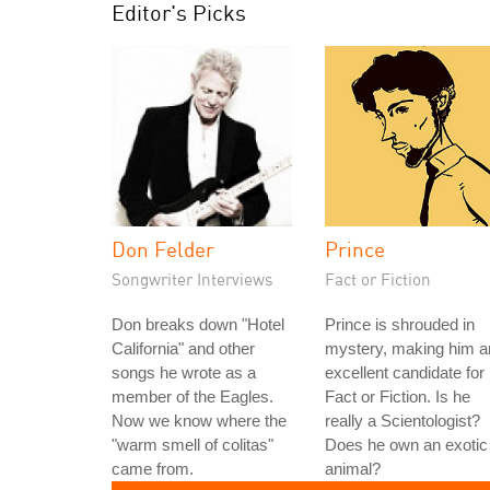
Editor's Picks
Don Felder
Prince
Songwriter Interviews
Fact or Fiction
Don breaks down "Hotel
Prince is shrouded in
California" and other
mystery, making him a
songs he wrote as a
excellent candidate for
member of the Eagles.
Fact or Fiction. Is he
Now we know where the
really a Scientologist?
"warm smell of colitas"
Does he own an exotic
came from.
animal?