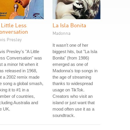
 Little Less
La Isla Bonita
onversation
Madonna
vis Presley
It wasn't one of her
vis Presley's "A Little
biggest hits, but "La Isla
ess Conversation" was
Bonita" (from 1986)
st a minor hit when it
emerged as one of
s released in 1968,
Madonna's top songs in
ut a 2002 remix made
the age of streaming
e song a global smash,
thanks to widespread
king it to #1 in a
usage on TikTok.
mber of countries,
Creators who visit an
cluding Australia and
island or just want that
e UK.
mood often use it as a
soundtrack.