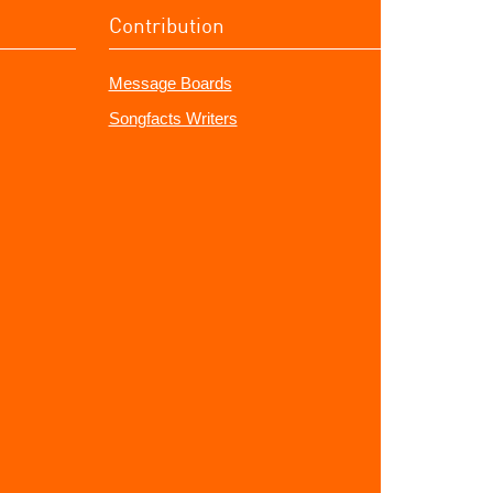
Contribution
Message Boards
Songfacts Writers