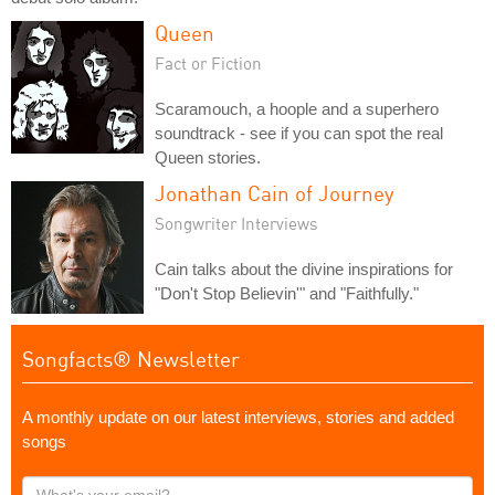
Queen
Fact or Fiction
Scaramouch, a hoople and a superhero
soundtrack - see if you can spot the real
Queen stories.
Jonathan Cain of Journey
Songwriter Interviews
Cain talks about the divine inspirations for
"Don't Stop Believin'" and "Faithfully."
Songfacts® Newsletter
A monthly update on our latest interviews, stories and added
songs
What's