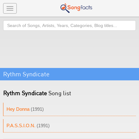
Toggle
navigation
Search
Rythm Syndicate
Rythm Syndicate
Song list
Hey Donna
(1991)
P.A.S.S.I.O.N.
(1991)