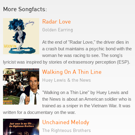
More Songfacts:
Radar Love
Golden Earring
At the end of "Radar Love," the driver dies in
a crash but maintains a psychic bond with the
woman he was racing to see. The song's
lyricist was inspired by stories of extrasensory perception (ESP).
Walking On A Thin Line
Huey Lewis & the News
"Walking on a Thin Line" by Huey Lewis and
the News is about an American soldier who is
trained as a sniper in the Vietnam War. It was
written for a documentary on the war.
Unchained Melody
The Righteous Brothers