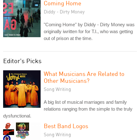
Coming Home
Diddy - Dirty Money
"Coming Home" by Diddy - Dirty Money was
originally iwritten for for T.I., who was getting
out of prison at the time.
Editor's Picks
What Musicians Are Related to
Other Musicians?
Song Writing
A big list of musical marriages and family
relations ranging from the simple to the truly
dysfunctional.
Best Band Logos
Song Writing