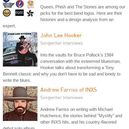
Queen, Phish and The Stones are among our
picks for the best band logos. Here are their
histories and a design analysis from an
expert.
John Lee Hooker
Songwriter Interviews
Into the vaults for Bruce Pollock's 1984
conversation with the esteemed bluesman.
Hooker talks about transforming a Tony
Bennett classic and why you don't have to be sad and lonely to
write the blues.
Andrew Farriss of INXS
Songwriter Interviews
Andrew Farriss on writing with Michael
Hutchence, the stories behind "Mystify" and
other INXS hits, and his country-flavored
debut solo album.