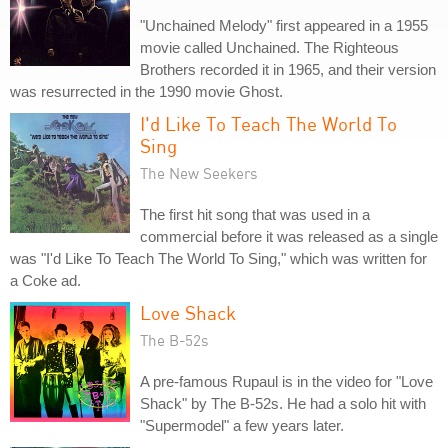
"Unchained Melody" first appeared in a 1955
movie called Unchained. The Righteous
Brothers recorded it in 1965, and their version
was resurrected in the 1990 movie Ghost.
I'd Like To Teach The World To
Sing
The New Seekers
The first hit song that was used in a
commercial before it was released as a single
was "I'd Like To Teach The World To Sing," which was written for
a Coke ad.
Love Shack
The B-52s
A pre-famous Rupaul is in the video for "Love
Shack" by The B-52s. He had a solo hit with
"Supermodel" a few years later.