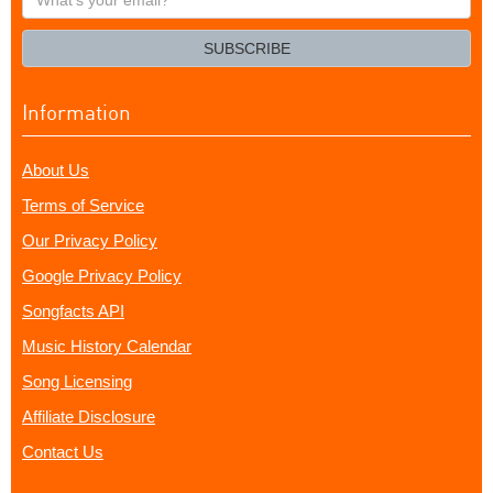
your
email?
SUBSCRIBE
Information
About Us
Terms of Service
Our Privacy Policy
Google Privacy Policy
Songfacts API
Music History Calendar
Song Licensing
Affiliate Disclosure
Contact Us