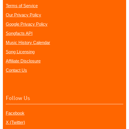
Terms of Service
Our Privacy Policy
Google Privacy Policy
Songfacts API
Music History Calendar
Song Licensing
Affiliate Disclosure
Contact Us
Follow Us
Facebook
X (Twitter)