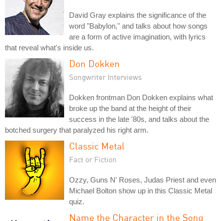
David Gray explains the significance of the
word "Babylon," and talks about how songs
are a form of active imagination, with lyrics
that reveal what's inside us.
Don Dokken
Songwriter Interviews
Dokken frontman Don Dokken explains what
broke up the band at the height of their
success in the late '80s, and talks about the
botched surgery that paralyzed his right arm.
Classic Metal
Fact or Fiction
Ozzy, Guns N' Roses, Judas Priest and even
Michael Bolton show up in this Classic Metal
quiz.
Name the Character in the Song