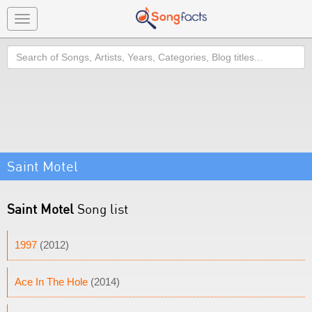
Toggle
navigation
Search
Saint Motel
Saint Motel
Song list
1997
(2012)
Ace In The Hole
(2014)