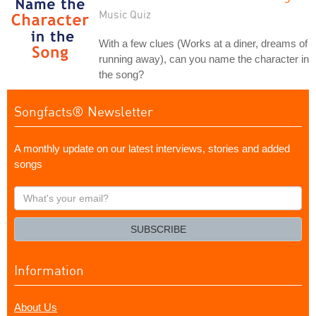
Music Quiz
With a few clues (Works at a diner, dreams of
running away), can you name the character in
the song?
Songfacts® Newsletter
A monthly update on our latest interviews, stories and added
songs
What's
your
email?
SUBSCRIBE
Information
About Us