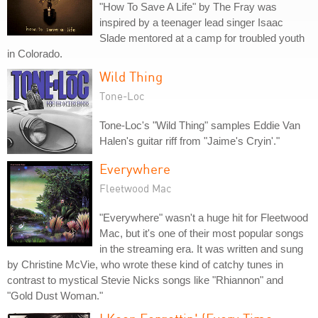
"How To Save A Life" by The Fray was
inspired by a teenager lead singer Isaac
Slade mentored at a camp for troubled youth
in Colorado.
Wild Thing
Tone-Loc
Tone-Loc's "Wild Thing" samples Eddie Van
Halen's guitar riff from "Jaime's Cryin'."
Everywhere
Fleetwood Mac
"Everywhere" wasn't a huge hit for Fleetwood
Mac, but it's one of their most popular songs
in the streaming era. It was written and sung
by Christine McVie, who wrote these kind of catchy tunes in
contrast to mystical Stevie Nicks songs like "Rhiannon" and
"Gold Dust Woman."