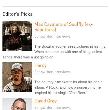
Editor's Picks
Max Cavalera of Soulfly (ex-
Sepultura)
Songwriter Interviews
The Brazilian rocker sees pictures in his riffs.
When he came up with one of his gnarliest
songs, there was a riot going on.
Hardy
Songwriter Interviews
The country hitmaker talks about his debut
album, A Rock, and how a nursery rhyme
inspired his hit single "One Beer."
David Gray
Songwriter Interviews