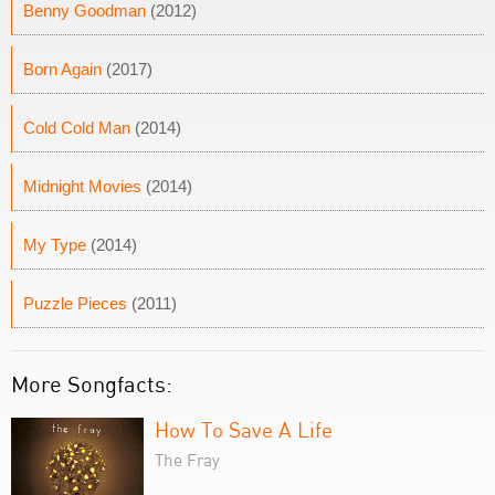
Benny Goodman
(2012)
Born Again
(2017)
Cold Cold Man
(2014)
Midnight Movies
(2014)
My Type
(2014)
Puzzle Pieces
(2011)
More Songfacts:
How To Save A Life
The Fray