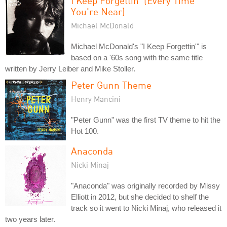
I Keep Forgettin' (Every Time
You're Near)
Michael McDonald
Michael McDonald's "I Keep Forgettin'" is
based on a '60s song with the same title
written by Jerry Leiber and Mike Stoller.
Peter Gunn Theme
Henry Mancini
"Peter Gunn" was the first TV theme to hit the
Hot 100.
Anaconda
Nicki Minaj
"Anaconda" was originally recorded by Missy
Elliott in 2012, but she decided to shelf the
track so it went to Nicki Minaj, who released it
two years later.