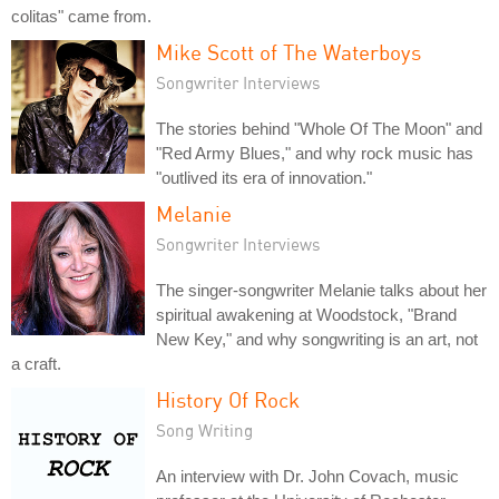
colitas" came from.
Mike Scott of The Waterboys
Songwriter Interviews
The stories behind "Whole Of The Moon" and
"Red Army Blues," and why rock music has
"outlived its era of innovation."
Melanie
Songwriter Interviews
The singer-songwriter Melanie talks about her
spiritual awakening at Woodstock, "Brand
New Key," and why songwriting is an art, not
a craft.
History Of Rock
Song Writing
An interview with Dr. John Covach, music