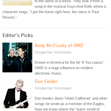
to the name of a horse. They took it from a
song in the musical Guys And Dolls where a
character sings, "I got the horse right here, the name is Paul
Revere."
Editor's Picks
Andy McClusky of OMD
Songwriter Interviews
Known in America for the hit "If You Leave,"
OMD is a huge influence on modern
electronic music.
Don Felder
Songwriter Interviews
Don breaks down "Hotel California" and other
songs he wrote as a member of the Eagles.
Now we know where the "warm smell of