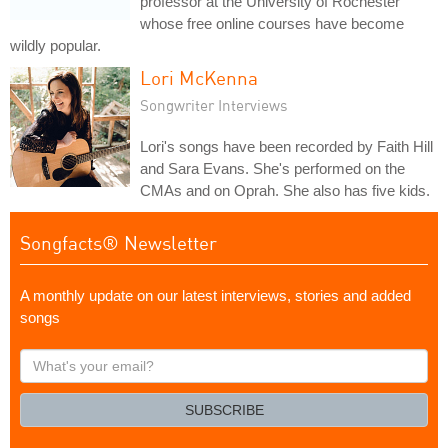
professor at the University of Rochester
whose free online courses have become
wildly popular.
Lori McKenna
Songwriter Interviews
Lori's songs have been recorded by Faith Hill
and Sara Evans. She's performed on the
CMAs and on Oprah. She also has five kids.
Songfacts® Newsletter
A monthly update on our latest interviews, stories and added
songs
What's
your
email?
SUBSCRIBE