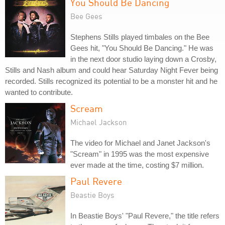
You Should Be Dancing
Bee Gees
Stephens Stills played timbales on the Bee
Gees hit, "You Should Be Dancing." He was
in the next door studio laying down a Crosby,
Stills and Nash album and could hear Saturday Night Fever being
recorded. Stills recognized its potential to be a monster hit and he
wanted to contribute.
Scream
Michael Jackson
The video for Michael and Janet Jackson's
"Scream" in 1995 was the most expensive
ever made at the time, costing $7 million.
Paul Revere
Beastie Boys
In Beastie Boys' "Paul Revere," the title refers