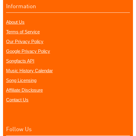
Information
About Us
Terms of Service
Our Privacy Policy
Google Privacy Policy
Songfacts API
Music History Calendar
Song Licensing
Affiliate Disclosure
Contact Us
Follow Us