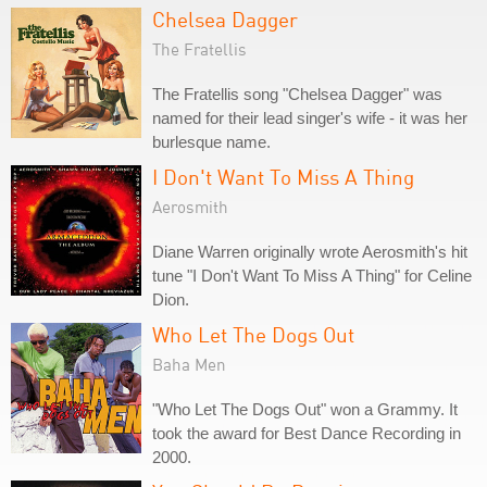
Chelsea Dagger
The Fratellis
The Fratellis song "Chelsea Dagger" was
named for their lead singer's wife - it was her
burlesque name.
I Don't Want To Miss A Thing
Aerosmith
Diane Warren originally wrote Aerosmith's hit
tune "I Don't Want To Miss A Thing" for Celine
Dion.
Who Let The Dogs Out
Baha Men
"Who Let The Dogs Out" won a Grammy. It
took the award for Best Dance Recording in
2000.