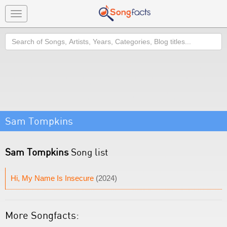
Toggle
navigation
Search
Sam Tompkins
Sam Tompkins
Song list
Hi, My Name Is Insecure
(2024)
More Songfacts: