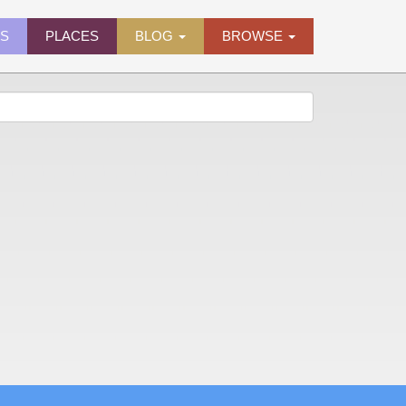
ES
PLACES
BLOG
BROWSE