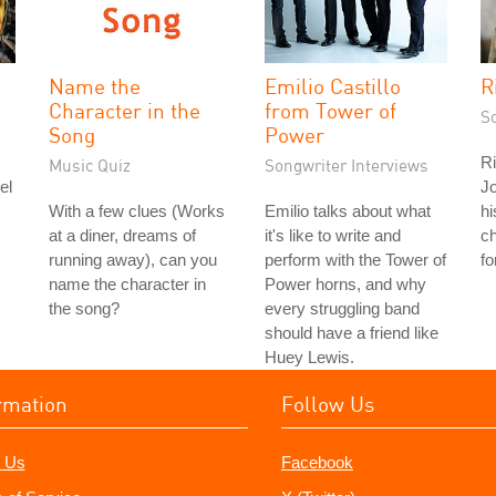
Name the
Emilio Castillo
R
Character in the
from Tower of
S
Song
Power
Ri
Music Quiz
Songwriter Interviews
el
Jo
With a few clues (Works
Emilio talks about what
hi
at a diner, dreams of
it's like to write and
c
running away), can you
perform with the Tower of
fo
name the character in
Power horns, and why
the song?
every struggling band
should have a friend like
Huey Lewis.
rmation
Follow Us
 Us
Facebook