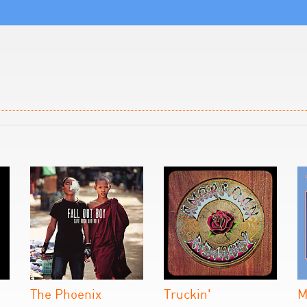
The Phoenix
Truckin'
M