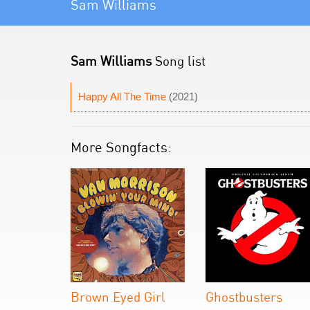
Sam Williams
Sam Williams
Song list
Happy All The Time
(2021)
More Songfacts:
Brown Eyed Girl
Ghostbusters