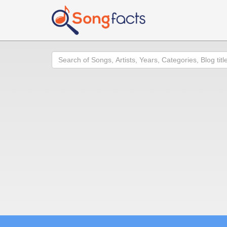
Search