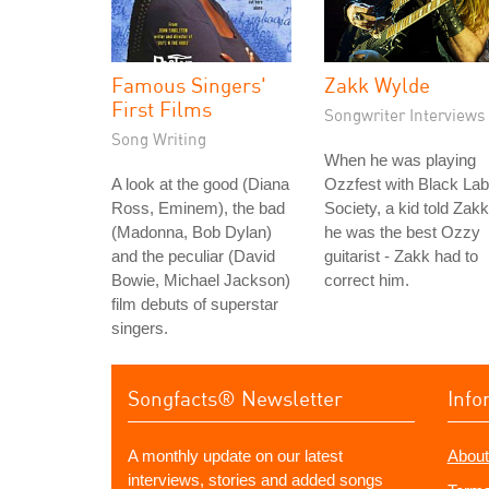
Famous Singers'
Zakk Wylde
First Films
Songwriter Interviews
Song Writing
When he was playing
A look at the good (Diana
Ozzfest with Black Lab
Ross, Eminem), the bad
Society, a kid told Zakk
(Madonna, Bob Dylan)
he was the best Ozzy
and the peculiar (David
guitarist - Zakk had to
Bowie, Michael Jackson)
correct him.
film debuts of superstar
singers.
Songfacts® Newsletter
Info
A monthly update on our latest
About
interviews, stories and added songs