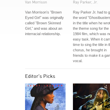
Van Morrison
Ray Parker, Jr.
Van Morrison's "Brown
Ray Parker Jr. had to g
Eyed Girl" was originally
the word "Ghostbuster
called "Brown Skinned
in the title when he wro
Girl," and was about an
the theme song for the
interracial relationship.
1984 film, which was n
easy task. When it ca
time to sing the title in 
chorus, he brought in
friends to make it a ga
vocal.
Editor's Picks