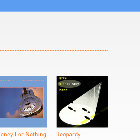
oney For Nothing
Jeopardy