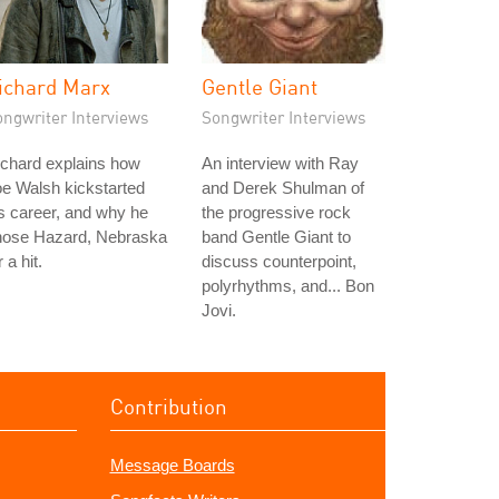
ichard Marx
Gentle Giant
ongwriter Interviews
Songwriter Interviews
chard explains how
An interview with Ray
e Walsh kickstarted
and Derek Shulman of
s career, and why he
the progressive rock
hose Hazard, Nebraska
band Gentle Giant to
r a hit.
discuss counterpoint,
polyrhythms, and... Bon
Jovi.
Contribution
Message Boards