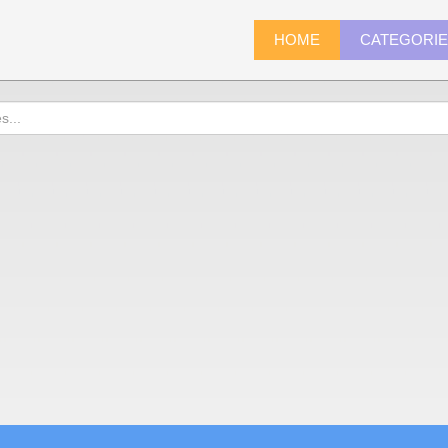
HOME
CATEGORI