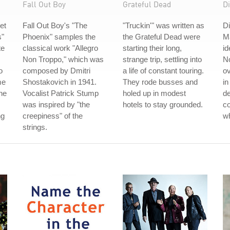
Fall Out Boy
Grateful Dead
Di
et
Fall Out Boy's "The
"Truckin'" was written as
Di
s"
Phoenix" samples the
the Grateful Dead were
Ma
te
classical work "Allegro
starting their long,
id
Non Troppo," which was
strange trip, settling into
No
o
composed by Dmitri
a life of constant touring.
ov
me
Shostakovich in 1941.
They rode busses and
in
the
Vocalist Patrick Stump
holed up in modest
de
was inspired by "the
hotels to stay grounded.
co
ng
creepiness" of the
w
strings.