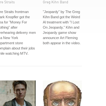
re Straits
Greg Kihn Band
re Straits frontman
"Jeopardy" by The Greg
rk Knopfler got the
Kihn Band got the Weird
ea for "Money For
Al treatment with "I Lost
thing" after
On Jeopardy." Kihn and
erhearing delivery men
Jeopardy game show
 a New York
announcer Art Fleming
partment store
both appear in the video.
mplain about their jobs
hile watching MTV.