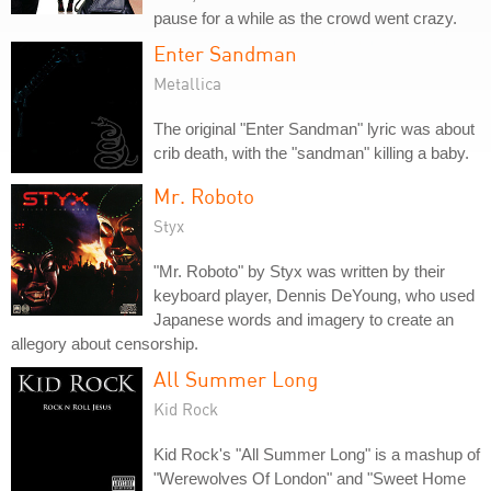
pause for a while as the crowd went crazy.
Enter Sandman
Metallica
The original "Enter Sandman" lyric was about
crib death, with the "sandman" killing a baby.
Mr. Roboto
Styx
"Mr. Roboto" by Styx was written by their
keyboard player, Dennis DeYoung, who used
Japanese words and imagery to create an
allegory about censorship.
All Summer Long
Kid Rock
Kid Rock's "All Summer Long" is a mashup of
"Werewolves Of London" and "Sweet Home