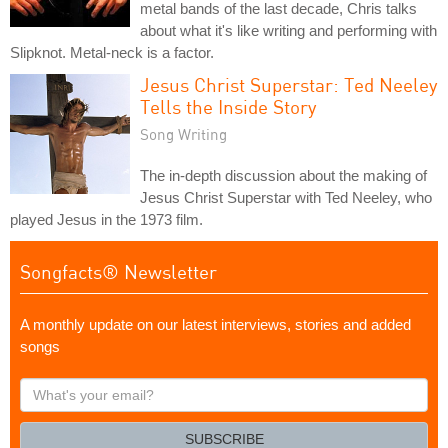
metal bands of the last decade, Chris talks
about what it's like writing and performing with
Slipknot. Metal-neck is a factor.
Jesus Christ Superstar: Ted Neeley
Tells the Inside Story
Song Writing
The in-depth discussion about the making of
Jesus Christ Superstar with Ted Neeley, who
played Jesus in the 1973 film.
Songfacts® Newsletter
A monthly update on our latest interviews, stories and added
songs
What's
your
email?
SUBSCRIBE