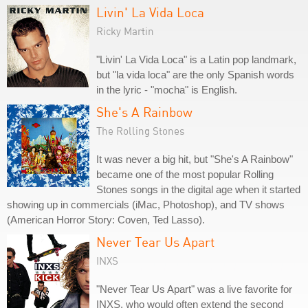
Livin' La Vida Loca
Ricky Martin
"Livin' La Vida Loca" is a Latin pop landmark,
but "la vida loca" are the only Spanish words
in the lyric - "mocha" is English.
She's A Rainbow
The Rolling Stones
It was never a big hit, but "She's A Rainbow"
became one of the most popular Rolling
Stones songs in the digital age when it started
showing up in commercials (iMac, Photoshop), and TV shows
(American Horror Story: Coven, Ted Lasso).
Never Tear Us Apart
INXS
"Never Tear Us Apart" was a live favorite for
INXS, who would often extend the second