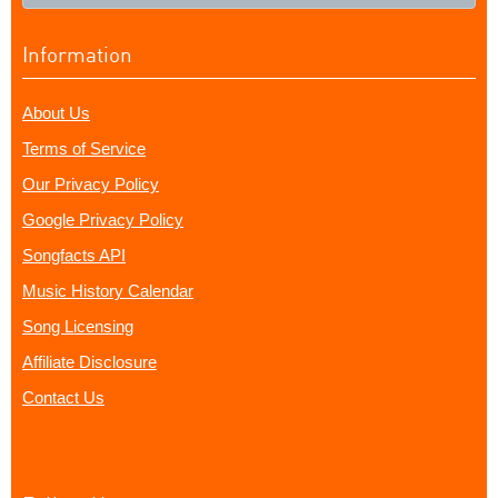
Information
About Us
Terms of Service
Our Privacy Policy
Google Privacy Policy
Songfacts API
Music History Calendar
Song Licensing
Affiliate Disclosure
Contact Us