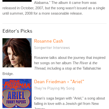
Alabama." The album it came from was
released in October, 2007, but the song wasn't issued as a single
until summer, 2008 for a more seasonable release.
Editor's Picks
Rosanne Cash
Songwriter Interviews
Rosanne talks about the journey that inspired
her songs on her album
The River & the
Thread
, including a stop at the Tallahatchie
Bridge.
Dean Friedman - "Ariel"
They're Playing My Song
Dean's saga began with "Ariel," a song about
falling in love with a Jewish girl from New
Jersey.