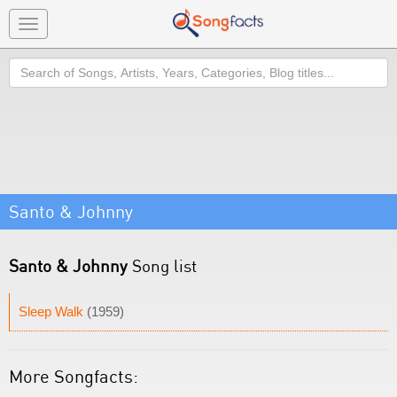
Toggle
navigation
Search
Santo & Johnny
Santo & Johnny
Song list
Sleep Walk
(1959)
More Songfacts: