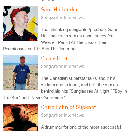
Sam Hollander
Songwriter Interviews
The hitmaking songwriter/producer Sam
Hollander with stories about songs for
Weezer, Panic! At The Disco, Train,
Pentatonix, and Fitz And The Tantrums.
Corey Hart
Songwriter Interviews
The Canadian superstar talks about his
sudden rise to fame, and tells the stories
behind his hits "Sunglasses At Night," "Boy In
The Box" and "Never Surrender."
Chris Fehn of Slipknot
Songwriter Interviews
A drummer for one of the most successful