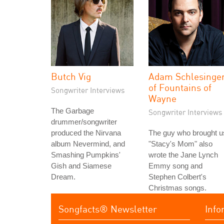
Butch Vig
Adam Schlesinge
of Fountains of
Songwriter Interviews
Wayne
The Garbage
Songwriter Interviews
drummer/songwriter
produced the Nirvana
The guy who brought u
album Nevermind, and
"Stacy's Mom" also
Smashing Pumpkins'
wrote the Jane Lynch
Gish and Siamese
Emmy song and
Dream.
Stephen Colbert's
Christmas songs.
Songfacts® Newsletter
Info