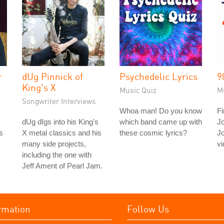
r
dUg Pinnick of
Psychedelic Lyrics
9
King's X
Music Quiz
M
Songwriter Interviews
Whoa man! Do you know
Fi
dUg dIgs into his King's
which band came up with
J
s
X metal classics and his
these cosmic lyrics?
J
many side projects,
vi
including the one with
Jeff Ament of Pearl Jam.
rmation
Follow Us