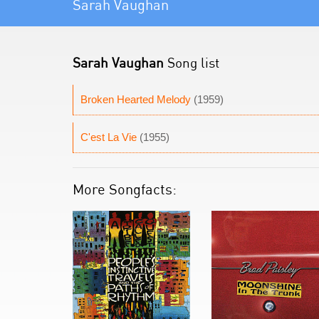
Sarah Vaughan
Sarah Vaughan
Song list
Broken Hearted Melody
(1959)
C'est La Vie
(1955)
More Songfacts: