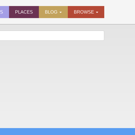
ES
PLACES
BLOG
BROWSE