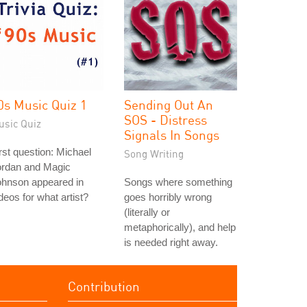
0s Music Quiz 1
Sending Out An
SOS - Distress
usic Quiz
Signals In Songs
rst question: Michael
Song Writing
ordan and Magic
ohnson appeared in
Songs where something
deos for what artist?
goes horribly wrong
(literally or
metaphorically), and help
is needed right away.
Contribution