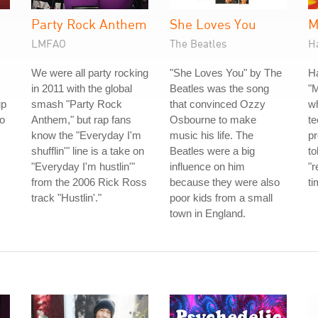
Party Rock Anthem
She Loves You
M
LMFAO
The Beatles
H
We were all party rocking
"She Loves You" by The
H
in 2011 with the global
Beatles was the song
"
up
smash "Party Rock
that convinced Ozzy
w
io
Anthem," but rap fans
Osbourne to make
te
know the "Everyday I'm
music his life. The
p
shufflin'" line is a take on
Beatles were a big
to
"Everyday I'm hustlin'"
influence on him
"r
from the 2006 Rick Ross
because they were also
ti
track "Hustlin'."
poor kids from a small
town in England.