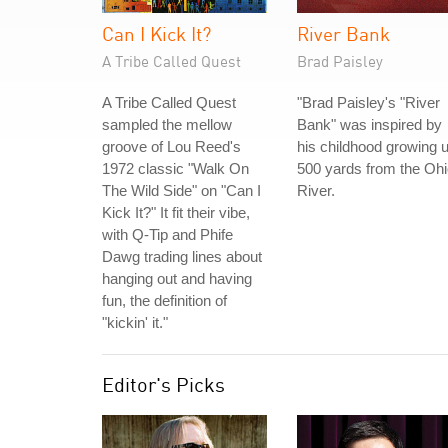
Can I Kick It?
River Bank
A Tribe Called Quest
Brad Paisley
A Tribe Called Quest
"Brad Paisley's "River
sampled the mellow
Bank" was inspired by
groove of Lou Reed's
his childhood growing 
1972 classic "Walk On
500 yards from the Oh
The Wild Side" on "Can I
River.
Kick It?" It fit their vibe,
with Q-Tip and Phife
Dawg trading lines about
hanging out and having
fun, the definition of
"kickin' it."
Editor's Picks