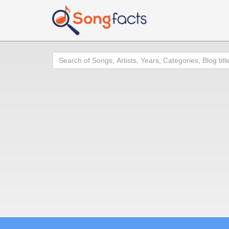
Search