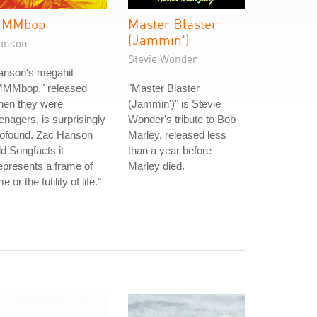
MMbop
Master Blaster
(Jammin')
anson
Stevie Wonder
anson's megahit
MMMbop," released
"Master Blaster
hen they were
(Jammin')" is Stevie
enagers, is surprisingly
Wonder's tribute to Bob
rofound. Zac Hanson
Marley, released less
ld Songfacts it
than a year before
epresents a frame of
Marley died.
me or the futility of life."