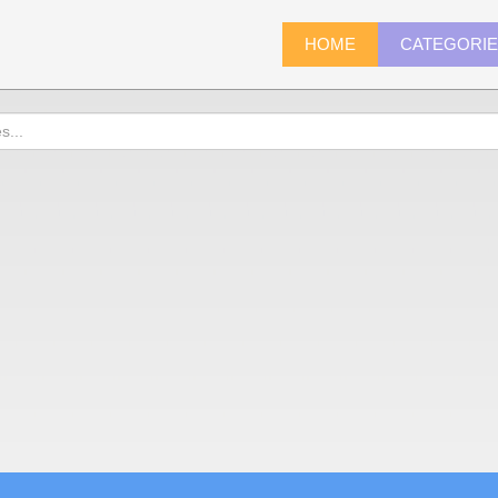
HOME
CATEGORI