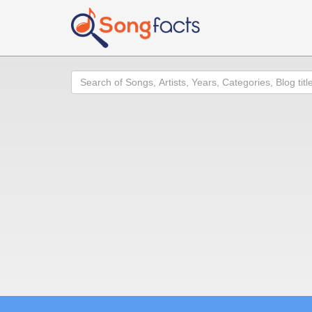
Search