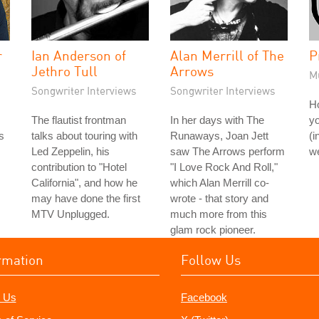
r
Ian Anderson of
Alan Merrill of The
P
Jethro Tull
Arrows
M
Songwriter Interviews
Songwriter Interviews
H
The flautist frontman
In her days with The
yo
s
talks about touring with
Runaways, Joan Jett
(i
Led Zeppelin, his
saw The Arrows perform
we
contribution to "Hotel
"I Love Rock And Roll,"
California", and how he
which Alan Merrill co-
may have done the first
wrote - that story and
MTV Unplugged.
much more from this
glam rock pioneer.
rmation
Follow Us
 Us
Facebook