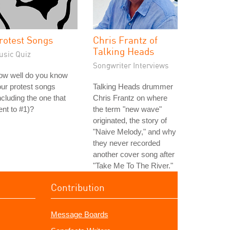
rotest Songs
Chris Frantz of
Talking Heads
usic Quiz
Songwriter Interviews
ow well do you know
ur protest songs
Talking Heads drummer
ncluding the one that
Chris Frantz on where
nt to #1)?
the term "new wave"
originated, the story of
"Naive Melody," and why
they never recorded
another cover song after
"Take Me To The River."
Contribution
Message Boards