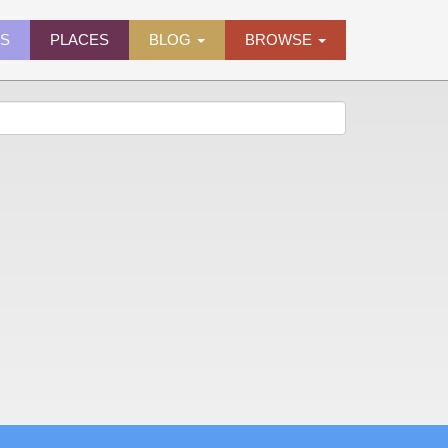
ES
PLACES
BLOG
BROWSE