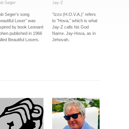
ob Seger
Jay-Z
ob Seger's song
"Izzo (H.O.V.A.)" refers
eautiful Loser" was
to "Hova," which is what
spired by book Leonard
Jay-Z calls his God
hen published in 1966
Name. Jay-Hova, as in
lled Beautiful Losers.
Jehovah.