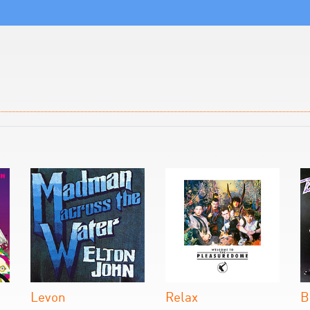
Levon
Relax
B