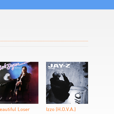
eautiful Loser
Izzo (H.O.V.A.)