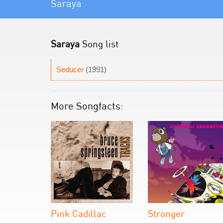
Saraya
Saraya
Song list
Seducer
(1991)
More Songfacts:
Pink Cadillac
Stronger