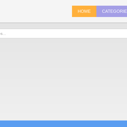
HOME
CATEGORI