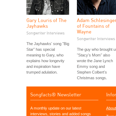
Gary Louris of The
Adam Schlesinge
Jayhawks
of Fountains of
Wayne
Songwriter Interviews
Songwriter Interviews
The Jayhawks' song "Big
Star" has special
The guy who brought u
meaning to Gary, who
"Stacy's Mom" also
explains how longevity
wrote the Jane Lynch
and inspiration have
Emmy song and
trumped adulation.
Stephen Colbert's
Christmas songs.
Songfacts® Newsletter
Info
A monthly update on our latest
About
interviews, stories and added songs