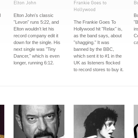
Elton John
Frankie Goes to
B
Hollywood
l
Elton John's classic
B
"Levon" runs 5:22, and
The Frankie Goes To
"B
Elton wouldn't let his
Hollywood hit "Relax" is,
in
record company edit it
as the band says, about
Co
down for the single. His
"shagging." It was
ca
next single was "Tiny
banned by the BBC,
Dancer," which is even
which sent it to #1 in the
longer, running 6:12.
UK as listeners flocked
to record stores to buy it.