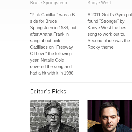
Bruce Springsteen
Kanye West
"Pink Cadillac" was a B-
A 2011 Gold's Gym pol
side for Bruce
found "Stronger" by
Springsteen in 1984, but
Kanye West the best
after Aretha Franklin
song to work out to.
sang about pink
Second place was the
Cadillacs on "Freeway
Rocky theme.
Of Love" the following
year, Natalie Cole
covered the song and
had a hit with it in 1988.
Editor's Picks