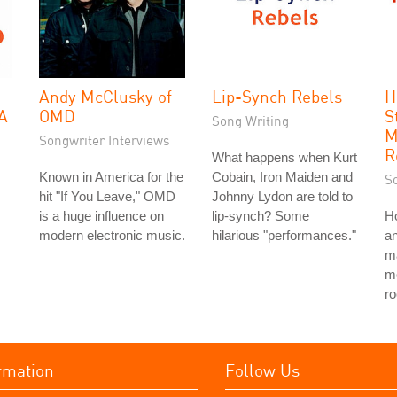
Andy McClusky of
Lip-Synch Rebels
H
 A
OMD
S
Song Writing
M
Songwriter Interviews
R
What happens when Kurt
Known in America for the
Cobain, Iron Maiden and
S
hit "If You Leave," OMD
Johnny Lydon are told to
is a huge influence on
lip-synch? Some
H
modern electronic music.
hilarious "performances."
a
ma
mo
ro
rmation
Follow Us