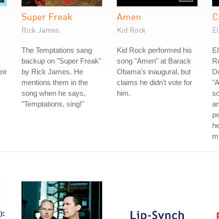
Super Freak
Amen
C
Rick James
Kid Rock
E
The Temptations sang
Kid Rock performed his
El
backup on "Super Freak"
song "Amen" at Barack
Ro
eir
by Rick James. He
Obama's inaugural, but
D
mentions them in the
claims he didn't vote for
"A
song when he says,
him.
so
"Temptations, sing!"
an
p
he
mu