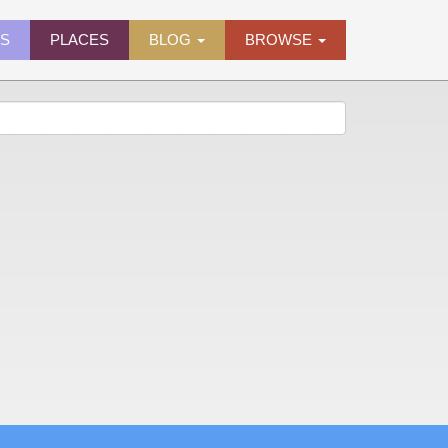
ES
PLACES
BLOG
BROWSE