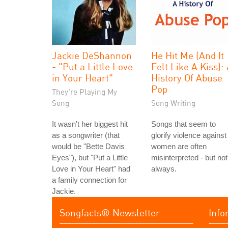
Jackie DeShannon
He Hit Me (And It
- "Put a Little Love
Felt Like A Kiss):
in Your Heart"
History Of Abuse
Pop
They're Playing My
Song
Song Writing
It wasn't her biggest hit
Songs that seem to
as a songwriter (that
glorify violence against
would be "Bette Davis
women are often
Eyes"), but "Put a Little
misinterpreted - but not
Love in Your Heart" had
always.
a family connection for
Jackie.
Songfacts® Newsletter
Info