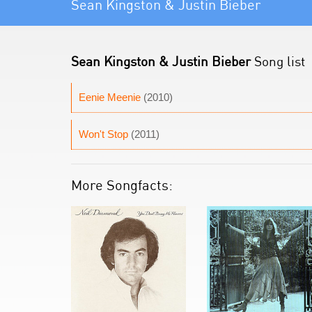
Sean Kingston & Justin Bieber
Sean Kingston & Justin Bieber
Song list
Eenie Meenie
(2010)
Won't Stop
(2011)
More Songfacts: