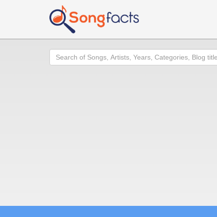
Search