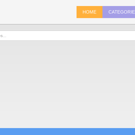
HOME
CATEGORI