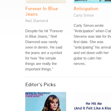
Forever In Blue
Anticipation
Jeans
Carly Simon
Neil Diamond
Carly Simon wrote
Despite his hit "Forever
"Anticipation" when Cat
In Blue Jeans," Neil
Stevens was late for th
Diamond was rarely
first date. She was
seen in denim. He said
"anticipating" his arrival
the jeans are a symbol
and set down with her
for how "the simple
guitar to calm her
things are really the
nerves.
important things."
Editor's Picks