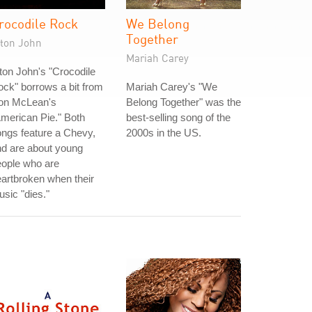
rocodile Rock
We Belong
Together
lton John
Mariah Carey
ton John's "Crocodile
ck" borrows a bit from
Mariah Carey's "We
on McLean's
Belong Together" was the
merican Pie." Both
best-selling song of the
ngs feature a Chevy,
2000s in the US.
d are about young
eople who are
artbroken when their
sic "dies."