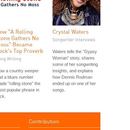
ow "A Rolling
Crystal Waters
tone Gathers No
Songwriter Interviews
oss" Became
ock's Top Proverb
Waters tells the "Gypsy
Woman" story, shares
ong Writing
some of her songwriting
ow a country weeper
insights, and explains
nd a blues number
how Dennis Rodman
de "rolling stone" the
ended up on one of her
st popular phrase in
songs.
ck.
Contribution