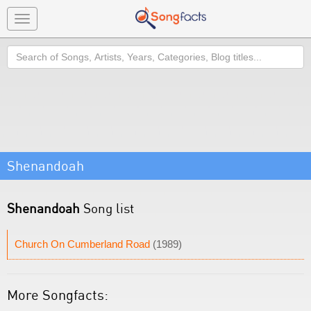
Toggle
navigation
Search
Shenandoah
Shenandoah
Song list
Church On Cumberland Road
(1989)
More Songfacts: