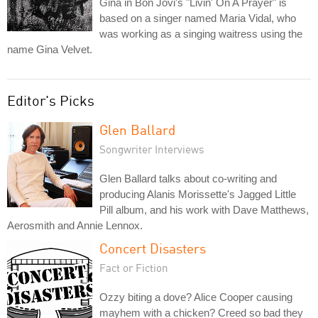
Gina in Bon Jovi's "Livin' On A Prayer" is
based on a singer named Maria Vidal, who
was working as a singing waitress using the
name Gina Velvet.
Editor's Picks
Glen Ballard
Songwriter Interviews
Glen Ballard talks about co-writing and
producing Alanis Morissette's Jagged Little
Pill album, and his work with Dave Matthews,
Aerosmith and Annie Lennox.
Concert Disasters
Fact or Fiction
Ozzy biting a dove? Alice Cooper causing
mayhem with a chicken? Creed so bad they