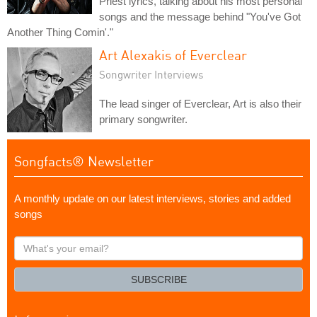
Priest lyrics, talking about his most personal
songs and the message behind "You've Got
Another Thing Comin'."
Art Alexakis of Everclear
Songwriter Interviews
The lead singer of Everclear, Art is also their
primary songwriter.
Songfacts® Newsletter
A monthly update on our latest interviews, stories and added
songs
What's
your
email?
SUBSCRIBE