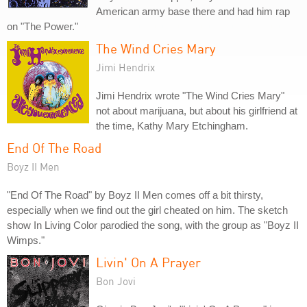
American army base there and had him rap
on "The Power."
The Wind Cries Mary
Jimi Hendrix
Jimi Hendrix wrote "The Wind Cries Mary"
not about marijuana, but about his girlfriend at
the time, Kathy Mary Etchingham.
End Of The Road
Boyz II Men
"End Of The Road" by Boyz II Men comes off a bit thirsty,
especially when we find out the girl cheated on him. The sketch
show In Living Color parodied the song, with the group as "Boyz II
Wimps."
Livin' On A Prayer
Bon Jovi