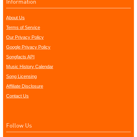
Information
About Us
Terms of Service
Our Privacy Policy
Google Privacy Policy
Songfacts API
Music History Calendar
Song Licensing
Affiliate Disclosure
Contact Us
Follow Us