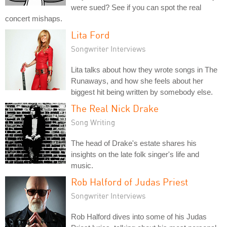
were sued? See if you can spot the real
concert mishaps.
Lita Ford
Songwriter Interviews
Lita talks about how they wrote songs in The
Runaways, and how she feels about her
biggest hit being written by somebody else.
The Real Nick Drake
Song Writing
The head of Drake's estate shares his
insights on the late folk singer's life and
music.
Rob Halford of Judas Priest
Songwriter Interviews
Rob Halford dives into some of his Judas