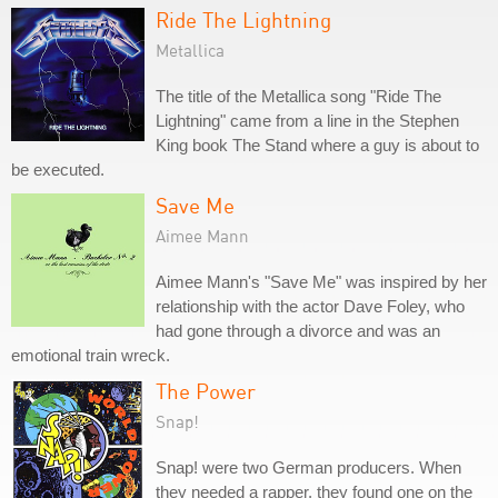
Ride The Lightning
Metallica
The title of the Metallica song "Ride The
Lightning" came from a line in the Stephen
King book The Stand where a guy is about to
be executed.
Save Me
Aimee Mann
Aimee Mann's "Save Me" was inspired by her
relationship with the actor Dave Foley, who
had gone through a divorce and was an
emotional train wreck.
The Power
Snap!
Snap! were two German producers. When
they needed a rapper, they found one on the