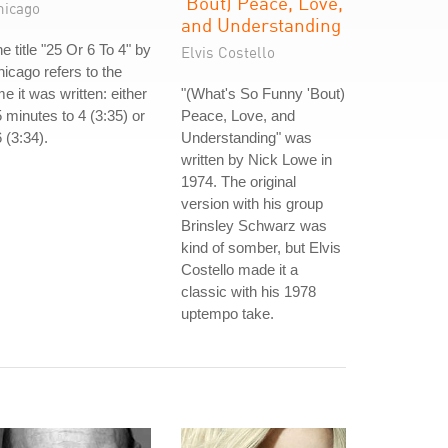
'Bout) Peace, Love,
hicago
and Understanding
e title "25 Or 6 To 4" by
Elvis Costello
icago refers to the
me it was written: either
"(What's So Funny 'Bout)
 minutes to 4 (3:35) or
Peace, Love, and
 (3:34).
Understanding" was
written by Nick Lowe in
1974. The original
version with his group
Brinsley Schwarz was
kind of somber, but Elvis
Costello made it a
classic with his 1978
uptempo take.