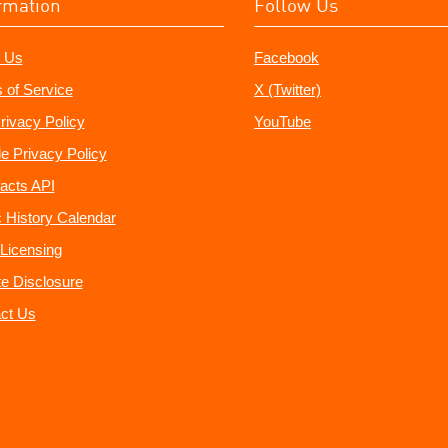
rmation
Follow Us
 Us
Facebook
 of Service
X (Twitter)
rivacy Policy
YouTube
e Privacy Policy
acts API
 History Calendar
Licensing
ate Disclosure
ct Us