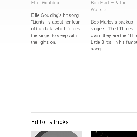
Ellie Goulding
Bob Marley & the
Wailers
Ellie Goulding's hit song
"Lights" is about her fear
Bob Marley's backup
of the dark, which forces
singers, The I Threes,
the singer to sleep with
claim they are the "Thr
the lights on.
Little Birds" in his fam
song.
Editor's Picks