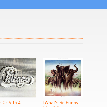
5 Or 6 To 4
(What's So Funny