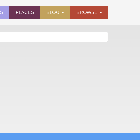
ES
PLACES
BLOG
BROWSE