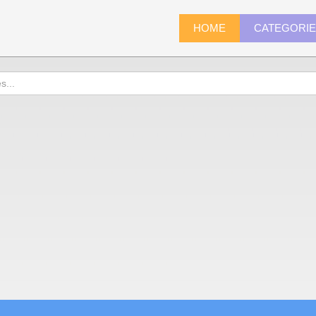
HOME
CATEGORI