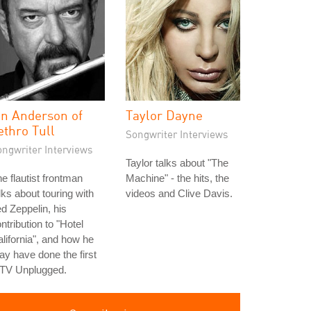
an Anderson of
Taylor Dayne
ethro Tull
Songwriter Interviews
ongwriter Interviews
Taylor talks about "The
e flautist frontman
Machine" - the hits, the
lks about touring with
videos and Clive Davis.
d Zeppelin, his
ntribution to "Hotel
lifornia", and how he
y have done the first
TV Unplugged.