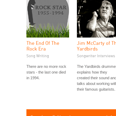
The End Of The
Jim McCarty of T
Rock Era
Yardbirds
Song Writing
Songwriter Interviews
There are no more rock
The Yardbirds drumme
stars - the last one died
explains how they
in 1994.
created their sound an
talks about working wit
their famous guitarists.