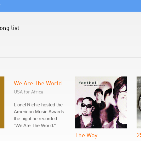
.
ong list
We Are The World
USA for Africa
Lionel Richie hosted the
American Music Awards
the night he recorded
"We Are The World."
The Way
2