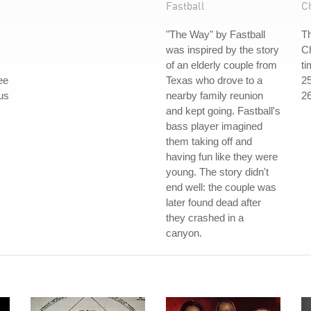
Fastball
C
"The Way" by Fastball
Th
was inspired by the story
Ch
of an elderly couple from
ti
ee
Texas who drove to a
25
ous
nearby family reunion
26
and kept going. Fastball's
bass player imagined
them taking off and
having fun like they were
young. The story didn't
end well: the couple was
later found dead after
they crashed in a
canyon.