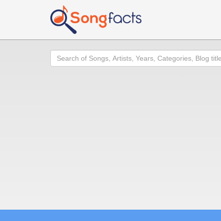
Search