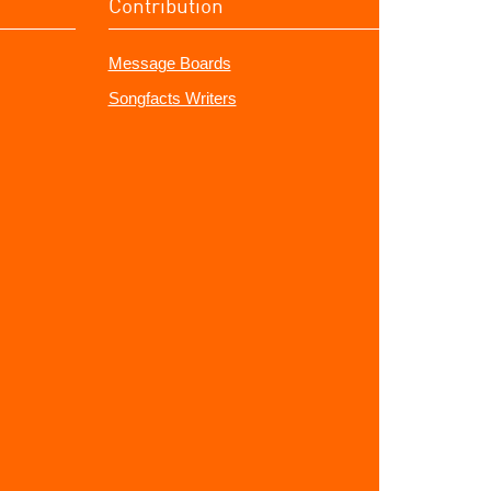
Contribution
Message Boards
Songfacts Writers