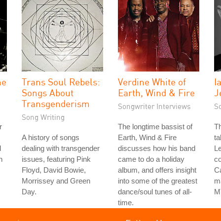
he
Trans Soul Rebels:
Verdine White of
I
Songs About
Earth, Wind & Fire
J
Transgenderism
Songwriter Interviews
S
Song Writing
r
The longtime bassist of
Th
A history of songs
Earth, Wind & Fire
ta
d
dealing with transgender
discusses how his band
Le
h
issues, featuring Pink
came to do a holiday
co
Floyd, David Bowie,
album, and offers insight
Ca
Morrissey and Green
into some of the greatest
ma
Day.
dance/soul tunes of all-
M
time.