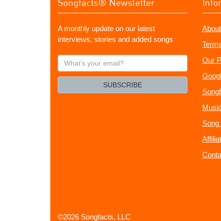
Songfacts® Newsletter
Info
A monthly update on our latest
About
interviews, stories and added songs
Terms
What's
Our P
your
Googl
email?
SUBSCRIBE
Songf
Music
Song 
Affili
Conta
©2026 Songfacts, LLC