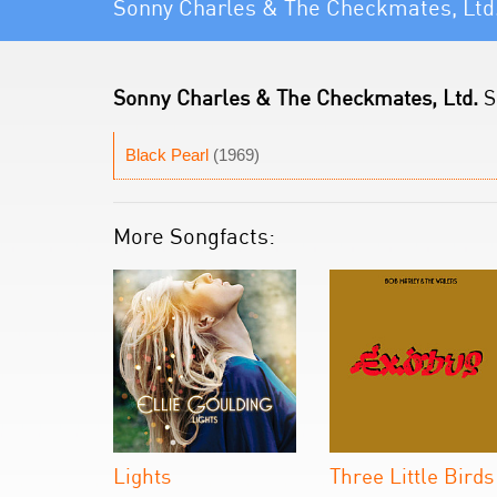
Sonny Charles & The Checkmates, Ltd
Sonny Charles & The Checkmates, Ltd.
S
Black Pearl
(1969)
More Songfacts:
Lights
Three Little Birds