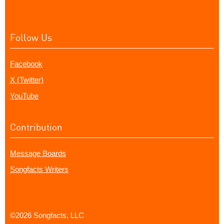
Follow Us
Facebook
X (Twitter)
YouTube
Contribution
Message Boards
Songfacts Writers
©2026 Songfacts, LLC