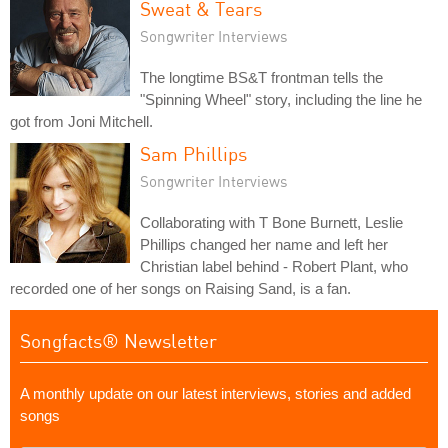
Sweat & Tears
Songwriter Interviews
The longtime BS&T frontman tells the
"Spinning Wheel" story, including the line he
got from Joni Mitchell.
Sam Phillips
Songwriter Interviews
Collaborating with T Bone Burnett, Leslie
Phillips changed her name and left her
Christian label behind - Robert Plant, who
recorded one of her songs on Raising Sand, is a fan.
Songfacts® Newsletter
A monthly update on our latest interviews, stories and added
songs