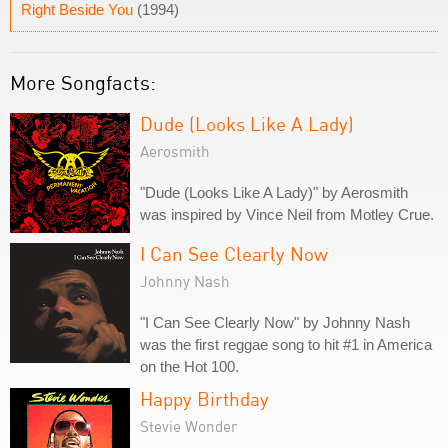
Right Beside You
(1994)
More Songfacts:
Dude (Looks Like A Lady)
Aerosmith
"Dude (Looks Like A Lady)" by Aerosmith
was inspired by Vince Neil from Motley Crue.
I Can See Clearly Now
Johnny Nash
"I Can See Clearly Now" by Johnny Nash
was the first reggae song to hit #1 in America
on the Hot 100.
Happy Birthday
Stevie Wonder