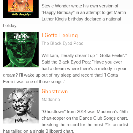
Stevie Wonder wrote his own version of
"Happy Birthday" in an attempt to get Martin
Luther King's birthday declared a national
holiday.
I Gotta Feeling
The Black Eyed Peas
Will.I.am, literally dreamt up "I Gotta Feelin'."
Said the Black Eyed Pea: "Have you ever
had a dream where there's a melody in your
dream? I'll wake up out of my sleep and record that! 'I Gotta
Feelin' was one of those songs."
Ghosttown
Madonna
"Ghosttown" from 2014 was Madonna's 45th
chart-topper on the Dance Club Songs chart,
breaking the record for the most #1s an artist
has tallied on a single Billboard chart.