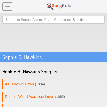
Toggle
navigation
Search
Sophie B. Hawkins
Sophie B. Hawkins
Song list
As I Lay Me Down
(1994)
Damn, I Wish I Was Your Lover
(1992)