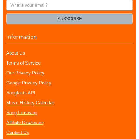
What's
your
email?
SUBSCRIBE
Information
About Us
Terms of Service
Our Privacy Policy
Google Privacy Policy
Songfacts API
Music History Calendar
Song Licensing
Affiliate Disclosure
Contact Us