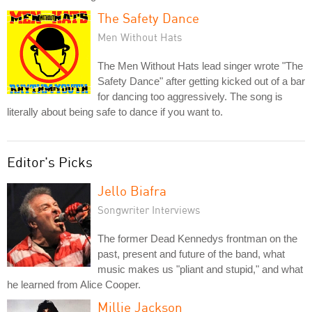
The Safety Dance
Men Without Hats
The Men Without Hats lead singer wrote "The
Safety Dance" after getting kicked out of a bar
for dancing too aggressively. The song is
literally about being safe to dance if you want to.
Editor's Picks
Jello Biafra
Songwriter Interviews
The former Dead Kennedys frontman on the
past, present and future of the band, what
music makes us "pliant and stupid," and what
he learned from Alice Cooper.
Millie Jackson