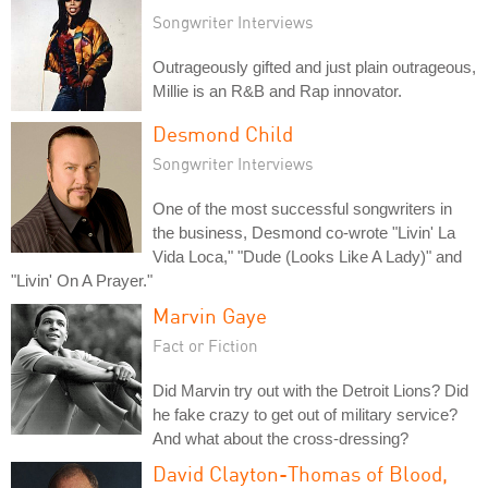
Songwriter Interviews
Outrageously gifted and just plain outrageous,
Millie is an R&B and Rap innovator.
Desmond Child
Songwriter Interviews
One of the most successful songwriters in
the business, Desmond co-wrote "Livin' La
Vida Loca," "Dude (Looks Like A Lady)" and
"Livin' On A Prayer."
Marvin Gaye
Fact or Fiction
Did Marvin try out with the Detroit Lions? Did
he fake crazy to get out of military service?
And what about the cross-dressing?
David Clayton-Thomas of Blood,