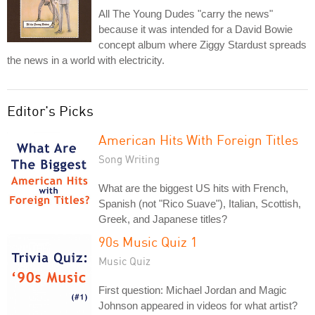
All The Young Dudes "carry the news"
because it was intended for a David Bowie
concept album where Ziggy Stardust spreads
the news in a world with electricity.
Editor's Picks
American Hits With Foreign Titles
Song Writing
What are the biggest US hits with French,
Spanish (not "Rico Suave"), Italian, Scottish,
Greek, and Japanese titles?
90s Music Quiz 1
Music Quiz
First question: Michael Jordan and Magic
Johnson appeared in videos for what artist?