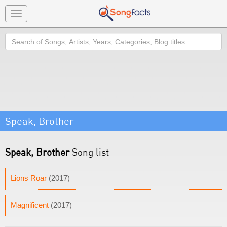
Toggle
navigation
Search
Speak, Brother
Speak, Brother
Song list
Lions Roar
(2017)
Magnificent
(2017)