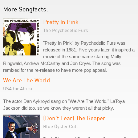
More Songfacts:
Pretty In Pink
The Psychedelic Furs
"Pretty In Pink" by Psychedelic Furs was
released in 1981. Five years later, it inspired a
movie of the same name starring Molly
Ringwald, Andrew McCarthy and Jon Cryer. The song was
remixed for the re-release to have more pop appeal.
We Are The World
USA for Africa
The actor Dan Aykroyd sang on "We Are The World." LaToya
Jackson did too, so we know they weren't all that picky.
(Don't Fear) The Reaper
Blue Öyster Cult