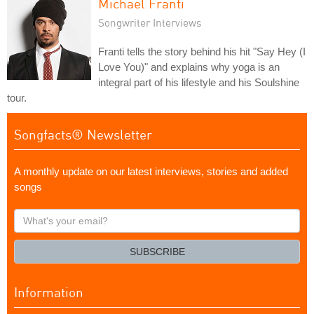
Michael Franti
Songwriter Interviews
Franti tells the story behind his hit "Say Hey (I
Love You)" and explains why yoga is an
integral part of his lifestyle and his Soulshine
tour.
Songfacts® Newsletter
A monthly update on our latest interviews, stories and added
songs
What's
your
email?
SUBSCRIBE
Information