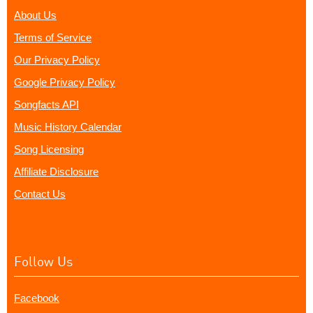
About Us
Terms of Service
Our Privacy Policy
Google Privacy Policy
Songfacts API
Music History Calendar
Song Licensing
Affiliate Disclosure
Contact Us
Follow Us
Facebook