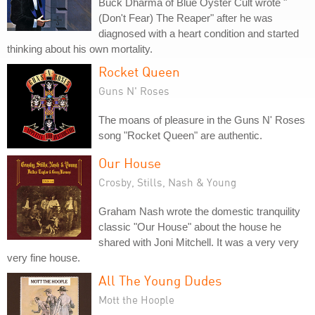
Buck Dharma of Blue Oyster Cult wrote "
(Don't Fear) The Reaper" after he was
diagnosed with a heart condition and started
thinking about his own mortality.
Rocket Queen
Guns N' Roses
The moans of pleasure in the Guns N' Roses
song "Rocket Queen" are authentic.
Our House
Crosby, Stills, Nash & Young
Graham Nash wrote the domestic tranquility
classic "Our House" about the house he
shared with Joni Mitchell. It was a very very
very fine house.
All The Young Dudes
Mott the Hoople