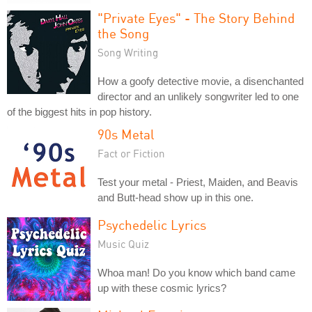
"Private Eyes" - The Story Behind
the Song
Song Writing
How a goofy detective movie, a disenchanted
director and an unlikely songwriter led to one
of the biggest hits in pop history.
90s Metal
Fact or Fiction
Test your metal - Priest, Maiden, and Beavis
and Butt-head show up in this one.
Psychedelic Lyrics
Music Quiz
Whoa man! Do you know which band came
up with these cosmic lyrics?