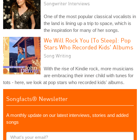
Songwriter Interviews
One of the most popular classical vocalists in
the land is lining up a trip to space, which is
the inspiration for many of her songs.
We Will Rock You (To Sleep): Pop
Stars Who Recorded Kids' Albums
Song Writing
With the rise of Kindie rock, more musicians
are embracing their inner child with tunes for
tots - here, we look at pop stars who recorded kids' albums.
Songfacts® Newsletter
A monthly update on our latest interviews, stories and added
songs
What's