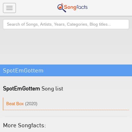
Toggle
navigation
Search
SpotEmGottem
SpotEmGottem
Song list
Beat Box
(2020)
More Songfacts: