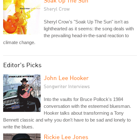
Soak Up The Sun
Sheryl Crow
Sheryl Crow's "Soak Up The Sun" isn't as
lighthearted as it seems: the song deals with
the prevailing head-in-the-sand reaction to
climate change.
Editor's Picks
John Lee Hooker
Songwriter Interviews
Into the vaults for Bruce Pollock's 1984
conversation with the esteemed bluesman.
Hooker talks about transforming a Tony
Bennett classic and why you don't have to be sad and lonely to
write the blues.
Rickie Lee Jones