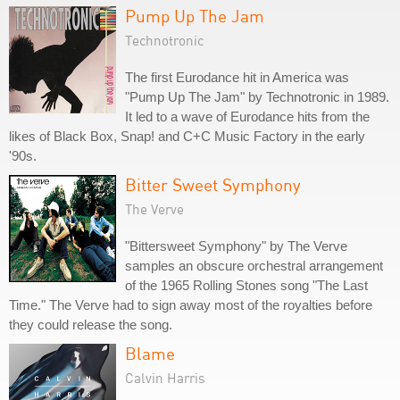
Pump Up The Jam
Technotronic
The first Eurodance hit in America was
"Pump Up The Jam" by Technotronic in 1989.
It led to a wave of Eurodance hits from the
likes of Black Box, Snap! and C+C Music Factory in the early
'90s.
Bitter Sweet Symphony
The Verve
"Bittersweet Symphony" by The Verve
samples an obscure orchestral arrangement
of the 1965 Rolling Stones song "The Last
Time." The Verve had to sign away most of the royalties before
they could release the song.
Blame
Calvin Harris