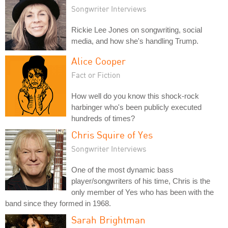
Songwriter Interviews
Rickie Lee Jones on songwriting, social
media, and how she's handling Trump.
Alice Cooper
Fact or Fiction
How well do you know this shock-rock
harbinger who's been publicly executed
hundreds of times?
Chris Squire of Yes
Songwriter Interviews
One of the most dynamic bass
player/songwriters of his time, Chris is the
only member of Yes who has been with the
band since they formed in 1968.
Sarah Brightman