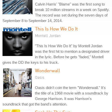
Calvin Harris' "Blame" was the first song to
break 10 million streams in a week on Spotify.
The record was set during the seven days of
September 8 to September 14, 2014.
This Is How We Do It
Montell Jordan
"This Is How We Do It" by Montell Jordan
was the first hit to mention a designated driver
in the lyric. Before he gets "faded," Montell
gives the DD the keys to his truck.
Wonderwall
Oasis
Oasis didn't coin the term "Wonderwall." It's
the title of a 1968 movie with a soundtrack by
George Harrison. It was Harrison's
soundtrack that got the band's attention.