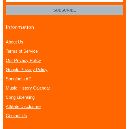
your
email?
SUBSCRIBE
Information
About Us
Terms of Service
Our Privacy Policy
Google Privacy Policy
Songfacts API
Music History Calendar
Song Licensing
Affiliate Disclosure
Contact Us