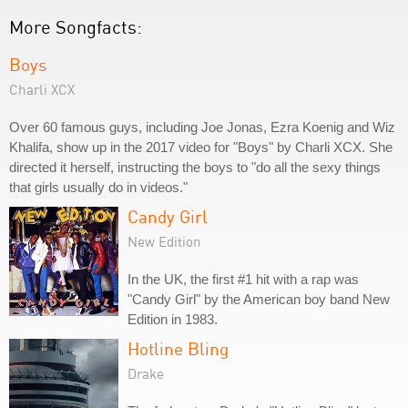
More Songfacts:
Boys
Charli XCX
Over 60 famous guys, including Joe Jonas, Ezra Koenig and Wiz
Khalifa, show up in the 2017 video for "Boys" by Charli XCX. She
directed it herself, instructing the boys to "do all the sexy things
that girls usually do in videos."
Candy Girl
New Edition
In the UK, the first #1 hit with a rap was
"Candy Girl" by the American boy band New
Edition in 1983.
Hotline Bling
Drake