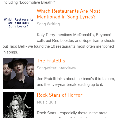
including "Locomotive Breath."
Which Restaurants Are Most
Mentioned In Song Lyrics?
Song Writing
Katy Perry mentions McDonald's, Beyoncé
calls out Red Lobster, and Supertramp shouts
out Taco Bell - we found the 10 restaurants most often mentioned
in songs.
The Fratellis
Songwriter Interviews
Jon Fratelli talks about the band's third album,
and the five-year break leading up to it.
Rock Stars of Horror
Music Quiz
Rock Stars - especially those in the metal