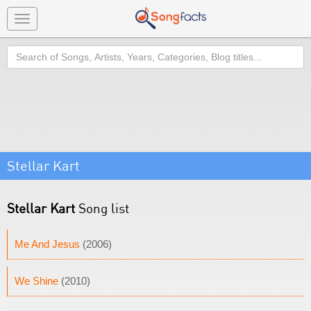
Toggle
navigation
Search
Stellar Kart
Stellar Kart
Song list
Me And Jesus
(2006)
We Shine
(2010)