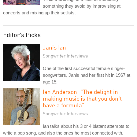
something they avoid by improvising at
concerts and mixing up their setlists.
Editor's Picks
Janis Ian
Songwriter Interviews
One of the first successful female singer-
songwriters, Janis had her first hit in 1967 at
age 15.
Ian Anderson: "The delight in
making music is that you don't
have a formula"
Songwriter Interviews
Ian talks about his 3 or 4 blatant attempts to
write a pop song, and also the ones he most connected with,