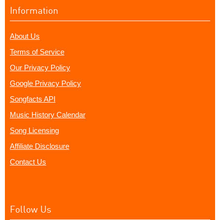
Information
About Us
Terms of Service
Our Privacy Policy
Google Privacy Policy
Songfacts API
Music History Calendar
Song Licensing
Affiliate Disclosure
Contact Us
Follow Us