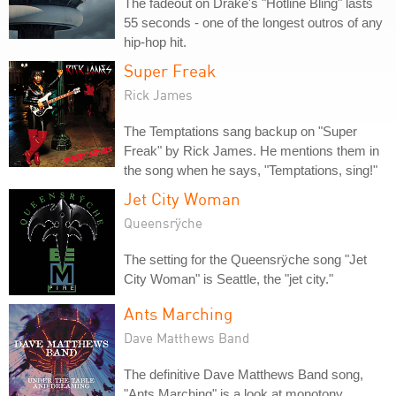
The fadeout on Drake's "Hotline Bling" lasts
55 seconds - one of the longest outros of any
hip-hop hit.
Super Freak
Rick James
The Temptations sang backup on "Super
Freak" by Rick James. He mentions them in
the song when he says, "Temptations, sing!"
Jet City Woman
Queensrÿche
The setting for the Queensrÿche song "Jet
City Woman" is Seattle, the "jet city."
Ants Marching
Dave Matthews Band
The definitive Dave Matthews Band song,
"Ants Marching" is a look at monotony,