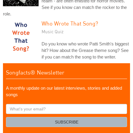
realm - are often enlisted for horror movies.
See if you know can match the rocker to the
role.
Who Wrote That Song?
Music Quiz
Do you know who wrote Patti Smith's biggest
hit? How about the Grease theme song? See
if you can match the song to the writer.
Songfacts® Newsletter
A monthly update on our latest interviews, stories and added
songs
What's
your
email?
SUBSCRIBE