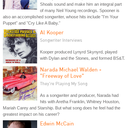
Shoals sound and make him an integral part
of many Neil Young recordings. Spooner is
also an accomplished songwriter, whose hits include "I'm Your
Puppet" and "Cry Like A Baby."
Al Kooper
Songwriter Interviews
Kooper produced Lynyrd Skynyrd, played
with Dylan and the Stones, and formed BS&T.
Narada Michael Walden -
"Freeway of Love"
They're Playing My Song
As a songwriter and producer, Narada had
hits with Aretha Franklin, Whitney Houston,
Mariah Carey and Starship. But what song does he feel had the
greatest impact on his career?
Edwin McCain