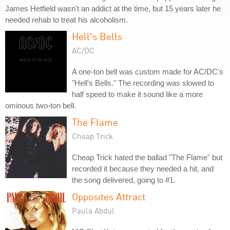
James Hetfield wasn't an addict at the time, but 15 years later he
needed rehab to treat his alcoholism.
Hell's Bells
AC/DC
A one-ton bell was custom made for AC/DC's
"Hell's Bells." The recording was slowed to
half speed to make it sound like a more
ominous two-ton bell.
The Flame
Cheap Trick
Cheap Trick hated the ballad "The Flame" but
recorded it because they needed a hit, and
the song delivered, going to #1.
Opposites Attract
Paula Abdul