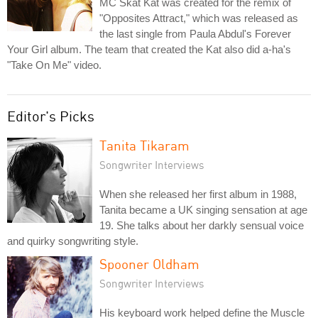
MC Skat Kat was created for the remix of
"Opposites Attract," which was released as
the last single from Paula Abdul's Forever
Your Girl album. The team that created the Kat also did a-ha's
"Take On Me" video.
Editor's Picks
Tanita Tikaram
Songwriter Interviews
When she released her first album in 1988,
Tanita became a UK singing sensation at age
19. She talks about her darkly sensual voice
and quirky songwriting style.
Spooner Oldham
Songwriter Interviews
His keyboard work helped define the Muscle