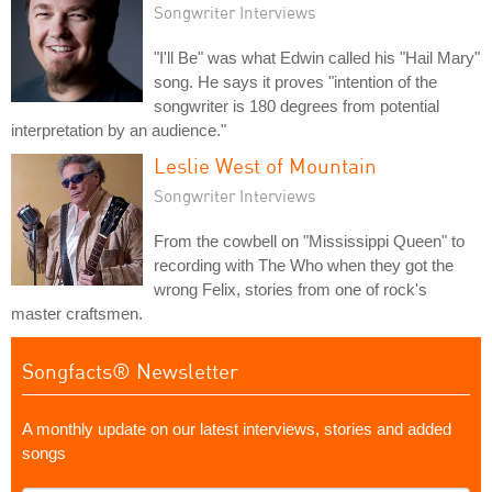
Songwriter Interviews
"I'll Be" was what Edwin called his "Hail Mary"
song. He says it proves "intention of the
songwriter is 180 degrees from potential
interpretation by an audience."
Leslie West of Mountain
Songwriter Interviews
From the cowbell on "Mississippi Queen" to
recording with The Who when they got the
wrong Felix, stories from one of rock's
master craftsmen.
Songfacts® Newsletter
A monthly update on our latest interviews, stories and added
songs