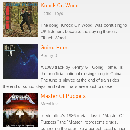
Knock On Wood
Eddie Floyd
The song "Knock On Wood" was confusing to
UK listeners because the saying there is
"Touch Wood."
Going Home
Kenny G
A 1989 track by Kenny G, "Going Home," is
the unofficial national closing song in China.
The tune is played at the end of train rides,
the end of school days, and when malls are about to close.
Master Of Puppets
Metallica
In Metallica's 1986 metal classic "Master Of
Puppets," the "Master" represents drugs,
controlling the user like a puppet. Lead singer