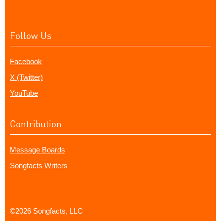
Follow Us
Facebook
X (Twitter)
YouTube
Contribution
Message Boards
Songfacts Writers
©2026 Songfacts, LLC