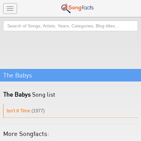
Toggle
navigation
Search
The Babys
The Babys
Song list
Isn't It Time
(1977)
More Songfacts: