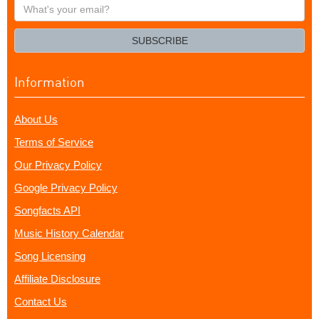
What's
your
email?
SUBSCRIBE
Information
About Us
Terms of Service
Our Privacy Policy
Google Privacy Policy
Songfacts API
Music History Calendar
Song Licensing
Affiliate Disclosure
Contact Us