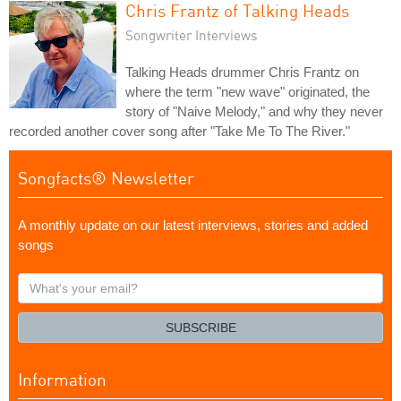
Chris Frantz of Talking Heads
Songwriter Interviews
Talking Heads drummer Chris Frantz on
where the term "new wave" originated, the
story of "Naive Melody," and why they never
recorded another cover song after "Take Me To The River."
Songfacts® Newsletter
A monthly update on our latest interviews, stories and added
songs
What's
your
email?
SUBSCRIBE
Information