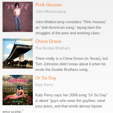
Pink Houses
John Mellencamp
John Mellencamp considers "Pink Houses"
an "anti-American song," laying bare the
struggles of the poor and working class.
China Grove
The Doobie Brothers
There really is a China Grove (in Texas), but
Tom Johnston didn't know about it when he
wrote the Doobie Brothers song.
Ur So Gay
Katy Perry
Katy Perry says her 2008 song "Ur So Gay"
is about "guys who wear the guyliner, steal
your jeans, and that whole almost hipster
emo scene."