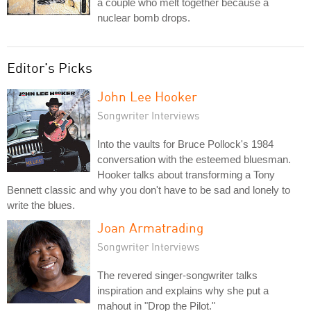
a couple who melt together because a
nuclear bomb drops.
Editor's Picks
John Lee Hooker
Songwriter Interviews
Into the vaults for Bruce Pollock's 1984
conversation with the esteemed bluesman.
Hooker talks about transforming a Tony
Bennett classic and why you don't have to be sad and lonely to
write the blues.
Joan Armatrading
Songwriter Interviews
The revered singer-songwriter talks
inspiration and explains why she put a
mahout in "Drop the Pilot."