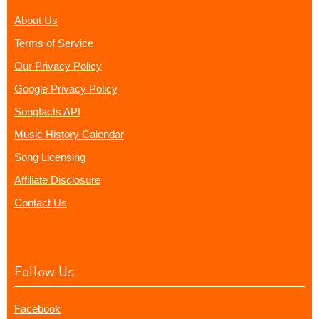
About Us
Terms of Service
Our Privacy Policy
Google Privacy Policy
Songfacts API
Music History Calendar
Song Licensing
Affiliate Disclosure
Contact Us
Follow Us
Facebook