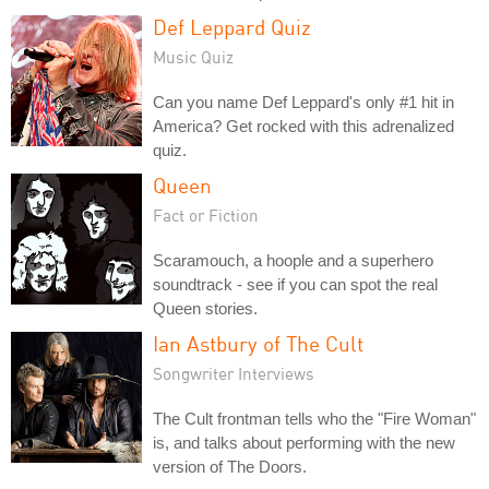
Def Leppard Quiz
Music Quiz
Can you name Def Leppard's only #1 hit in
America? Get rocked with this adrenalized
quiz.
Queen
Fact or Fiction
Scaramouch, a hoople and a superhero
soundtrack - see if you can spot the real
Queen stories.
Ian Astbury of The Cult
Songwriter Interviews
The Cult frontman tells who the "Fire Woman"
is, and talks about performing with the new
version of The Doors.