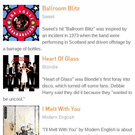
Ballroom Blitz
Sweet
Sweet's hit "Ballroom Blitz" was inspired by
an incident in 1973 when the band were
performing in Scotland and driven offstage by
a barrage of bottles.
Heart Of Glass
Blondie
"Heart of Glass" was Blondie's first foray into
disco, which turned off some fans. Debbie
Harry said they did it because they "wanted to
be uncool."
I Melt With You
Modern English
"I'll Melt With You" by Modern English is about