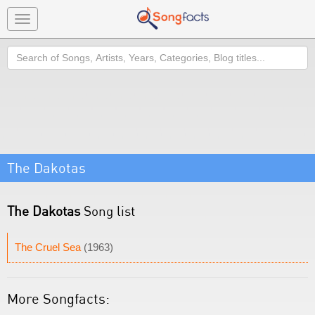
Toggle
navigation
Search
The Dakotas
The Dakotas
Song list
The Cruel Sea
(1963)
More Songfacts: