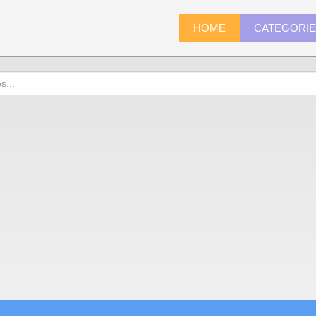
HOME
CATEGORI