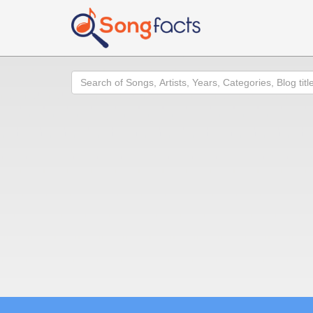
Search