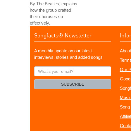
By The Beatles, explains
how the group crafted
their choruses so
effectively.
Songfacts® Newsletter
Info
A monthly update on our latest
About
interviews, stories and added songs
Terms
What's
Our P
your
Googl
email?
SUBSCRIBE
Songf
Music
Song 
Affili
Conta