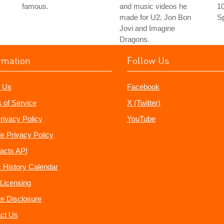
famous.
and music videos he
10
made for U2, Jon Bon
Sp
Jovi and Imagine
Dragons.
rmation
Follow Us
 Us
Facebook
 of Service
X (Twitter)
rivacy Policy
YouTube
e Privacy Policy
acts API
 History Calendar
Licensing
ate Disclosure
ct Us