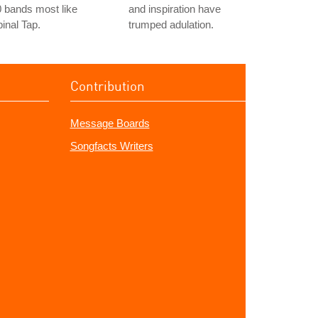
 bands most like
and inspiration have
inal Tap.
trumped adulation.
Contribution
Message Boards
Songfacts Writers