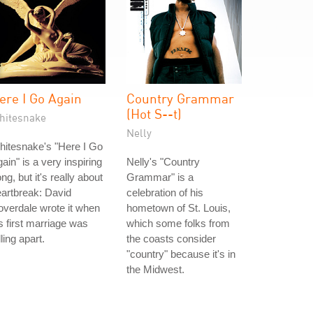
ere I Go Again
Country Grammar
(Hot S--t)
hitesnake
Nelly
itesnake's "Here I Go
ain" is a very inspiring
Nelly's "Country
ng, but it's really about
Grammar" is a
artbreak: David
celebration of his
verdale wrote it when
hometown of St. Louis,
s first marriage was
which some folks from
lling apart.
the coasts consider
"country" because it's in
the Midwest.