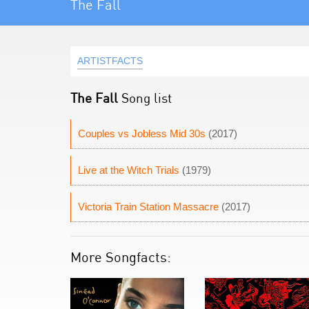
The Fall
ARTISTFACTS
The Fall
Song list
Couples vs Jobless Mid 30s
(2017)
Live at the Witch Trials
(1979)
Victoria Train Station Massacre
(2017)
More Songfacts: