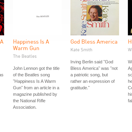
 A
Happiness Is A
God Bless America
H
Warm Gun
Kate Smith
W
The Beatles
Irving Berlin said "God
Wh
John Lennon got the title
Bless America" was "not
Ag
as
of the Beatles song
a patriotic song, but
so
"Happiness Is A Warm
rather an expression of
he
Gun" from an article in a
gratitude."
Co
magazine published by
hi
the National Rifle
fa
Association.