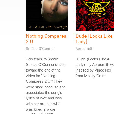
Nothing Compares
Dude (Looks Like
2 U
Lady)
Sinéad O'Connor
Aerosmith
Two tears roll down
"Dude (Looks Like A
Sinead O'Connor's face
Lady)" by Aerosmith w
toward the end of the
inspired by Vince Neil
video for "Nothing
from Motley Crue.
Compares 2 U." They
were shed because she
associated the song's
lyrics of love and loss
with her mother, who
was killed in a car