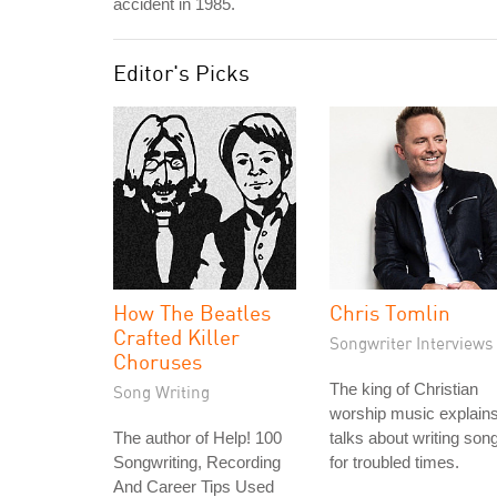
accident in 1985.
Editor's Picks
How The Beatles
Chris Tomlin
Crafted Killer
Songwriter Interviews
Choruses
The king of Christian
Song Writing
worship music explain
The author of Help! 100
talks about writing son
Songwriting, Recording
for troubled times.
And Career Tips Used