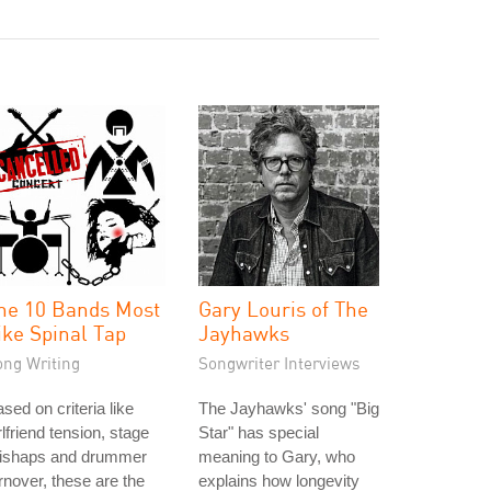
he 10 Bands Most
Gary Louris of The
ike Spinal Tap
Jayhawks
ong Writing
Songwriter Interviews
sed on criteria like
The Jayhawks' song "Big
rlfriend tension, stage
Star" has special
ishaps and drummer
meaning to Gary, who
rnover, these are the
explains how longevity