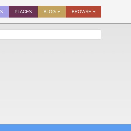
ES
PLACES
BLOG
BROWSE