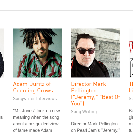
Adam Duritz of
Director Mark
T
Counting Crows
Pellington
L
("Jeremy," "Best Of
Songwriter Interviews
S
You")
s
"Mr. Jones" took on new
Ba
Song Writing
gs
meaning when the song
gi
about a misguided view
Director Mark Pellington
m
of fame made Adam
on Pearl Jam's "Jeremy,"
tu