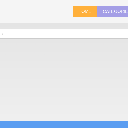
HOME
CATEGORI