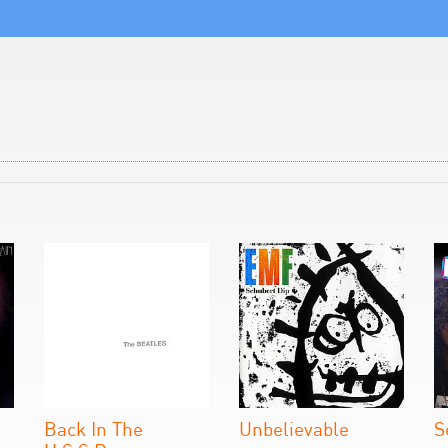
Back In The
Unbelievable
S