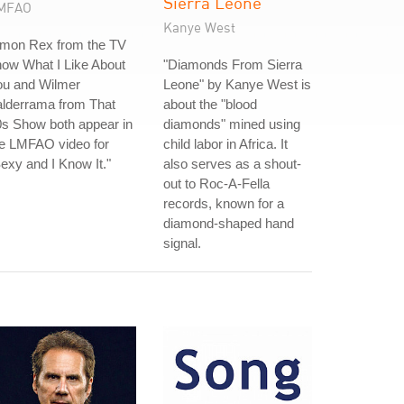
Sierra Leone
MFAO
Kanye West
imon Rex from the TV
ow What I Like About
"Diamonds From Sierra
ou and Wilmer
Leone" by Kanye West is
alderrama from That
about the "blood
s Show both appear in
diamonds" mined using
he LMFAO video for
child labor in Africa. It
exy and I Know It."
also serves as a shout-
out to Roc-A-Fella
records, known for a
diamond-shaped hand
signal.