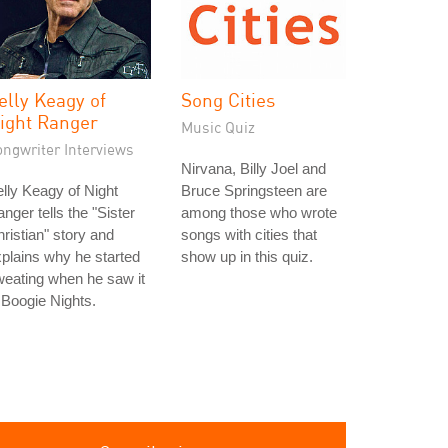
elly Keagy of
Song Cities
ight Ranger
Music Quiz
ongwriter Interviews
Nirvana, Billy Joel and
lly Keagy of Night
Bruce Springsteen are
nger tells the "Sister
among those who wrote
ristian" story and
songs with cities that
plains why he started
show up in this quiz.
eating when he saw it
 Boogie Nights.