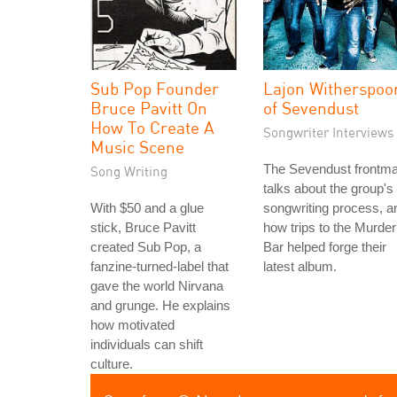
Sub Pop Founder
Lajon Witherspoo
Bruce Pavitt On
of Sevendust
How To Create A
Songwriter Interviews
Music Scene
The Sevendust frontm
Song Writing
talks about the group's
With $50 and a glue
songwriting process, a
stick, Bruce Pavitt
how trips to the Murder
created Sub Pop, a
Bar helped forge their
fanzine-turned-label that
latest album.
gave the world Nirvana
and grunge. He explains
how motivated
individuals can shift
culture.