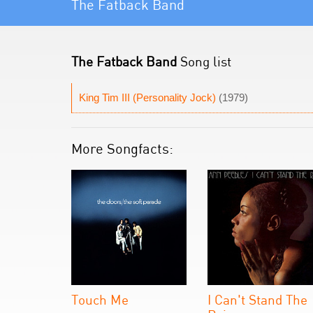
The Fatback Band
The Fatback Band
Song list
King Tim III (Personality Jock)
(1979)
More Songfacts:
Touch Me
I Can't Stand The