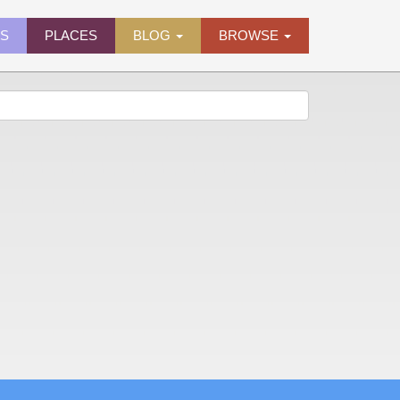
ES
PLACES
BLOG
BROWSE