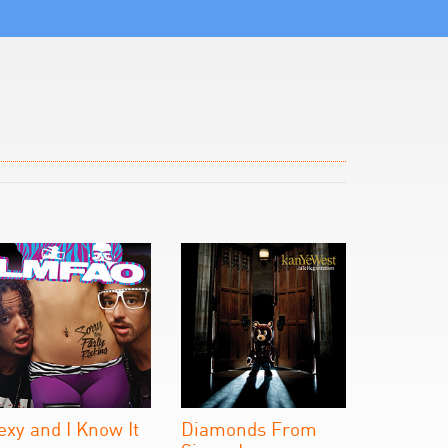
exy and I Know It
Diamonds From