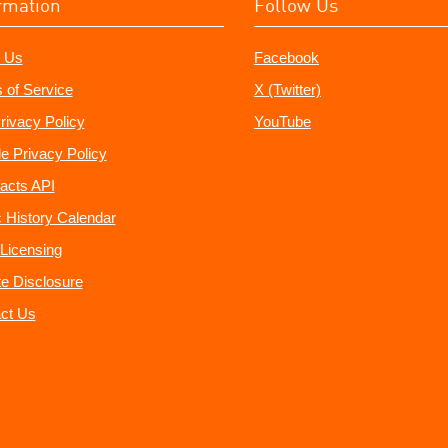
rmation
Follow Us
 Us
Facebook
 of Service
X (Twitter)
rivacy Policy
YouTube
e Privacy Policy
acts API
 History Calendar
Licensing
ate Disclosure
ct Us