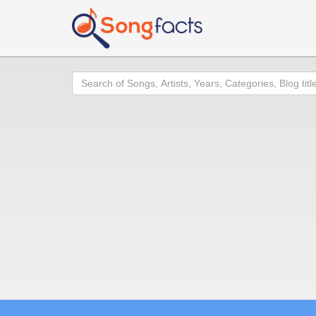
Search