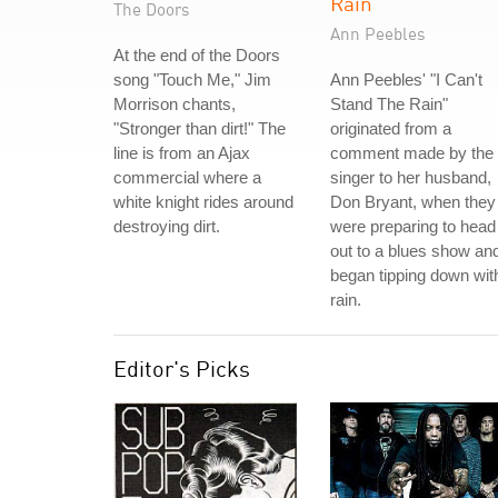
Rain
The Doors
Ann Peebles
At the end of the Doors
song "Touch Me," Jim
Ann Peebles' "I Can't
Morrison chants,
Stand The Rain"
"Stronger than dirt!" The
originated from a
line is from an Ajax
comment made by the
commercial where a
singer to her husband,
white knight rides around
Don Bryant, when they
destroying dirt.
were preparing to head
out to a blues show and
began tipping down wit
rain.
Editor's Picks