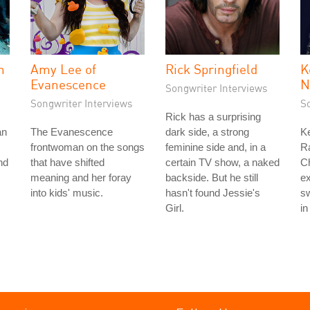
n
Amy Lee of
Rick Springfield
K
Evanescence
N
Songwriter Interviews
Songwriter Interviews
S
Rick has a surprising
an
The Evanescence
dark side, a strong
Ke
frontwoman on the songs
feminine side and, in a
Ra
nd
that have shifted
certain TV show, a naked
Ch
meaning and her foray
backside. But he still
ex
into kids' music.
hasn't found Jessie's
sw
Girl.
in