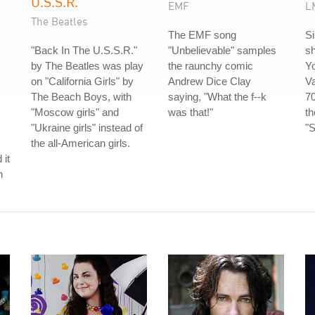
U.S.S.R.
EMF
L
The Beatles
The EMF song
S
"Back In The U.S.S.R."
"Unbelievable" samples
sh
by The Beatles was play
the raunchy comic
Y
on "California Girls" by
Andrew Dice Clay
V
The Beach Boys, with
saying, "What the f--k
70
"Moscow girls" and
was that!"
t
"Ukraine girls" instead of
"S
the all-American girls.
 it
h