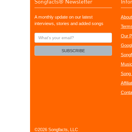
Songfacts® Newsletter
Info
A monthly update on our latest
About
interviews, stories and added songs
Terms
What's
Our P
your
Googl
email?
SUBSCRIBE
Songf
Music
Song 
Affili
Conta
©2026 Songfacts, LLC