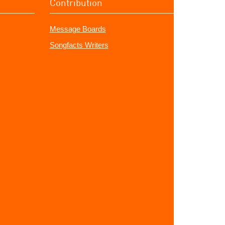
Contribution
Message Boards
Songfacts Writers