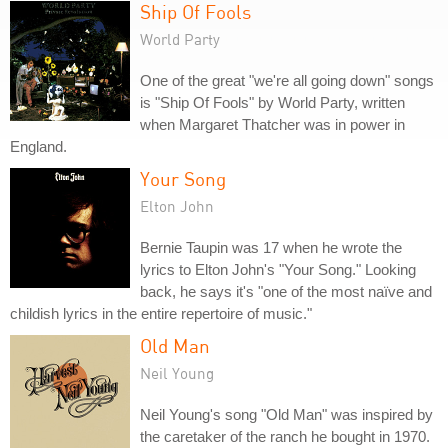
Ship Of Fools
World Party
One of the great "we're all going down" songs
is "Ship Of Fools" by World Party, written
when Margaret Thatcher was in power in
England.
Your Song
Elton John
Bernie Taupin was 17 when he wrote the
lyrics to Elton John's "Your Song." Looking
back, he says it's "one of the most naïve and
childish lyrics in the entire repertoire of music."
Old Man
Neil Young
Neil Young's song "Old Man" was inspired by
the caretaker of the ranch he bought in 1970.