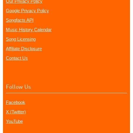
Our Privacy Policy
Google Privacy Policy
Songfacts API
Music History Calendar
Song Licensing
Affiliate Disclosure
Contact Us
Follow Us
Facebook
X (Twitter)
YouTube