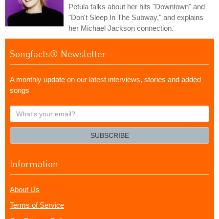
Petula talks about her hits "Downtown" and
"Don't Sleep In The Subway," and explains
her Michael Jackson connection.
Songfacts® Newsletter
A monthly update on our latest interviews, stories and added
songs
What's
your
email?
SUBSCRIBE
Information
About Us
Terms of Service