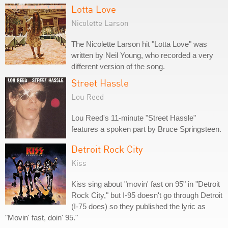
Lotta Love
Nicolette Larson
The Nicolette Larson hit "Lotta Love" was
written by Neil Young, who recorded a very
different version of the song.
Street Hassle
Lou Reed
Lou Reed's 11-minute "Street Hassle"
features a spoken part by Bruce Springsteen.
Detroit Rock City
Kiss
Kiss sing about "movin' fast on 95" in "Detroit
Rock City," but I-95 doesn't go through Detroit
(I-75 does) so they published the lyric as
"Movin' fast, doin' 95."