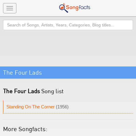
Toggle
navigation
Search
The Four Lads
The Four Lads
Song list
Standing On The Corner
(1956)
More Songfacts: