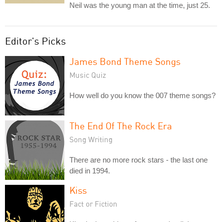
Neil was the young man at the time, just 25.
Editor's Picks
James Bond Theme Songs
Music Quiz
How well do you know the 007 theme songs?
The End Of The Rock Era
Song Writing
There are no more rock stars - the last one
died in 1994.
Kiss
Fact or Fiction