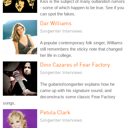
Kiss is the subject of many outlandish rumors
- some of which happen to be true. See if you
can spot the fakes.
Dar Williams
Songwriter Interviews
A popular contemporary folk singer, Williams
still remembers the sticky note that changed
her life in college.
Dino Cazares of Fear Factory
Songwriter Interviews
The guitarist/songwriter explains how he
came up with his signature sound, and
deconstructs some classic Fear Factory
songs.
Petula Clark
Songwriter Interviews