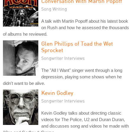
Conversation With Martin Popoff
Song Writing
A talk with Martin Popoff about his latest book
on Rush and how he assessed the thousands
of albums he reviewed.
Glen Phillips of Toad the Wet
Sprocket
Songwriter Interviews
The "All I Want" singer went through a long
depression, playing some shows when he
didn't want to be alive.
Kevin Godley
Songwriter Interviews
Kevin Godley talks about directing classic
videos for The Police, U2 and Duran Duran,
and discusses song and videos he made with