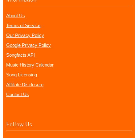
About Us
Terms of Service
Our Privacy Policy
Google Privacy Policy
Songfacts API
Music History Calendar
Song Licensing
Affiliate Disclosure
Contact Us
Follow Us