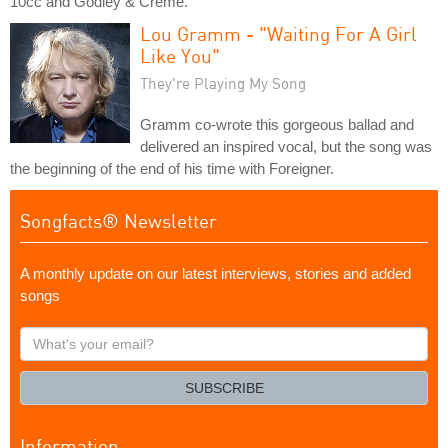
10cc and Godley & Creme.
Lou Gramm - "Waiting For A Girl
Like You"
They're Playing My Song
Gramm co-wrote this gorgeous ballad and
delivered an inspired vocal, but the song was
the beginning of the end of his time with Foreigner.
Songfacts® Newsletter
A monthly update on our latest interviews, stories and added
songs
What's
your
email?
SUBSCRIBE
Information