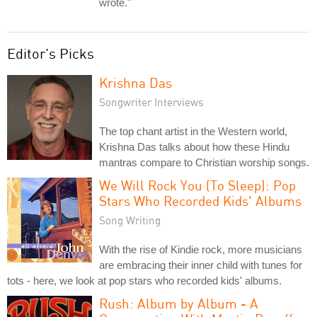
wrote."
Editor's Picks
Krishna Das
Songwriter Interviews
The top chant artist in the Western world,
Krishna Das talks about how these Hindu
mantras compare to Christian worship songs.
We Will Rock You (To Sleep): Pop
Stars Who Recorded Kids' Albums
Song Writing
With the rise of Kindie rock, more musicians
are embracing their inner child with tunes for
tots - here, we look at pop stars who recorded kids' albums.
Rush: Album by Album - A