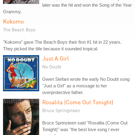
later was the hit and won the Song of the Year
Grammy.
Kokomo
The Beach Boys
"Kokomo" gave The Beach Boys their first #1 hit in 22 years.
They picked the title because it sounded tropical.
Just A Girl
No Doubt
Gwen Stefani wrote the early No Doubt song
"Just a Girl" as a message to her
overprotective father.
Rosalita (Come Out Tonight)
Bruce Springsteen
Bruce Sprinsteen said "Rosalita (Come Out
Tonight)" was "the best love song I ever