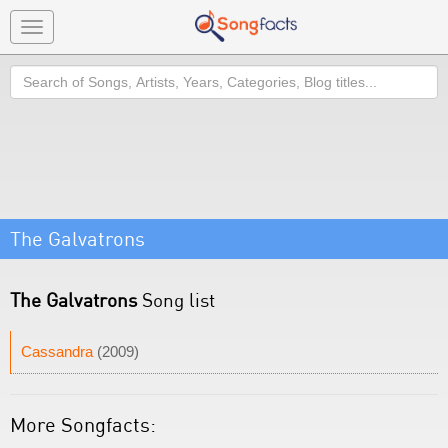
Toggle
navigation
Search
The Galvatrons
The Galvatrons
Song list
Cassandra
(2009)
More Songfacts: