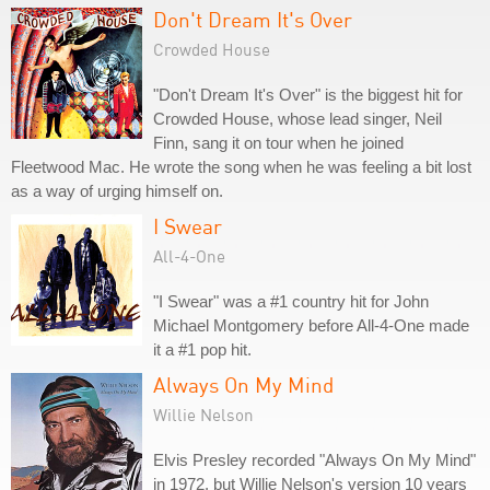
Don't Dream It's Over
Crowded House
"Don't Dream It's Over" is the biggest hit for
Crowded House, whose lead singer, Neil
Finn, sang it on tour when he joined
Fleetwood Mac. He wrote the song when he was feeling a bit lost
as a way of urging himself on.
I Swear
All-4-One
"I Swear" was a #1 country hit for John
Michael Montgomery before All-4-One made
it a #1 pop hit.
Always On My Mind
Willie Nelson
Elvis Presley recorded "Always On My Mind"
in 1972, but Willie Nelson's version 10 years