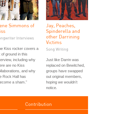
ene Simmons of
Jay, Peaches,
iss
Spinderella and
other Darrining
ongwriter Interviews
Victims
e Kiss rocker covers a
Song Writing
t of ground in this
terview, including why
Just like Darrin was
ere are no Kiss
replaced on Bewitched,
llaborations, and why
groups have swapped
e Rock Hall has
out original members,
become a sham."
hoping we wouldn't
notice.
Contribution