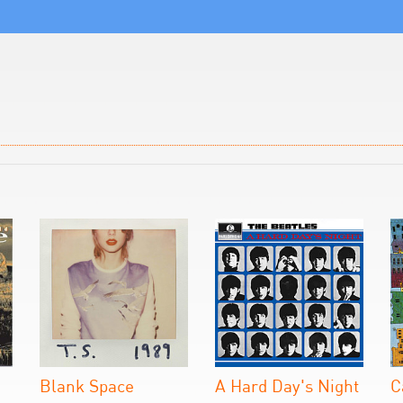
Blank Space
A Hard Day's Night
C