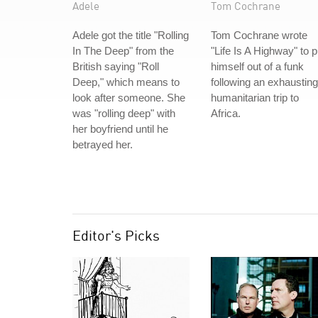
Adele
Tom Cochrane
Adele got the title "Rolling
Tom Cochrane wrote
In The Deep" from the
"Life Is A Highway" to p
British saying "Roll
himself out of a funk
Deep," which means to
following an exhausting
look after someone. She
humanitarian trip to
was "rolling deep" with
Africa.
her boyfriend until he
betrayed her.
Editor's Picks