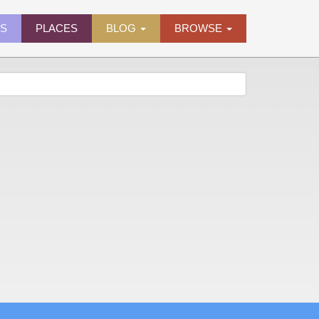
ES
PLACES
BLOG
BROWSE