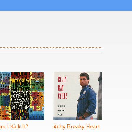
an I Kick It?
Achy Breaky Heart