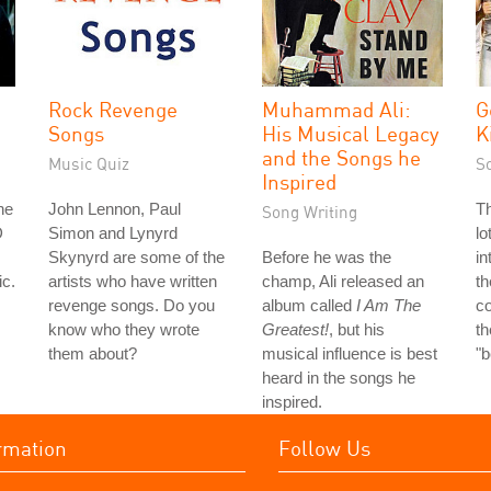
Rock Revenge
Muhammad Ali:
G
Songs
His Musical Legacy
K
and the Songs he
Music Quiz
S
Inspired
he
John Lennon, Paul
Th
Song Writing
D
Simon and Lynyrd
lo
Skynyrd are some of the
Before he was the
in
ic.
artists who have written
champ, Ali released an
th
revenge songs. Do you
album called
I Am The
co
know who they wrote
Greatest!
, but his
th
them about?
musical influence is best
"
heard in the songs he
inspired.
rmation
Follow Us