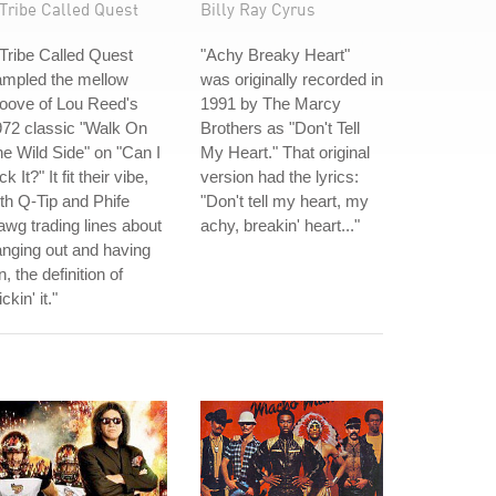
Tribe Called Quest
Billy Ray Cyrus
Tribe Called Quest
"Achy Breaky Heart"
ampled the mellow
was originally recorded in
oove of Lou Reed's
1991 by The Marcy
72 classic "Walk On
Brothers as "Don't Tell
e Wild Side" on "Can I
My Heart." That original
ck It?" It fit their vibe,
version had the lyrics:
th Q-Tip and Phife
"Don't tell my heart, my
wg trading lines about
achy, breakin' heart..."
nging out and having
n, the definition of
ickin' it."