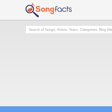
Search