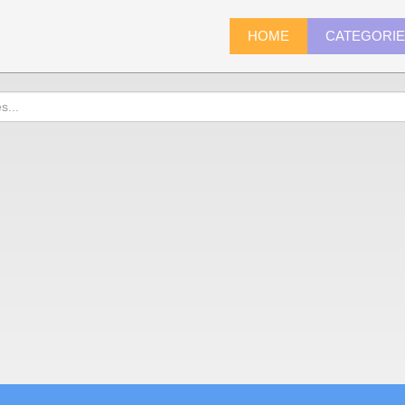
HOME
CATEGORI