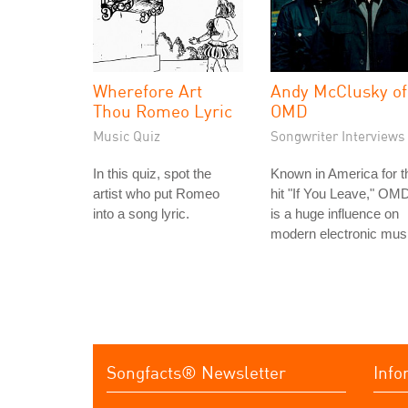
Wherefore Art
Andy McClusky of
Thou Romeo Lyric
OMD
Music Quiz
Songwriter Interviews
In this quiz, spot the
Known in America for t
artist who put Romeo
hit "If You Leave," OM
into a song lyric.
is a huge influence on
modern electronic mus
Songfacts® Newsletter
Info