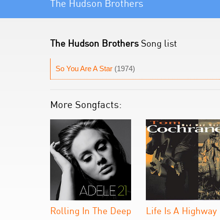
The Hudson Brothers
The Hudson Brothers
Song list
So You Are A Star
(1974)
More Songfacts:
Rolling In The Deep
Life Is A Highway