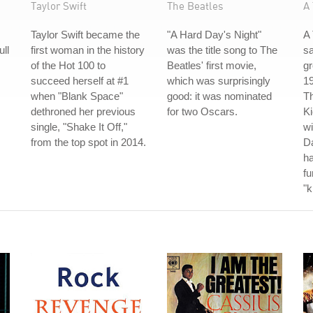
Taylor Swift
The Beatles
A 
Taylor Swift became the
"A Hard Day's Night"
A 
ull
first woman in the history
was the title song to The
s
of the Hot 100 to
Beatles' first movie,
gr
succeed herself at #1
which was surprisingly
19
when "Blank Space"
good: it was nominated
Th
dethroned her previous
for two Oscars.
Ki
single, "Shake It Off,"
wi
from the top spot in 2014.
Da
ha
fu
"k