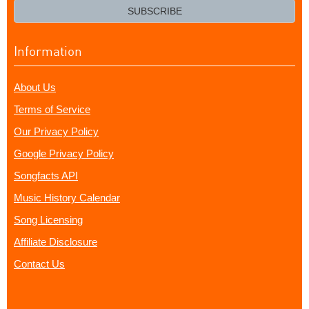
email?
SUBSCRIBE
Information
About Us
Terms of Service
Our Privacy Policy
Google Privacy Policy
Songfacts API
Music History Calendar
Song Licensing
Affiliate Disclosure
Contact Us