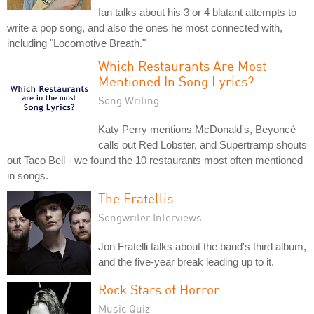
Ian talks about his 3 or 4 blatant attempts to
write a pop song, and also the ones he most connected with,
including "Locomotive Breath."
Which Restaurants Are Most
Mentioned In Song Lyrics?
Song Writing
Katy Perry mentions McDonald's, Beyoncé
calls out Red Lobster, and Supertramp shouts
out Taco Bell - we found the 10 restaurants most often mentioned
in songs.
The Fratellis
Songwriter Interviews
Jon Fratelli talks about the band's third album,
and the five-year break leading up to it.
Rock Stars of Horror
Music Quiz