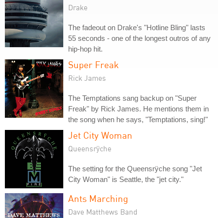
Drake
The fadeout on Drake's "Hotline Bling" lasts
55 seconds - one of the longest outros of any
hip-hop hit.
Super Freak
Rick James
The Temptations sang backup on "Super
Freak" by Rick James. He mentions them in
the song when he says, "Temptations, sing!"
Jet City Woman
Queensrÿche
The setting for the Queensrÿche song "Jet
City Woman" is Seattle, the "jet city."
Ants Marching
Dave Matthews Band