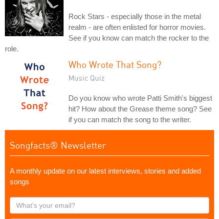
Rock Stars - especially those in the metal
realm - are often enlisted for horror movies.
See if you know can match the rocker to the
role.
Who Wrote That Song?
Music Quiz
Do you know who wrote Patti Smith's biggest
hit? How about the Grease theme song? See
if you can match the song to the writer.
Songfacts® Newsletter
A monthly update on our latest interviews, stories and added
songs
What's
your