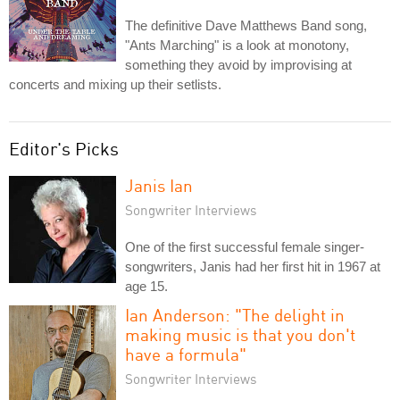
The definitive Dave Matthews Band song,
"Ants Marching" is a look at monotony,
something they avoid by improvising at
concerts and mixing up their setlists.
Editor's Picks
Janis Ian
Songwriter Interviews
One of the first successful female singer-
songwriters, Janis had her first hit in 1967 at
age 15.
Ian Anderson: "The delight in
making music is that you don't
have a formula"
Songwriter Interviews