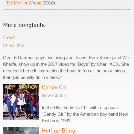
Tell Me I'm Wrong
(2010)
More Songfacts:
Boys
Charli XCX
Over 60 famous guys, including Joe Jonas, Ezra Koenig and Wiz
Khalifa, show up in the 2017 video for "Boys" by Charli XCX. She
directed it herself, instructing the boys to "do all the sexy things
that girls usually do in videos."
Candy Girl
New Edition
In the UK, the first #1 hit with a rap was
"Candy Girl" by the American boy band New
Edition in 1983.
Hotline Bling