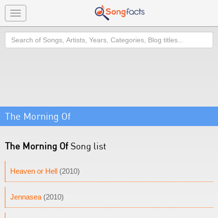
Toggle
navigation
Search
The Morning Of
The Morning Of
Song list
Heaven or Hell
(2010)
Jennasea
(2010)