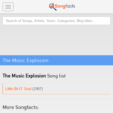
Toggle
navigation
Search
The Music Explosion
The Music Explosion
Song list
Little Bit O' Soul
(1967)
More Songfacts: