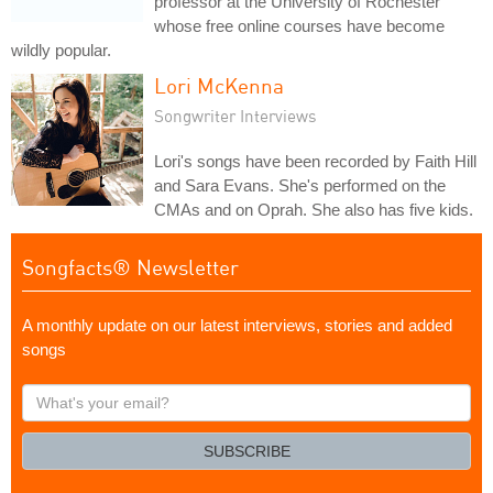
professor at the University of Rochester
whose free online courses have become
wildly popular.
Lori McKenna
Songwriter Interviews
Lori's songs have been recorded by Faith Hill
and Sara Evans. She's performed on the
CMAs and on Oprah. She also has five kids.
Songfacts® Newsletter
A monthly update on our latest interviews, stories and added
songs
What's
your
email?
SUBSCRIBE