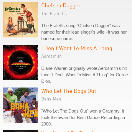
Chelsea Dagger
The Fratellis
The Fratellis song "Chelsea Dagger" was
named for their lead singer's wife - it was her
burlesque name.
I Don't Want To Miss A Thing
Aerosmith
Diane Warren originally wrote Aerosmith's hit
tune "I Don't Want To Miss A Thing" for Celine
Dion.
Who Let The Dogs Out
Baha Men
"Who Let The Dogs Out" won a Grammy. It
took the award for Best Dance Recording in
2000.