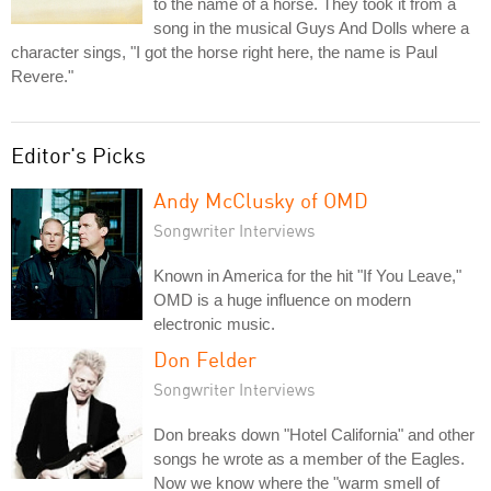
to the name of a horse. They took it from a
song in the musical Guys And Dolls where a
character sings, "I got the horse right here, the name is Paul
Revere."
Editor's Picks
Andy McClusky of OMD
Songwriter Interviews
Known in America for the hit "If You Leave,"
OMD is a huge influence on modern
electronic music.
Don Felder
Songwriter Interviews
Don breaks down "Hotel California" and other
songs he wrote as a member of the Eagles.
Now we know where the "warm smell of