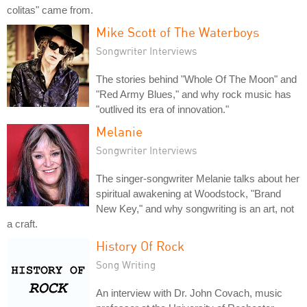
colitas" came from.
Mike Scott of The Waterboys
Songwriter Interviews
The stories behind "Whole Of The Moon" and
"Red Army Blues," and why rock music has
"outlived its era of innovation."
Melanie
Songwriter Interviews
The singer-songwriter Melanie talks about her
spiritual awakening at Woodstock, "Brand
New Key," and why songwriting is an art, not
a craft.
History Of Rock
Song Writing
An interview with Dr. John Covach, music