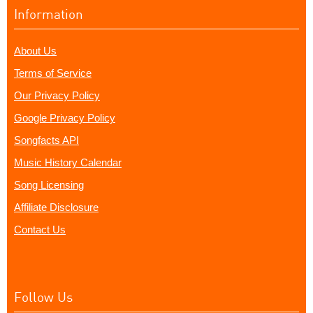
Information
About Us
Terms of Service
Our Privacy Policy
Google Privacy Policy
Songfacts API
Music History Calendar
Song Licensing
Affiliate Disclosure
Contact Us
Follow Us