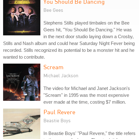
You Should Be Dancing
Bee Gees
Stephens Stills played timbales on the Bee
Gees hit, "You Should Be Dancing." He was
in the next door studio laying down a Crosby,
Stills and Nash album and could hear Saturday Night Fever being
recorded. Stills recognized its potential to be a monster hit and he
wanted to contribute.
Scream
Michael Jackson
The video for Michael and Janet Jackson's
"Scream" in 1995 was the most expensive
ever made at the time, costing $7 million.
Paul Revere
Beastie Boys
In Beastie Boys' "Paul Revere," the title refers