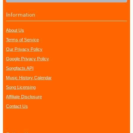
Information
About Us
Terms of Service
Our Privacy Policy
Google Privacy Policy
Songfacts API
Music History Calendar
Song Licensing
Affiliate Disclosure
Contact Us