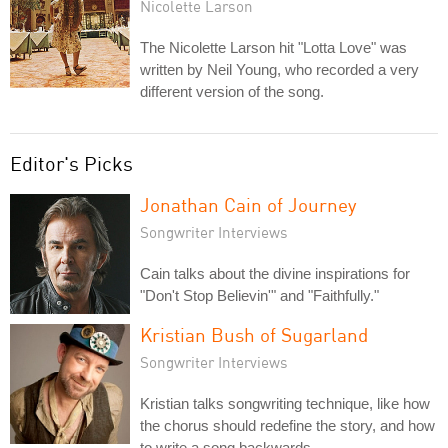
Nicolette Larson
The Nicolette Larson hit "Lotta Love" was
written by Neil Young, who recorded a very
different version of the song.
Editor's Picks
Jonathan Cain of Journey
Songwriter Interviews
Cain talks about the divine inspirations for
"Don't Stop Believin'" and "Faithfully."
Kristian Bush of Sugarland
Songwriter Interviews
Kristian talks songwriting technique, like how
the chorus should redefine the story, and how
to write a song backwards.