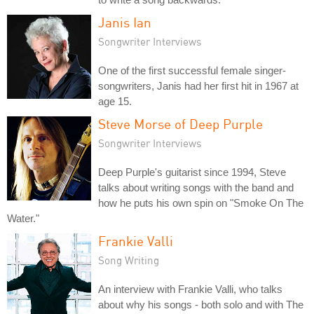
Janis Ian
Songwriter Interviews
One of the first successful female singer-
songwriters, Janis had her first hit in 1967 at
age 15.
Steve Morse of Deep Purple
Songwriter Interviews
Deep Purple's guitarist since 1994, Steve
talks about writing songs with the band and
how he puts his own spin on "Smoke On The
Water."
Frankie Valli
Song Writing
An interview with Frankie Valli, who talks
about why his songs - both solo and with The