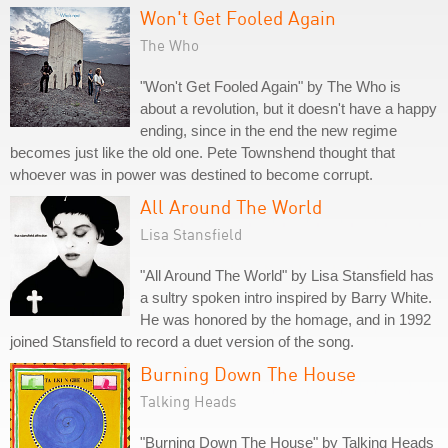
Won't Get Fooled Again
The Who
"Won't Get Fooled Again" by The Who is
about a revolution, but it doesn't have a happy
ending, since in the end the new regime
becomes just like the old one. Pete Townshend thought that
whoever was in power was destined to become corrupt.
All Around The World
Lisa Stansfield
"All Around The World" by Lisa Stansfield has
a sultry spoken intro inspired by Barry White.
He was honored by the homage, and in 1992
joined Stansfield to record a duet version of the song.
Burning Down The House
Talking Heads
"Burning Down The House" by Talking Heads