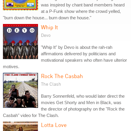
was inspired by chant band members heard
at a P-Funk show where the crowd yelled,
"burn down the house... burn down the house."
Whip It
Devo
"Whip It" by Devo is about the rah-rah
affirmations delivered by politicians and
motivational speakers who often have ulterior
motives.
Rock The Casbah
The Clash
Barry Sonnenfeld, who would later direct the
movies Get Shorty and Men in Black, was
the director of photography on the "Rock the
Casbah" video for The Clash.
Lotta Love