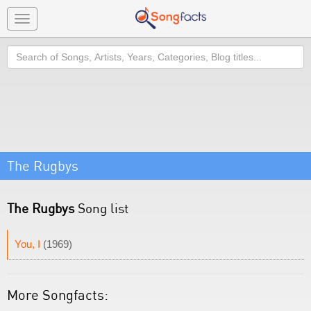
Toggle
navigation
Search
The Rugbys
The Rugbys
Song list
You, I
(1969)
More Songfacts: