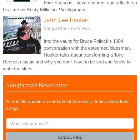
Four Seasons - have endured, and reflects on
his time as Rusty Millio on
The Sopranos
.
John Lee Hooker
Songwriter Interviews
Into the vaults for Bruce Pollock's 1984
conversation with the esteemed bluesman.
Hooker talks about transforming a Tony
Bennett classic and why you don't have to be sad and lonely to
write the blues.
Songfacts® Newsletter
A monthly update on our latest interviews, stories and added
songs
What's
your
email?
SUBSCRIBE