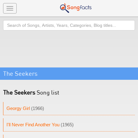
Toggle
navigation
Search
The Seekers
The Seekers
Song list
Georgy Girl
(1966)
I'll Never Find Another You
(1965)