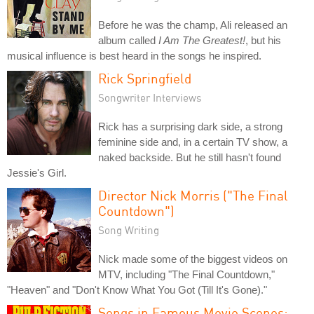
Before he was the champ, Ali released an
album called
I Am The Greatest!
, but his
musical influence is best heard in the songs he inspired.
Rick Springfield
Songwriter Interviews
Rick has a surprising dark side, a strong
feminine side and, in a certain TV show, a
naked backside. But he still hasn't found
Jessie's Girl.
Director Nick Morris ("The Final
Countdown")
Song Writing
Nick made some of the biggest videos on
MTV, including "The Final Countdown,"
"Heaven" and "Don't Know What You Got (Till It's Gone)."
Songs in Famous Movie Scenes: