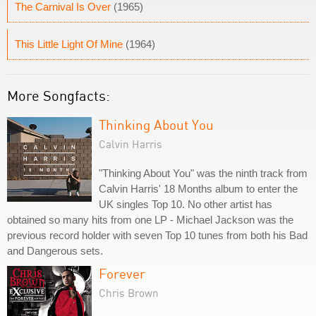
The Carnival Is Over
(1965)
This Little Light Of Mine
(1964)
More Songfacts:
Thinking About You
Calvin Harris
"Thinking About You" was the ninth track from
Calvin Harris' 18 Months album to enter the
UK singles Top 10. No other artist has
obtained so many hits from one LP - Michael Jackson was the
previous record holder with seven Top 10 tunes from both his Bad
and Dangerous sets.
Forever
Chris Brown