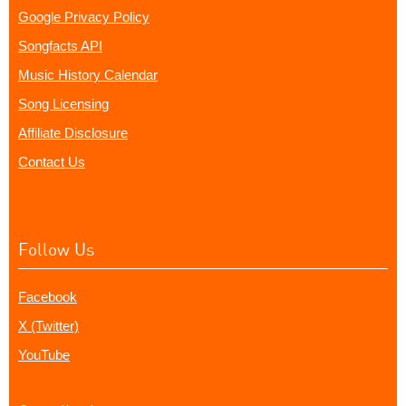
Google Privacy Policy
Songfacts API
Music History Calendar
Song Licensing
Affiliate Disclosure
Contact Us
Follow Us
Facebook
X (Twitter)
YouTube