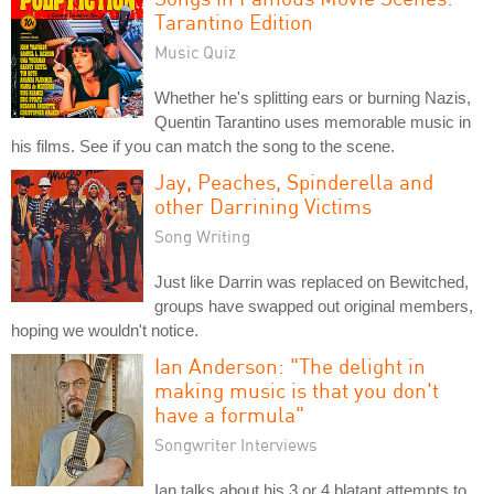
Tarantino Edition
Music Quiz
Whether he's splitting ears or burning Nazis,
Quentin Tarantino uses memorable music in
his films. See if you can match the song to the scene.
Jay, Peaches, Spinderella and
other Darrining Victims
Song Writing
Just like Darrin was replaced on Bewitched,
groups have swapped out original members,
hoping we wouldn't notice.
Ian Anderson: "The delight in
making music is that you don't
have a formula"
Songwriter Interviews
Ian talks about his 3 or 4 blatant attempts to