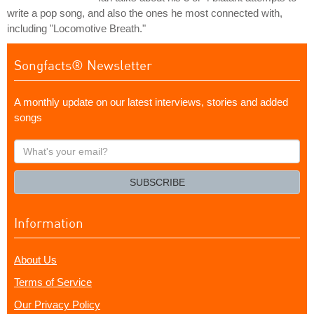
write a pop song, and also the ones he most connected with,
including "Locomotive Breath."
Songfacts® Newsletter
A monthly update on our latest interviews, stories and added
songs
What's
your
email?
SUBSCRIBE
Information
About Us
Terms of Service
Our Privacy Policy