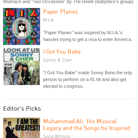
Womack and "Two Occasions" by The Deele (Babyface's group).
Paper Planes
M.I.A.
"Paper Planes" was inspired by M.I.A.'s
hassles trying to get a visa to enter America.
I Got You Babe
Sonny & Cher
"I Got You Babe" made Sonny Bono the only
person to perform on a #1 hit and also get
elected to congress.
Editor's Picks
Muhammad Ali: His Musical
Legacy and the Songs he Inspired
Song Writing