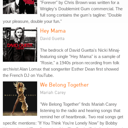
"Forever" by Chris Brown was written for a
Wrigley's Doublemint Gum commercial. The
full song contains the gum's tagline: "Double
your pleasure, double your fun."
Hey Mama
David Guetta
The bedrock of David Guetta's Nicki Minaj-
featuring single "Hey Mama" is a sample of
"Rosie," a 1940s prison recording from folk
archivist Alan Lomax that songwriter Esther Dean first showed
the French DJ on YouTube.
We Belong Together
Mariah Carey
"We Belong Together" finds Mariah Carey
listening to the radio and hearing songs that
remind her of heartbreak. Two real songs get
specific mentions: "If You Think You're Lonely Now" by Bobby