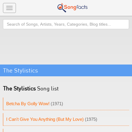
Toggle
navigation
Search
The Stylistics
The Stylistics
Song list
Betcha By Golly Wow!
(1971)
I Can't Give You Anything (But My Love)
(1975)