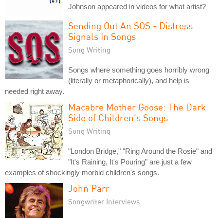
Johnson appeared in videos for what artist?
Sending Out An SOS - Distress
Signals In Songs
Song Writing
Songs where something goes horribly wrong
(literally or metaphorically), and help is
needed right away.
Macabre Mother Goose: The Dark
Side of Children's Songs
Song Writing
"London Bridge," "Ring Around the Rosie" and
"It's Raining, It's Pouring" are just a few
examples of shockingly morbid children's songs.
John Parr
Songwriter Interviews