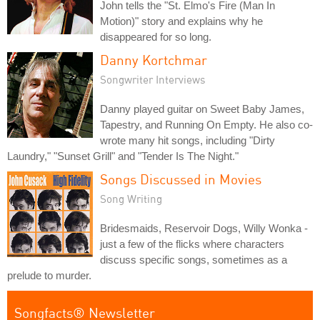
John tells the "St. Elmo's Fire (Man In
Motion)" story and explains why he
disappeared for so long.
Danny Kortchmar
Songwriter Interviews
Danny played guitar on Sweet Baby James,
Tapestry, and Running On Empty. He also co-
wrote many hit songs, including "Dirty
Laundry," "Sunset Grill" and "Tender Is The Night."
Songs Discussed in Movies
Song Writing
Bridesmaids, Reservoir Dogs, Willy Wonka -
just a few of the flicks where characters
discuss specific songs, sometimes as a
prelude to murder.
Songfacts® Newsletter