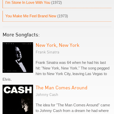
I'm Stone In Love With You
(1972)
You Make Me Feel Brand New
(1973)
More Songfacts:
New York, New York
Frank Sinatra
Frank Sinatra was 64 when he had his last
hit: "New York, New York." The song pegged
him to New York City, leaving Las Vegas to
Elvis.
The Man Comes Around
Johnny Cash
The idea for "The Man Comes Around" came
to Johnny Cash from a dream he had where