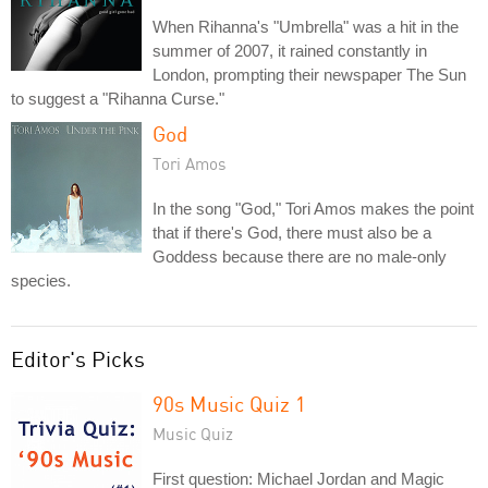
When Rihanna's "Umbrella" was a hit in the
summer of 2007, it rained constantly in
London, prompting their newspaper The Sun
to suggest a "Rihanna Curse."
God
Tori Amos
In the song "God," Tori Amos makes the point
that if there's God, there must also be a
Goddess because there are no male-only
species.
Editor's Picks
90s Music Quiz 1
Music Quiz
First question: Michael Jordan and Magic