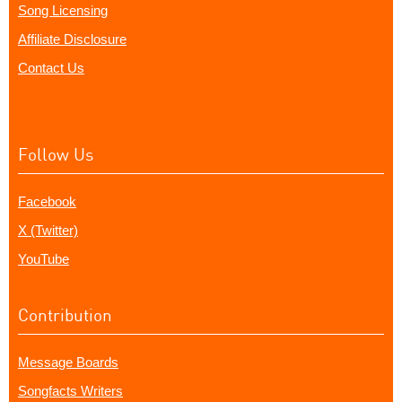
Song Licensing
Affiliate Disclosure
Contact Us
Follow Us
Facebook
X (Twitter)
YouTube
Contribution
Message Boards
Songfacts Writers