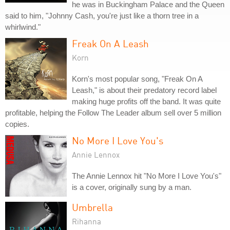
he was in Buckingham Palace and the Queen
said to him, "Johnny Cash, you're just like a thorn tree in a
whirlwind."
Freak On A Leash
Korn
Korn's most popular song, "Freak On A
Leash," is about their predatory record label
making huge profits off the band. It was quite
profitable, helping the Follow The Leader album sell over 5 million
copies.
No More I Love You's
Annie Lennox
The Annie Lennox hit "No More I Love You's"
is a cover, originally sung by a man.
Umbrella
Rihanna