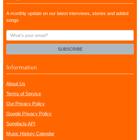
A monthly update on our latest interviews, stories and added
songs
What's
your
email?
SUBSCRIBE
Information
About Us
Terms of Service
Our Privacy Policy
Google Privacy Policy
Songfacts API
Music History Calendar