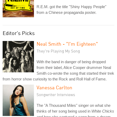
R.E.M. got the title "Shiny Happy People"
from a Chinese propaganda poster.
Editor's Picks
Neal Smith - "I'm Eighteen"
They're Playing My Song
With the band in danger of being dropped
from their label, Alice Cooper drummer Neal
Smith co-wrote the song that started their trek
from horror show curiosity to the Rock and Roll Hall of Fame.
Vanessa Carlton
Songwriter Interviews
The "A Thousand Miles" singer on what she
thinks of her song being used in
White Chicks
and how she captured a song from a dream.