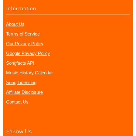
Information
About Us
Terms of Service
Our Privacy Policy
Google Privacy Policy
Songfacts API
Music History Calendar
Song Licensing
Affiliate Disclosure
Contact Us
Follow Us