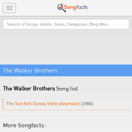
Toggle
navigation
Search
The Walker Brothers
The Walker Brothers
Song list
The Sun Ain't Gonna Shine (Anymore)
(1966)
More Songfacts: