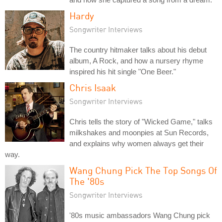
Hardy
Songwriter Interviews
The country hitmaker talks about his debut
album, A Rock, and how a nursery rhyme
inspired his hit single "One Beer."
Chris Isaak
Songwriter Interviews
Chris tells the story of "Wicked Game," talks
milkshakes and moonpies at Sun Records,
and explains why women always get their
way.
Wang Chung Pick The Top Songs Of
The '80s
Songwriter Interviews
'80s music ambassadors Wang Chung pick