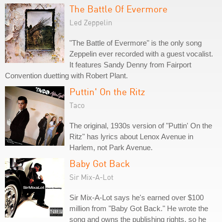
The Battle Of Evermore
Led Zeppelin
"The Battle of Evermore" is the only song
Zeppelin ever recorded with a guest vocalist.
It features Sandy Denny from Fairport
Convention duetting with Robert Plant.
Puttin' On the Ritz
Taco
The original, 1930s version of "Puttin' On the
Ritz" has lyrics about Lenox Avenue in
Harlem, not Park Avenue.
Baby Got Back
Sir Mix-A-Lot
Sir Mix-A-Lot says he's earned over $100
million from "Baby Got Back." He wrote the
song and owns the publishing rights, so he