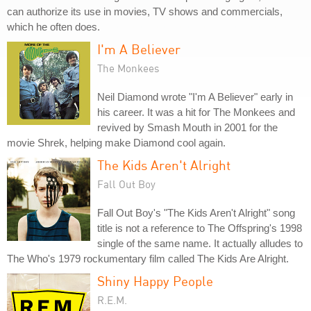
can authorize its use in movies, TV shows and commercials,
which he often does.
I'm A Believer
The Monkees
Neil Diamond wrote "I'm A Believer" early in
his career. It was a hit for The Monkees and
revived by Smash Mouth in 2001 for the
movie Shrek, helping make Diamond cool again.
The Kids Aren't Alright
Fall Out Boy
Fall Out Boy's "The Kids Aren't Alright" song
title is not a reference to The Offspring's 1998
single of the same name. It actually alludes to
The Who's 1979 rockumentary film called The Kids Are Alright.
Shiny Happy People
R.E.M.