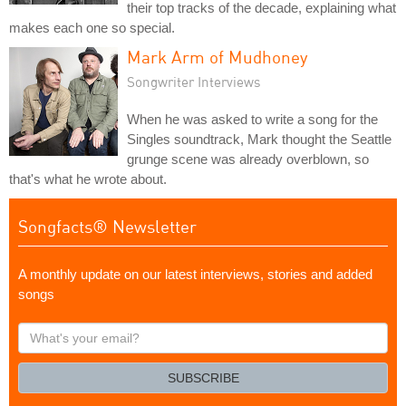
their top tracks of the decade, explaining what
makes each one so special.
Mark Arm of Mudhoney
Songwriter Interviews
When he was asked to write a song for the
Singles soundtrack, Mark thought the Seattle
grunge scene was already overblown, so
that's what he wrote about.
Songfacts® Newsletter
A monthly update on our latest interviews, stories and added
songs
What's
your
email?
SUBSCRIBE