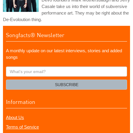
Casale take us into their world of subversive
performance art. They may be right about the
De-Evoloution thing.
Songfacts® Newsletter
A monthly update on our latest interviews, stories and added
songs
What's
your
email?
SUBSCRIBE
Information
About Us
Terms of Service