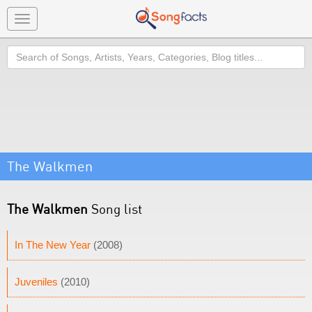
Toggle
navigation
Search
The Walkmen
The Walkmen
Song list
In The New Year
(2008)
Juveniles
(2010)