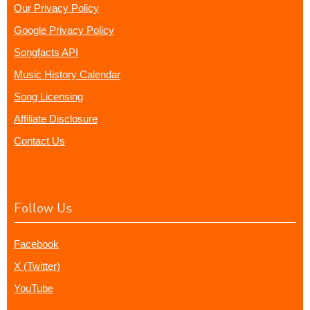
Our Privacy Policy
Google Privacy Policy
Songfacts API
Music History Calendar
Song Licensing
Affiliate Disclosure
Contact Us
Follow Us
Facebook
X (Twitter)
YouTube