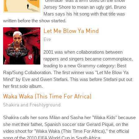
"Grenade" was a term used on the show
Jersey Shore to mean an ugly girl. Bruno
Mars says his hit song with that title was
written before the show started.
Let Me Blow Ya Mind
Eve
2001 was when collaborations between
rappers and singers became commonplace,
leading to a new Grammy category: Best
Rap/Sung Collaboration. The first winner was "Let Me Blow Ya
Mind" by Eve and Gwen Stefani. This was before Stefani put out
her first solo album.
Waka Waka (This Time For Africa)
Shakira and Freshlyground
Shakira calls her sons Milan and Sasha her "Waka Kids" because
she met their father, Spanish soccer star Gerard Piqué, on the
video shoot for "Waka Waka (This Time For Africa)," the official
song of the 2010 FIFA World Cup in South Africa.