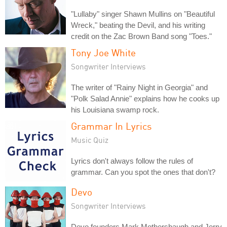
"Lullaby" singer Shawn Mullins on "Beautiful
Wreck," beating the Devil, and his writing
credit on the Zac Brown Band song "Toes."
Tony Joe White
Songwriter Interviews
The writer of "Rainy Night in Georgia" and
"Polk Salad Annie" explains how he cooks up
his Louisiana swamp rock.
Grammar In Lyrics
Music Quiz
Lyrics don't always follow the rules of
grammar. Can you spot the ones that don't?
Devo
Songwriter Interviews
Devo founders Mark Mothersbaugh and Jerry