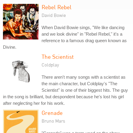
Rebel Rebel
David Bowie
When David Bowie sings, "We like dancing
and we look divine" in "Rebel Rebel," it's a
reference to a famous drag queen known as
Divine.
The Scientist
Coldplay
There aren't many songs with a scientist as
the main character, but Coldplay's "The
Scientist" is one of their biggest hits. The guy
in the song is brilliant, but despondent because he's lost his girl
after neglecting her for his work.
Grenade
Bruno Mars