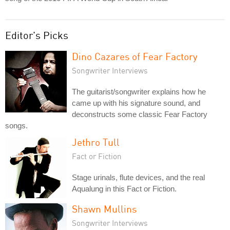
Editor's Picks
Dino Cazares of Fear Factory
Songwriter Interviews
The guitarist/songwriter explains how he
came up with his signature sound, and
deconstructs some classic Fear Factory
songs.
Jethro Tull
Fact or Fiction
Stage urinals, flute devices, and the real
Aqualung in this Fact or Fiction.
Shawn Mullins
Songwriter Interviews