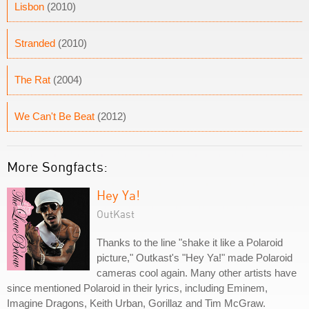
Lisbon
(2010)
Stranded
(2010)
The Rat
(2004)
We Can't Be Beat
(2012)
More Songfacts:
Hey Ya!
OutKast
Thanks to the line "shake it like a Polaroid
picture," Outkast's "Hey Ya!" made Polaroid
cameras cool again. Many other artists have
since mentioned Polaroid in their lyrics, including Eminem,
Imagine Dragons, Keith Urban, Gorillaz and Tim McGraw.