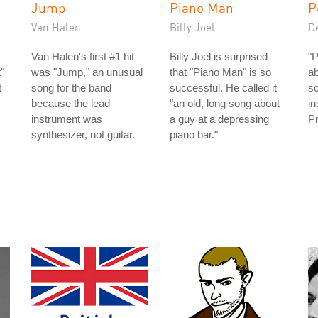
Jump
Piano Man
P
Van Halen
Billy Joel
D
Van Halen's first #1 hit
Billy Joel is surprised
"P
"
was "Jump," an unusual
that "Piano Man" is so
ab
t
song for the band
successful. He called it
s
because the lead
"an old, long song about
in
instrument was
a guy at a depressing
Pr
synthesizer, not guitar.
piano bar."