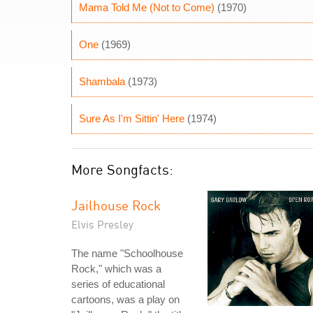
Mama Told Me (Not to Come)
(1970)
One
(1969)
Shambala
(1973)
Sure As I'm Sittin' Here
(1974)
More Songfacts:
Jailhouse Rock
Elvis Presley
The name "Schoolhouse
Rock," which was a
series of educational
cartoons, was a play on