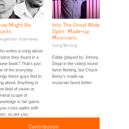
hey Might Be
Into The Great Wide
iants
Open: Made-up
Musicians
ongwriter Interviews
Song Writing
o writes a song about
name they found in a
Eddie (played by Johnny
one book? That's just
Depp in the video) found
e of the everyday
fame fleeting, but Chuck
ings these guys find to
Berry's made-up
ng about. Anything in
musician fared better.
eir field of vision or
neral scope of
owledge is fair game.
 you cross paths with
em, so are you.
Contribution