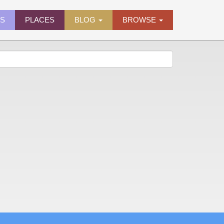
ES
PLACES
BLOG
BROWSE