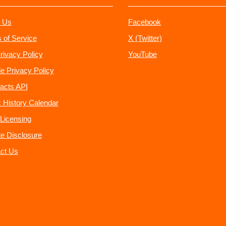
 Us
Facebook
 of Service
X (Twitter)
rivacy Policy
YouTube
e Privacy Policy
acts API
 History Calendar
Licensing
ate Disclosure
ct Us