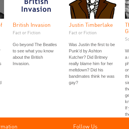
f
British Invasion
Justin Timberlake
T
G
Fact or Fiction
Fact or Fiction
S
Go beyond The Beatles
Was Justin the first to be
f
to see what you know
Punk'd by Ashton
Wh
about the British
Kutcher? Did Britney
a 
s
Invasion.
really blame him for her
ph
meltdown? Did his
on
bandmates think he was
th
d
gay?
si
th
ge
kn
If
th
rmation
Follow Us