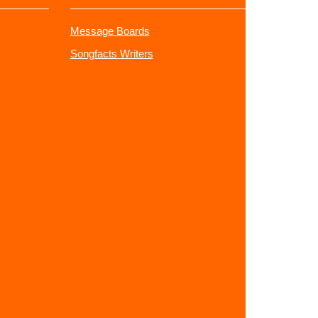
Message Boards
Songfacts Writers