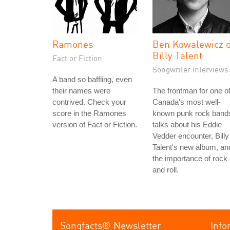
Ramones
Ben Kowalewicz o
Billy Talent
Fact or Fiction
Songwriter Interviews
A band so baffling, even
their names were
The frontman for one o
contrived. Check your
Canada's most well-
score in the Ramones
known punk rock band
version of Fact or Fiction.
talks about his Eddie
Vedder encounter, Billy
Talent's new album, an
the importance of rock
and roll.
Songfacts® Newsletter
Info