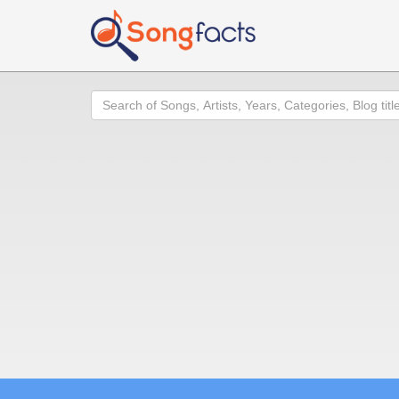
Search