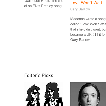
"Jailhouse Rock," the title
Love Won't Wait
of an Elvis Presley song.
Gary Barlow
Madonna wrote a song
called "Love Won't Wait
that she didn't want, bu
became a UK #1 hit for
Gary Barlow.
Editor's Picks