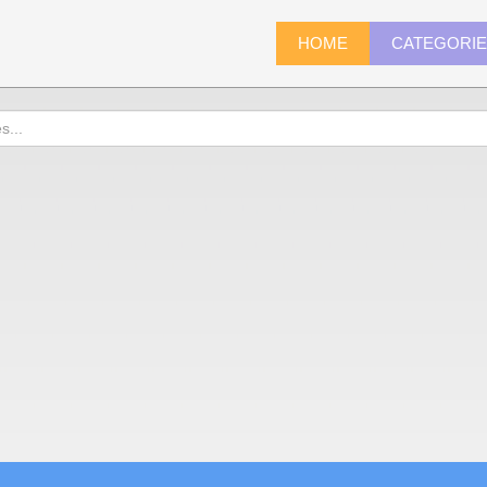
HOME
CATEGORI