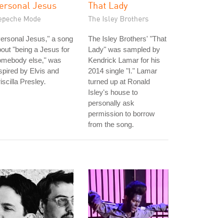
ersonal Jesus
That Lady
epeche Mode
The Isley Brothers
ersonal Jesus," a song
The Isley Brothers' "That
out "being a Jesus for
Lady" was sampled by
omebody else," was
Kendrick Lamar for his
spired by Elvis and
2014 single "I." Lamar
iscilla Presley.
turned up at Ronald
Isley's house to
personally ask
permission to borrow
from the song.