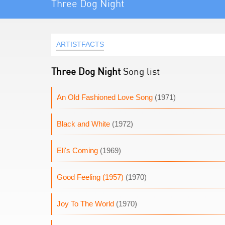
Three Dog Night
ARTISTFACTS
Three Dog Night
Song list
An Old Fashioned Love Song
(1971)
Black and White
(1972)
Eli's Coming
(1969)
Good Feeling (1957)
(1970)
Joy To The World
(1970)