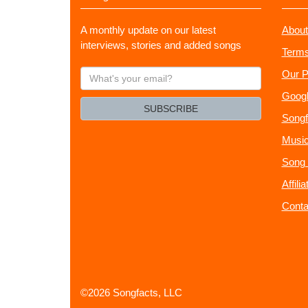
A monthly update on our latest
About
interviews, stories and added songs
Terms
What's
Our P
your
Googl
email?
SUBSCRIBE
Songf
Music
Song 
Affili
Conta
©2026 Songfacts, LLC