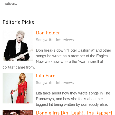
motives.
Editor's Picks
Don Felder
Songwriter Interviews
Don breaks down "Hotel California" and other
songs he wrote as a member of the Eagles.
Now we know where the "warm smell of
colitas" came from.
Lita Ford
Songwriter Interviews
Lita talks about how they wrote songs in The
Runaways, and how she feels about her
biggest hit being written by somebody else.
Donnie Iris (Ah! Leah!, The Rapper)