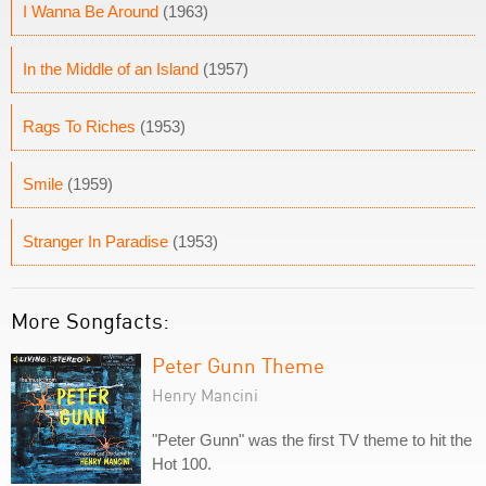
I Wanna Be Around
(1963)
In the Middle of an Island
(1957)
Rags To Riches
(1953)
Smile
(1959)
Stranger In Paradise
(1953)
More Songfacts:
Peter Gunn Theme
Henry Mancini
"Peter Gunn" was the first TV theme to hit the
Hot 100.