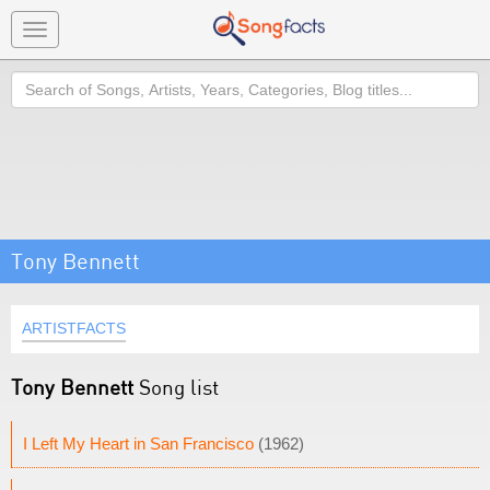
Toggle
navigation
Search
Tony Bennett
ARTISTFACTS
Tony Bennett
Song list
I Left My Heart in San Francisco
(1962)