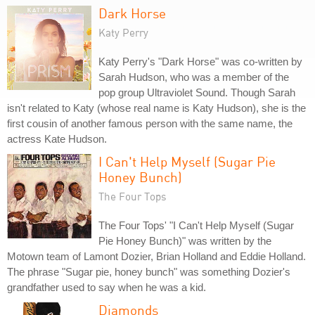
Dark Horse
Katy Perry
Katy Perry's "Dark Horse" was co-written by
Sarah Hudson, who was a member of the
pop group Ultraviolet Sound. Though Sarah
isn't related to Katy (whose real name is Katy Hudson), she is the
first cousin of another famous person with the same name, the
actress Kate Hudson.
I Can't Help Myself (Sugar Pie
Honey Bunch)
The Four Tops
The Four Tops' "I Can't Help Myself (Sugar
Pie Honey Bunch)" was written by the
Motown team of Lamont Dozier, Brian Holland and Eddie Holland.
The phrase "Sugar pie, honey bunch" was something Dozier's
grandfather used to say when he was a kid.
Diamonds