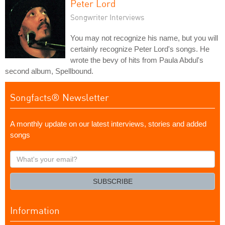
Peter Lord
Songwriter Interviews
You may not recognize his name, but you will
certainly recognize Peter Lord's songs. He
wrote the bevy of hits from Paula Abdul's
second album, Spellbound.
Songfacts® Newsletter
A monthly update on our latest interviews, stories and added
songs
What's
your
email?
SUBSCRIBE
Information