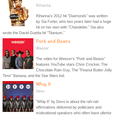
Rihanna
Rihanna's 2012 hit "Diamonds" was written
by Sia Furler, who two years later had a huge
hit on her own with "Chandelier." Sia also
wrote the David Guetta hit "Titanium."
Pork and Beans
Weezer
The video for Weezer's "Pork and Beans"
features YouTube stars Chris Crocker, The
Chocolate Rain Guy, The "Peanut Butter Jelly
Time" Banana, and the Star Wars kid.
Whip It
Devo
"Whip It" by Devo is about the rah-rah
affirmations delivered by politicians and
motivational speakers who often have ulterior