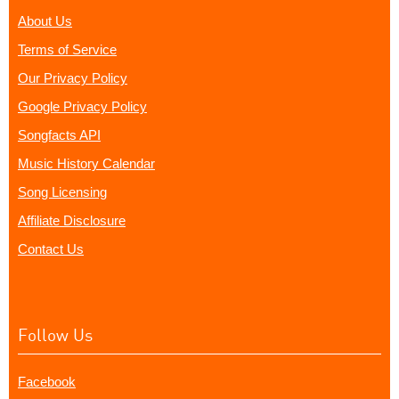
About Us
Terms of Service
Our Privacy Policy
Google Privacy Policy
Songfacts API
Music History Calendar
Song Licensing
Affiliate Disclosure
Contact Us
Follow Us
Facebook