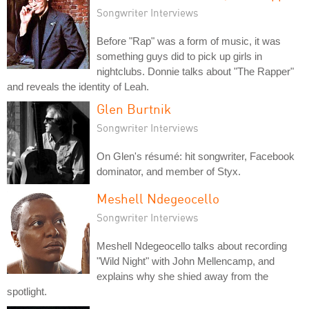
Songwriter Interviews
Before "Rap" was a form of music, it was
something guys did to pick up girls in
nightclubs. Donnie talks about "The Rapper"
and reveals the identity of Leah.
Glen Burtnik
Songwriter Interviews
On Glen's résumé: hit songwriter, Facebook
dominator, and member of Styx.
Meshell Ndegeocello
Songwriter Interviews
Meshell Ndegeocello talks about recording
"Wild Night" with John Mellencamp, and
explains why she shied away from the
spotlight.