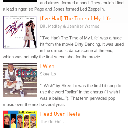
and almost formed a band. They couldn't find
a lead singer, so Page and Jones formed Led Zeppelin.
(I've Had) The Time of My Life
Bill Medley & Jennifer Warnes
"(I've Had) The Time of My Life" was a huge
hit from the movie Dirty Dancing. It was used
in the climactic dance scene at the end,
which was actually the first scene shot for the movie.
I Wish
Skee-Lo
"I Wish" by Skee-Lo was the first hit song to
use the word "baller" in the chorus ("I wish I
was a baller..."). That term pervaded pop
music over the next several year.
Head Over Heels
The Go-Go's