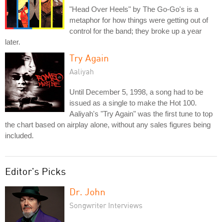
"Head Over Heels" by The Go-Go's is a
metaphor for how things were getting out of
control for the band; they broke up a year
later.
Try Again
Aaliyah
Until December 5, 1998, a song had to be
issued as a single to make the Hot 100.
Aaliyah's "Try Again" was the first tune to top
the chart based on airplay alone, without any sales figures being
included.
Editor's Picks
Dr. John
Songwriter Interviews