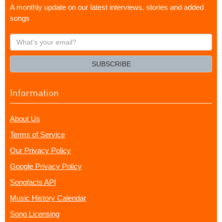
A monthly update on our latest interviews, stories and added
songs
What's
your
email?
SUBSCRIBE
Information
About Us
Terms of Service
Our Privacy Policy
Google Privacy Policy
Songfacts API
Music History Calendar
Song Licensing