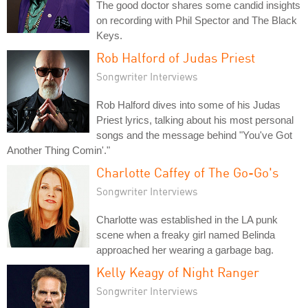
The good doctor shares some candid insights
on recording with Phil Spector and The Black
Keys.
Rob Halford of Judas Priest
Songwriter Interviews
Rob Halford dives into some of his Judas
Priest lyrics, talking about his most personal
songs and the message behind "You've Got
Another Thing Comin'."
Charlotte Caffey of The Go-Go's
Songwriter Interviews
Charlotte was established in the LA punk
scene when a freaky girl named Belinda
approached her wearing a garbage bag.
Kelly Keagy of Night Ranger
Songwriter Interviews