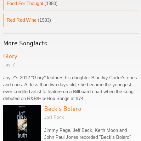
Food For Thought
(1980)
Red Red Wine
(1983)
More Songfacts:
Glory
Jay-Z
Jay-Z's 2012 "Glory" features his daughter Blue Ivy Carter's cries
and coos. At less than two days old, she became the youngest
ever credited artist to feature on a Billboard chart when the song
debuted on R&B/Hip-Hop Songs at #74.
Beck's Bolero
Jeff Beck
Jimmy Page, Jeff Beck, Keith Moon and
John Paul Jones recorded "Beck's Bolero"