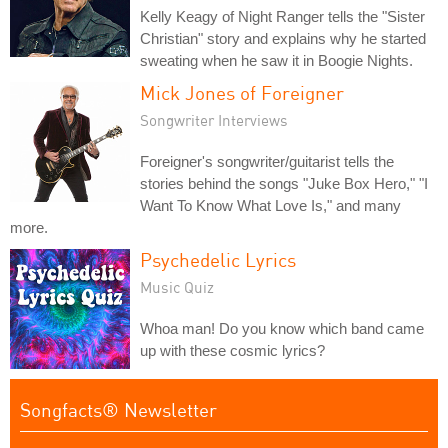
Kelly Keagy of Night Ranger tells the "Sister
Christian" story and explains why he started
sweating when he saw it in Boogie Nights.
Mick Jones of Foreigner
Songwriter Interviews
Foreigner's songwriter/guitarist tells the
stories behind the songs "Juke Box Hero," "I
Want To Know What Love Is," and many
more.
Psychedelic Lyrics
Music Quiz
Whoa man! Do you know which band came
up with these cosmic lyrics?
Songfacts® Newsletter