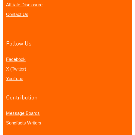
Affiliate Disclosure
Contact Us
Follow Us
Facebook
X (Twitter)
YouTube
Contribution
Message Boards
Songfacts Writers