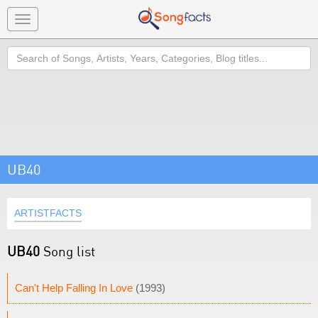
Toggle
navigation
Search
UB40
ARTISTFACTS
UB40
Song list
Can't Help Falling In Love
(1993)