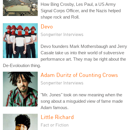
How Bing Crosby, Les Paul, a US Army
Signal Corps Officer, and the Nazis helped
shape rock and Roll.
Devo
Songwriter Interviews
Devo founders Mark Mothersbaugh and Jerry
Casale take us into their world of subversive
performance art. They may be right about the
De-Evoloution thing.
Adam Duritz of Counting Crows
Songwriter Interviews
"Mr. Jones" took on new meaning when the
song about a misguided view of fame made
Adam famous.
Little Richard
Fact or Fiction