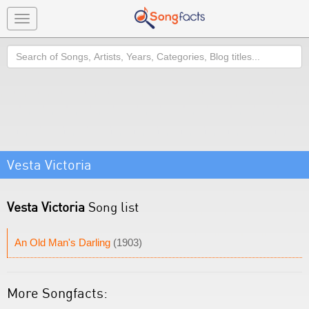
Toggle
navigation
Search
Vesta Victoria
Vesta Victoria
Song list
An Old Man's Darling
(1903)
More Songfacts: