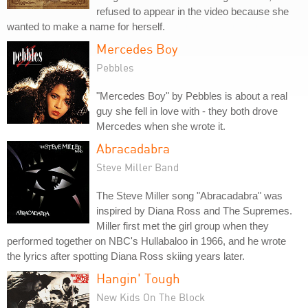
refused to appear in the video because she
wanted to make a name for herself.
Mercedes Boy
Pebbles
"Mercedes Boy" by Pebbles is about a real
guy she fell in love with - they both drove
Mercedes when she wrote it.
Abracadabra
Steve Miller Band
The Steve Miller song "Abracadabra" was
inspired by Diana Ross and The Supremes.
Miller first met the girl group when they
performed together on NBC's Hullabaloo in 1966, and he wrote
the lyrics after spotting Diana Ross skiing years later.
Hangin' Tough
New Kids On The Block