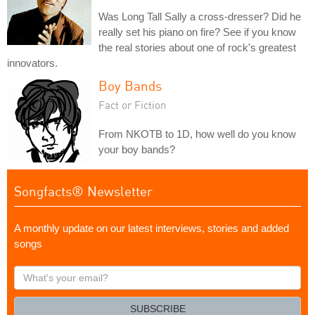
Was Long Tall Sally a cross-dresser? Did he
really set his piano on fire? See if you know
the real stories about one of rock's greatest
innovators.
Boy Bands
Fact or Fiction
From NKOTB to 1D, how well do you know
your boy bands?
Songfacts® Newsletter
A monthly update on our latest interviews, stories and added
songs
What's
your
email?
SUBSCRIBE