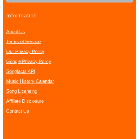
Information
About Us
Terms of Service
Our Privacy Policy
Google Privacy Policy
Songfacts API
Music History Calendar
Song Licensing
Affiliate Disclosure
Contact Us