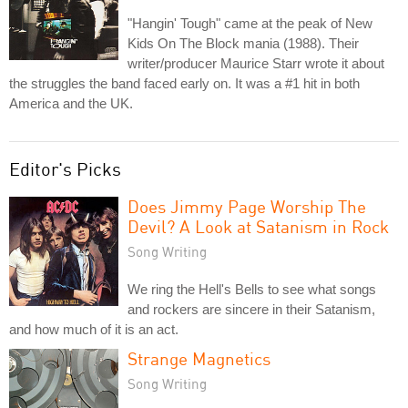
"Hangin' Tough" came at the peak of New
Kids On The Block mania (1988). Their
writer/producer Maurice Starr wrote it about
the struggles the band faced early on. It was a #1 hit in both
America and the UK.
Editor's Picks
Does Jimmy Page Worship The
Devil? A Look at Satanism in Rock
Song Writing
We ring the Hell's Bells to see what songs
and rockers are sincere in their Satanism,
and how much of it is an act.
Strange Magnetics
Song Writing