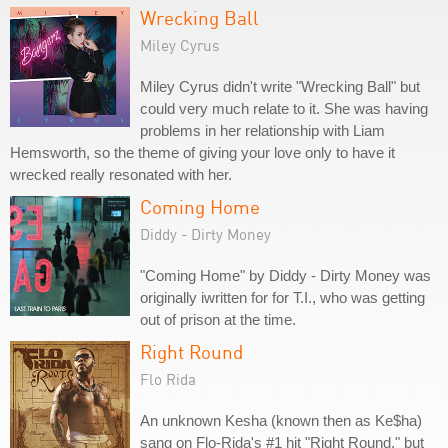
Wrecking Ball
Miley Cyrus
Miley Cyrus didn't write "Wrecking Ball" but
could very much relate to it. She was having
problems in her relationship with Liam
Hemsworth, so the theme of giving your love only to have it
wrecked really resonated with her.
Coming Home
Diddy - Dirty Money
"Coming Home" by Diddy - Dirty Money was
originally iwritten for for T.I., who was getting
out of prison at the time.
Right Round
Flo Rida
An unknown Kesha (known then as Ke$ha)
sang on Flo-Rida's #1 hit "Right Round," but