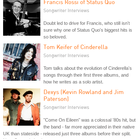
Francis Rossi of Status Quo
Songwriter Interviews
Doubt led to drive for Francis, who still isn't
sure why one of Status Quo's biggest hits is
so beloved.
Tom Keifer of Cinderella
Songwriter Interviews
Tom talks about the evolution of Cinderella's
songs through their first three albums, and
how he writes as a solo artist.
Dexys (Kevin Rowland and Jim
Paterson)
Songwriter Interviews
"Come On Eileen" was a colossal '80s hit, but
the band - far more appreciated in their native
UK than stateside - released just three albums before their split.