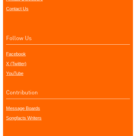
Contact Us
Follow Us
Facebook
X (Twitter)
YouTube
Contribution
Message Boards
Songfacts Writers