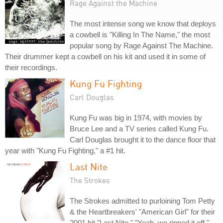
Rage Against the Machine
The most intense song we know that deploys
a cowbell is "Killing In The Name," the most
popular song by Rage Against The Machine.
Their drummer kept a cowbell on his kit and used it in some of
their recordings.
Kung Fu Fighting
Carl Douglas
Kung Fu was big in 1974, with movies by
Bruce Lee and a TV series called Kung Fu.
Carl Douglas brought it to the dance floor that
year with "Kung Fu Fighting," a #1 hit.
Last Nite
The Strokes
The Strokes admitted to purloining Tom Petty
& the Heartbreakers' "American Girl" for their
2001 hit "Last Nite." "Yeah, we ripped it off,"