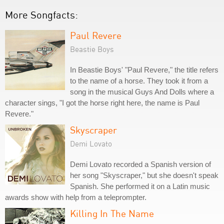
More Songfacts:
Paul Revere
Beastie Boys
In Beastie Boys' "Paul Revere," the title refers
to the name of a horse. They took it from a
song in the musical Guys And Dolls where a
character sings, "I got the horse right here, the name is Paul
Revere."
Skyscraper
Demi Lovato
Demi Lovato recorded a Spanish version of
her song "Skyscraper," but she doesn't speak
Spanish. She performed it on a Latin music
awards show with help from a teleprompter.
Killing In The Name