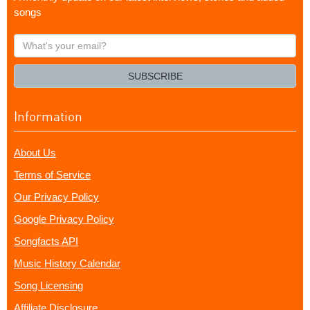
songs
What's
your
email?
SUBSCRIBE
Information
About Us
Terms of Service
Our Privacy Policy
Google Privacy Policy
Songfacts API
Music History Calendar
Song Licensing
Affiliate Disclosure