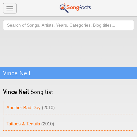
Toggle
navigation
Search
Vince Neil
Vince Neil
Song list
Another Bad Day
(2010)
Tattoos & Tequila
(2010)