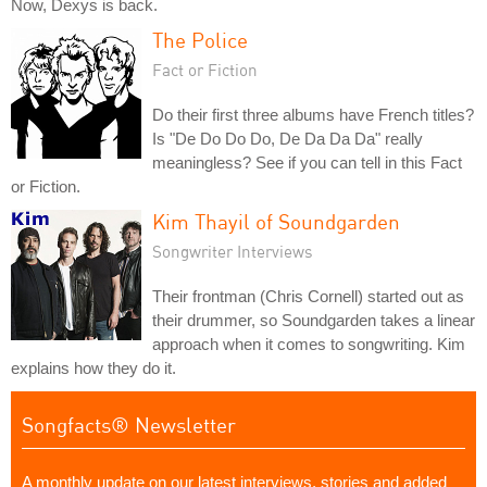
Now, Dexys is back.
The Police
Fact or Fiction
Do their first three albums have French titles?
Is "De Do Do Do, De Da Da Da" really
meaningless? See if you can tell in this Fact
or Fiction.
Kim Thayil of Soundgarden
Songwriter Interviews
Their frontman (Chris Cornell) started out as
their drummer, so Soundgarden takes a linear
approach when it comes to songwriting. Kim
explains how they do it.
Songfacts® Newsletter
A monthly update on our latest interviews, stories and added