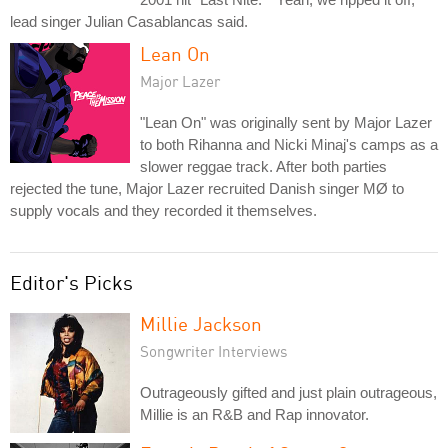
lead singer Julian Casablancas said.
Lean On
Major Lazer
"Lean On" was originally sent by Major Lazer
to both Rihanna and Nicki Minaj's camps as a
slower reggae track. After both parties
rejected the tune, Major Lazer recruited Danish singer MØ to
supply vocals and they recorded it themselves.
Editor's Picks
Millie Jackson
Songwriter Interviews
Outrageously gifted and just plain outrageous,
Millie is an R&B and Rap innovator.