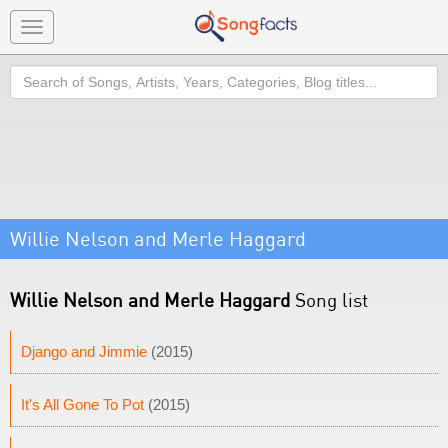
Toggle
navigation
Search
Willie Nelson and Merle Haggard
Willie Nelson and Merle Haggard
Song list
Django and Jimmie
(2015)
It's All Gone To Pot
(2015)