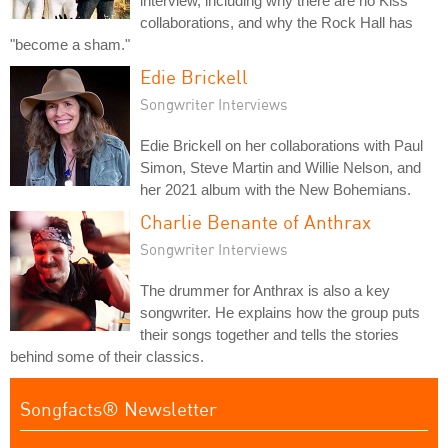
interview, including why there are no Kiss
collaborations, and why the Rock Hall has
"become a sham."
Edie Brickell
Songwriter Interviews
Edie Brickell on her collaborations with Paul
Simon, Steve Martin and Willie Nelson, and
her 2021 album with the New Bohemians.
Charlie Benante of Anthrax
Songwriter Interviews
The drummer for Anthrax is also a key
songwriter. He explains how the group puts
their songs together and tells the stories
behind some of their classics.
Songfacts® Newsletter