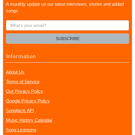
A monthly update on our latest interviews, stories and added
songs
What's
your
email?
SUBSCRIBE
Information
About Us
Terms of Service
Our Privacy Policy
Google Privacy Policy
Songfacts API
Music History Calendar
Song Licensing