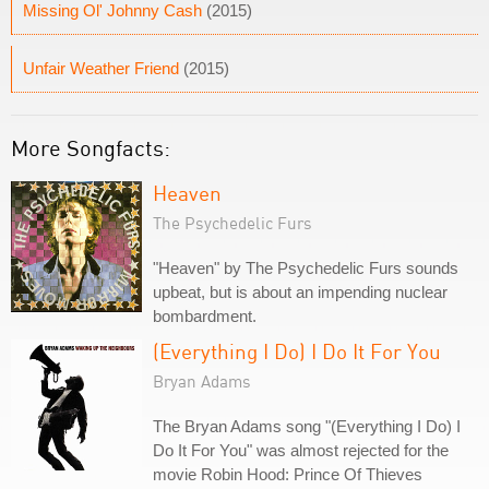
Missing Ol' Johnny Cash
(2015)
Unfair Weather Friend
(2015)
More Songfacts:
Heaven
The Psychedelic Furs
"Heaven" by The Psychedelic Furs sounds
upbeat, but is about an impending nuclear
bombardment.
(Everything I Do) I Do It For You
Bryan Adams
The Bryan Adams song "(Everything I Do) I
Do It For You" was almost rejected for the
movie Robin Hood: Prince Of Thieves