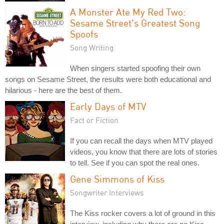
A Monster Ate My Red Two:
Sesame Street's Greatest Song
Spoofs
Song Writing
When singers started spoofing their own
songs on Sesame Street, the results were both educational and
hilarious - here are the best of them.
Early Days of MTV
Fact or Fiction
If you can recall the days when MTV played
videos, you know that there are lots of stories
to tell. See if you can spot the real ones.
Gene Simmons of Kiss
Songwriter Interviews
The Kiss rocker covers a lot of ground in this