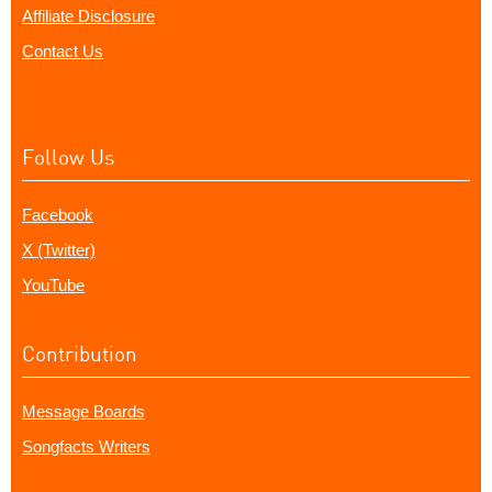
Affiliate Disclosure
Contact Us
Follow Us
Facebook
X (Twitter)
YouTube
Contribution
Message Boards
Songfacts Writers