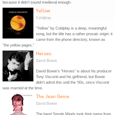
because it didn't sound medieval enough.
Yellow
Coldplay
"Yellow" by Coldplay is a deep, meaningful
song, but the title has a rather prosaic origin: it
came from the phone directory, known as
"the yellow pages."
Heroes
David Bowie
David Bowie's "Heroes" is about his producer
Tony Visconti and his girlfriend, but Bowie
didn't admit this until the '00s, since Visconti
was married at the time.
The Jean Genie
David Bowie
The band Simple Minds took their name from