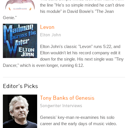
the line "He's so simple minded he can't drive
his module" in David Bowie's "The Jean
Genie."
Levon
Elton John
Elton John's classic "Levon" runs 5:22, and
Elton wouldn't let his record company edit it
down for the single. His next single was "Tiny
Dancer," which is even longer, running 6:12.
Editor's Picks
Tony Banks of Genesis
Songwriter Interviews
Genesis' key-man re-examines his solo
career and the early days of music video.