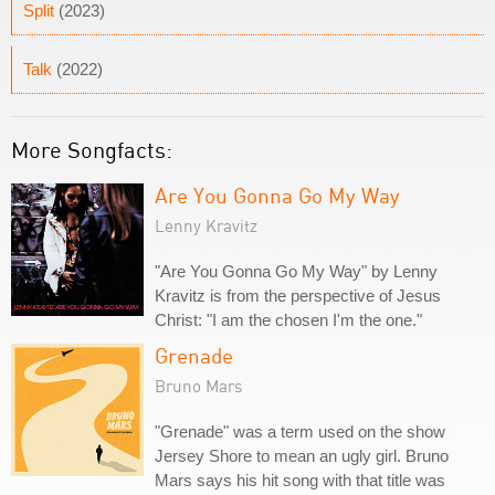
Split
(2023)
Talk
(2022)
More Songfacts:
Are You Gonna Go My Way
Lenny Kravitz
"Are You Gonna Go My Way" by Lenny
Kravitz is from the perspective of Jesus
Christ: "I am the chosen I'm the one."
Grenade
Bruno Mars
"Grenade" was a term used on the show
Jersey Shore to mean an ugly girl. Bruno
Mars says his hit song with that title was