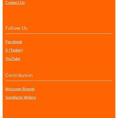
Contact Us
Follow Us
Facebook
X (Twitter)
YouTube
Contribution
Message Boards
Songfacts Writers