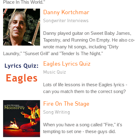
Place In This World."
Danny Kortchmar
Songwriter Interviews
Danny played guitar on Sweet Baby James,
Tapestry, and Running On Empty. He also co-
wrote many hit songs, including "Dirty
Laundry," "Sunset Grill" and "Tender Is The Night."
Eagles Lyrics Quiz
Music Quiz
Lots of life lessons in these Eagles lyrics -
can you match them to the correct song?
Fire On The Stage
Song Writing
When you have a song called "Fire," it's
tempting to set one - these guys did.