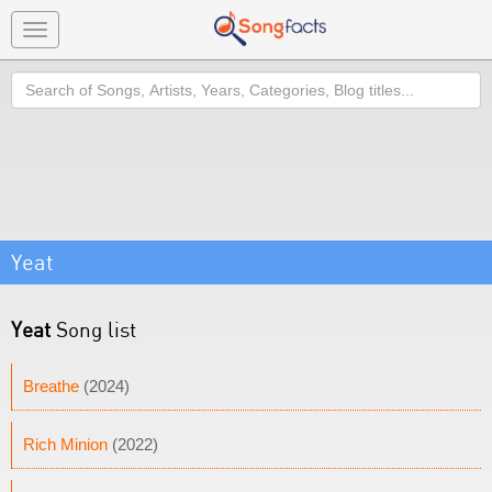
Toggle
navigation
Search
Yeat
Yeat
Song list
Breathe
(2024)
Rich Minion
(2022)