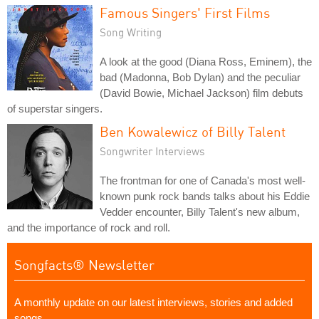
Famous Singers' First Films
Song Writing
A look at the good (Diana Ross, Eminem), the
bad (Madonna, Bob Dylan) and the peculiar
(David Bowie, Michael Jackson) film debuts
of superstar singers.
Ben Kowalewicz of Billy Talent
Songwriter Interviews
The frontman for one of Canada's most well-
known punk rock bands talks about his Eddie
Vedder encounter, Billy Talent's new album,
and the importance of rock and roll.
Songfacts® Newsletter
A monthly update on our latest interviews, stories and added
songs