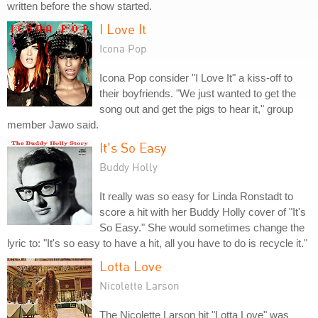
written before the show started.
I Love It
Icona Pop
Icona Pop consider "I Love It" a kiss-off to
their boyfriends. "We just wanted to get the
song out and get the pigs to hear it," group
member Jawo said.
It's So Easy
Buddy Holly
It really was so easy for Linda Ronstadt to
score a hit with her Buddy Holly cover of "It's
So Easy." She would sometimes change the
lyric to: "It's so easy to have a hit, all you have to do is recycle it."
Lotta Love
Nicolette Larson
The Nicolette Larson hit "Lotta Love" was