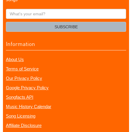
What's
your
email?
SUBSCRIBE
Information
About Us
Terms of Service
Our Privacy Policy
Google Privacy Policy
Songfacts API
Music History Calendar
Song Licensing
Affiliate Disclosure