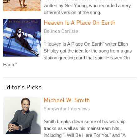
written by Neil Young, who recorded a very
different version of the song.
Heaven Is A Place On Earth
Belinda Carlisle
"Heaven Is A Place On Earth" writer Ellen
Shipley got the idea for the song from a gas
station greeting card that said "Heaven On
Earth."
Editor's Picks
Michael W. Smith
Songwriter Interviews
Smith breaks down some of his worship
tracks as well as his mainstream hits,
including "I Will Be Here For You" and "A