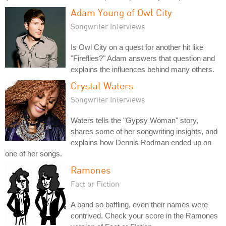
Adam Young of Owl City
Songwriter Interviews
Is Owl City on a quest for another hit like
"Fireflies?" Adam answers that question and
explains the influences behind many others.
Crystal Waters
Songwriter Interviews
Waters tells the "Gypsy Woman" story,
shares some of her songwriting insights, and
explains how Dennis Rodman ended up on
one of her songs.
Ramones
Fact or Fiction
A band so baffling, even their names were
contrived. Check your score in the Ramones