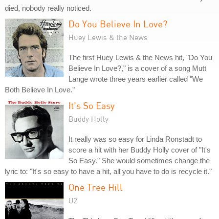
died, nobody really noticed.
Do You Believe In Love?
Huey Lewis & the News
The first Huey Lewis & the News hit, "Do You
Believe In Love?," is a cover of a song Mutt
Lange wrote three years earlier called "We
Both Believe In Love."
It's So Easy
Buddy Holly
It really was so easy for Linda Ronstadt to
score a hit with her Buddy Holly cover of "It's
So Easy." She would sometimes change the
lyric to: "It's so easy to have a hit, all you have to do is recycle it."
One Tree Hill
U2