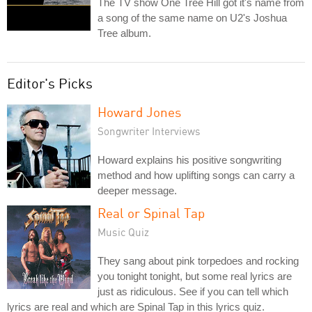
The TV show One Tree Hill got it's name from
a song of the same name on U2's Joshua
Tree album.
Editor's Picks
Howard Jones
Songwriter Interviews
Howard explains his positive songwriting
method and how uplifting songs can carry a
deeper message.
Real or Spinal Tap
Music Quiz
They sang about pink torpedoes and rocking
you tonight tonight, but some real lyrics are
just as ridiculous. See if you can tell which
lyrics are real and which are Spinal Tap in this lyrics quiz.