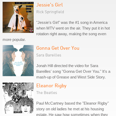
Jessie's Girl
Rick Springfield
"Jessie's Girl" was the #1 song in America
when MTV went on the air. They put it in hot
rotation right away, making the song even
more popular.
Gonna Get Over You
Sara Bareilles
Jonah Hill directed the video for Sara
Bareilles' song "Gonna Get Over You." It's a
mash-up of Grease and West Side Story.
Eleanor Rigby
The Beatles
Paul McCartney based the "Eleanor Rigby"
story on old ladies he met at his housing
estate. He saw how sometimes when they