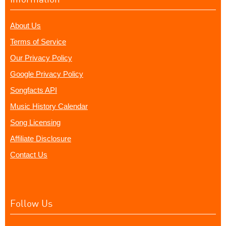
About Us
Terms of Service
Our Privacy Policy
Google Privacy Policy
Songfacts API
Music History Calendar
Song Licensing
Affiliate Disclosure
Contact Us
Follow Us