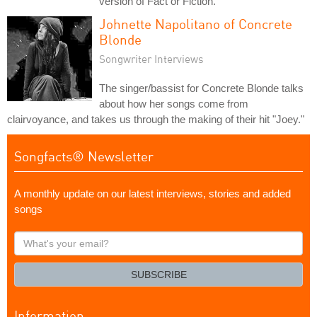
version of Fact or Fiction.
Johnette Napolitano of Concrete
Blonde
Songwriter Interviews
The singer/bassist for Concrete Blonde talks
about how her songs come from
clairvoyance, and takes us through the making of their hit "Joey."
Songfacts® Newsletter
A monthly update on our latest interviews, stories and added
songs
What's
your
email?
SUBSCRIBE
Information