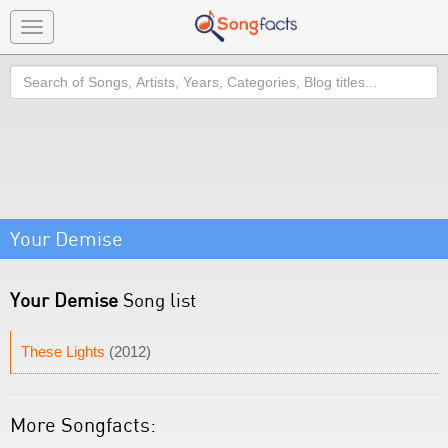
Toggle
navigation
Search
Your Demise
Your Demise
Song list
These Lights
(2012)
More Songfacts: