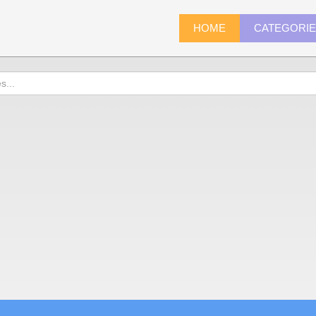
HOME
CATEGORI