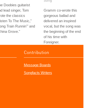
Song
e Doobies guitarist
d lead singer, Tom
Gramm co-wrote this
ote the classics
gorgeous ballad and
isten To The Music,"
delivered an inspired
ong Train Runnin'" and
vocal, but the song was
hina Grove."
the beginning of the end
of his time with
Foreigner.
Contribution
Message Boards
Songfacts Writers