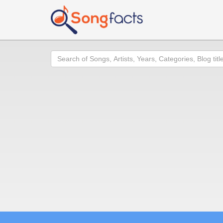
Search