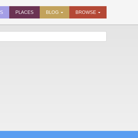
ES
PLACES
BLOG
BROWSE