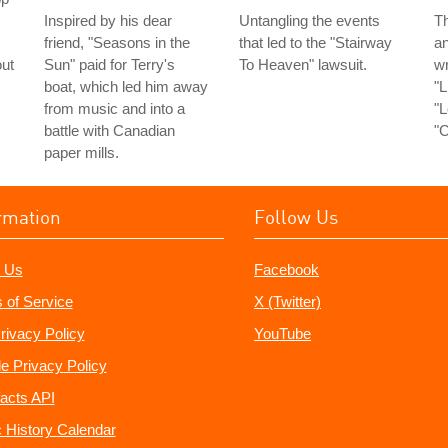
Inspired by his dear
Untangling the events
Th
friend, "Seasons in the
that led to the "Stairway
an
out
Sun" paid for Terry's
To Heaven" lawsuit.
wr
boat, which led him away
"L
from music and into a
"L
battle with Canadian
"C
paper mills.
rmation
Follow Us
 Us
Facebook
 of Service
X (Twitter)
rivacy Policy
YouTube
e Privacy Policy
acts API
 History Calendar