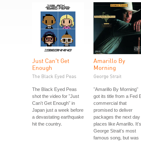
Just Can't Get
Amarillo By
Enough
Morning
The Black Eyed Peas
George Strait
The Black Eyed Peas
"Amarillo By Morning"
shot the video for "Just
got its title from a Fed 
Can't Get Enough" in
commercial that
Japan just a week before
promised to deliver
a devastating earthquake
packages the next day 
hit the country.
places like Amarillo. It'
George Strait's most
famous song, but was