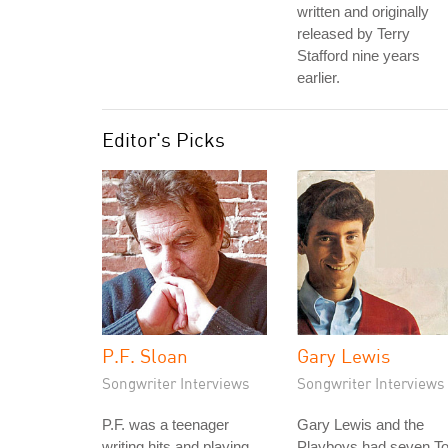
written and originally
released by Terry
Stafford nine years
earlier.
Editor's Picks
P.F. Sloan
Gary Lewis
Songwriter Interviews
Songwriter Interviews
P.F. was a teenager
Gary Lewis and the
writing hits and playing
Playboys had seven T