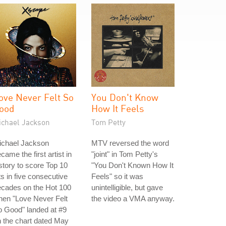
ove Never Felt So
You Don't Know
ood
How It Feels
ichael Jackson
Tom Petty
ichael Jackson
MTV reversed the word
came the first artist in
"joint" in Tom Petty's
story to score Top 10
"You Don't Known How It
ts in five consecutive
Feels" so it was
ecades on the Hot 100
unintelligible, but gave
hen "Love Never Felt
the video a VMA anyway.
 Good" landed at #9
 the chart dated May