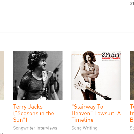
31
Terry Jacks
"Stairway To
T
("Seasons in the
Heaven" Lawsuit: A
f
Sun")
Timeline
B
Songwriter Interviews
Song Writing
S
op