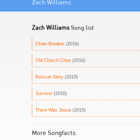
Zach Williams
Zach Williams
Song list
Chain Breaker
(2016)
Old Church Choir
(2016)
Rescue Story
(2019)
Survivor
(2016)
There Was Jesus
(2019)
More Songfacts: