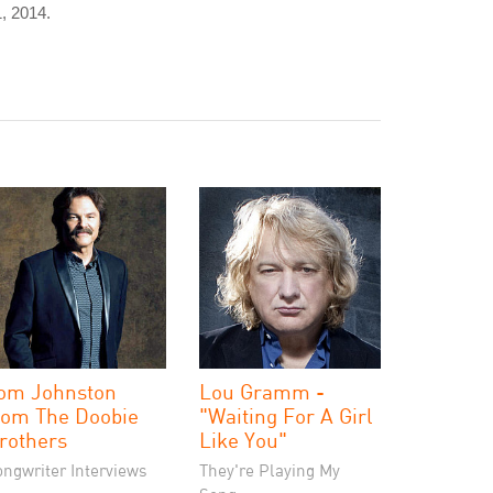
, 2014.
om Johnston
Lou Gramm -
rom The Doobie
"Waiting For A Girl
rothers
Like You"
ongwriter Interviews
They're Playing My