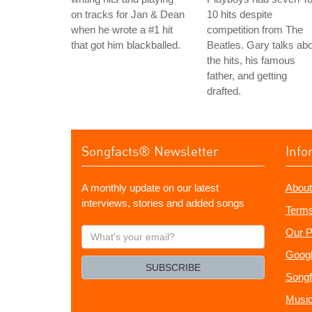
on tracks for Jan & Dean
10 hits despite
when he wrote a #1 hit
competition from The
that got him blackballed.
Beatles. Gary talks ab
the hits, his famous
father, and getting
drafted.
Songfacts® Newsletter
Info
A monthly update on our latest
About
interviews, stories and added songs
Terms
What's
Our P
your
Googl
email?
SUBSCRIBE
Songf
Music