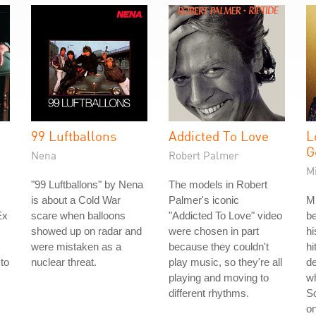
99 Luftballons
Addicted To Love
L
G
Nena
Robert Palmer
M
"99 Luftballons" by Nena
The models in Robert
is about a Cold War
Palmer's iconic
M
Ex
scare when balloons
"Addicted To Love" video
be
showed up on radar and
were chosen in part
hi
were mistaken as a
because they couldn't
hi
to
nuclear threat.
play music, so they're all
d
s
playing and moving to
w
different rhythms.
So
on