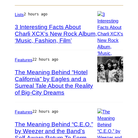
g
T
e
S
Lists
2 hours ago
s
–
f
M
3 Interesting Facts About
o
A
Charli XCX’s New Rock Album,
r
Y
‘Music, Fashion, Film’
P
H
2
h
D
5
o
:
t
Features
22 hours ago
T
o
o
The Meaning Behind “Hotel
b
m
California” by Eagles and a
y
M
Surreal Tale About the Reality
T
P
o
e
h
of Big-City Dreams
r
r
o
e
r
t
l
y
o
Features
22 hours ago
l
W
b
o
The Meaning Behind “C.E.O.”
y
y
p
by Weezer and the Band’s
a
T
e
t
r
Self-Aware Return To Form
P