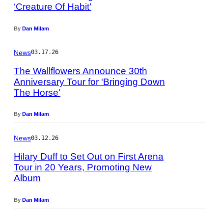
n
‘Creature Of Habit’
h
d
o
y
t
By
Dan Milam
B
o
a
b
News
03.17.26
c
y
h
T
The Wallflowers Announce 30th
m
a
Anniversary Tour for ‘Bringing Down
a
y
The Horse’
P
n
l
h
/
o
o
By
Dan Milam
G
r
t
e
H
o
t
News
03.12.26
i
b
t
l
y
Hilary Duff to Set Out on First Arena
y
l
R
Tour in 20 Years, Promoting New
I
/
.
Album
P
m
G
D
h
a
e
i
o
g
By
Dan Milam
t
a
t
e
t
m
o