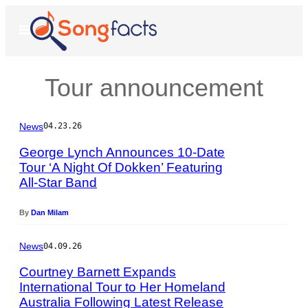
Skip
to
Open
Menu
content
Tour announcement
News
04.23.26
George Lynch Announces 10-Date
Tour ‘A Night Of Dokken’ Featuring
All-Star Band
P
h
o
By
Dan Milam
t
o
News
04.09.26
b
y
Courtney Barnett Expands
R
International Tour to Her Homeland
a
Australia Following Latest Release
P