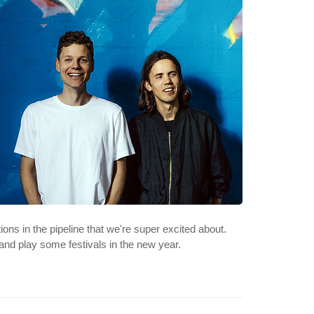
ons in the pipeline that we're super excited about.
and play some festivals in the new year.