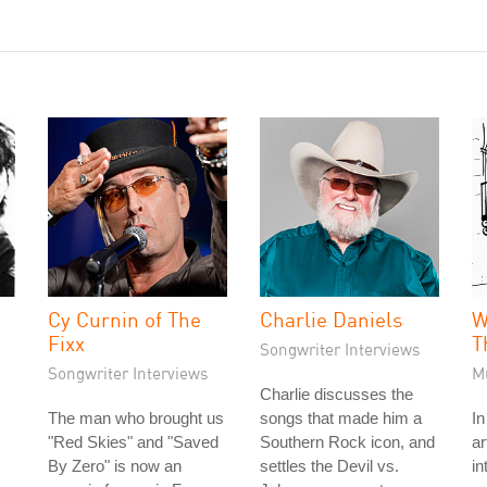
Cy Curnin of The
Charlie Daniels
W
Fixx
T
Songwriter Interviews
Songwriter Interviews
M
Charlie discusses the
The man who brought us
songs that made him a
In
"Red Skies" and "Saved
Southern Rock icon, and
ar
By Zero" is now an
settles the Devil vs.
in