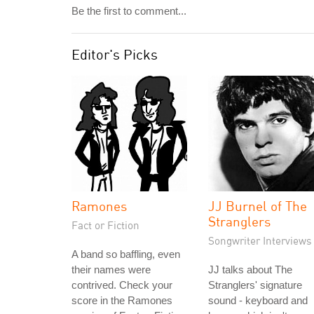
Be the first to comment...
Editor's Picks
Ramones
JJ Burnel of The
Stranglers
Fact or Fiction
Songwriter Interviews
A band so baffling, even
their names were
JJ talks about The
contrived. Check your
Stranglers' signature
score in the Ramones
sound - keyboard and