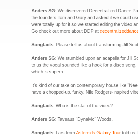
Anders SG
: We discovered Decentralized Dance Par
the founders Tom and Gary and asked if we could use 
were totally up for it so we started editing the video a
Go check out more about DDP at
decentralizeddanc
Songfacts
: Please tell us about transforming Jill Scot
Anders SG
: We stumbled upon an acapella for Jill S
to us the vocal sounded like a hook for a disco song. We
which is superb.
It's kind of our take on contemporary house like "N
have a chopped-up, funky, Nile Rodgers-inspired vibe
Songfacts
: Who is the star of the video?
Anders SG
: Taveaus "DynaMc" Woods.
Songfacts
: Lars from
Asteroids Galaxy Tour
told us 