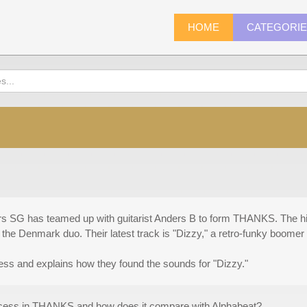
HOME
CATEGORI
rs SG has teamed up with guitarist Anders B to form THANKS. The hi
he Denmark duo. Their latest track is "Dizzy," a retro-funky boomer 
ss and explains how they found the sounds for "Dizzy."
rocess in THANKS and how does it compare with Alphabeat?