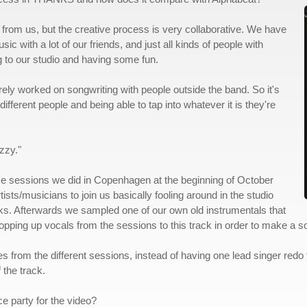
rom us, but the creative process is very collaborative. We have
with a lot of our friends, and just all kinds of people with
 to our studio and having some fun.
ely worked on songwriting with people outside the band. So it's
ifferent people and being able to tap into whatever it is they're
zzy."
ome sessions we did in Copenhagen at the beginning of October
tists/musicians to join us basically fooling around in the studio
ks. Afterwards we sampled one of our own old instrumentals that
opping up vocals from the sessions to this track in order to make a s
akes from the different sessions, instead of having one lead singer redo
 the track.
e party for the video?