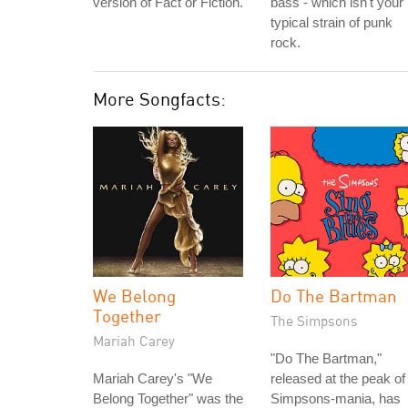
version of Fact or Fiction.
bass - which isn't your
typical strain of punk
rock.
More Songfacts:
We Belong
Do The Bartman
Together
The Simpsons
Mariah Carey
"Do The Bartman,"
Mariah Carey's "We
released at the peak of
Belong Together" was the
Simpsons-mania, has