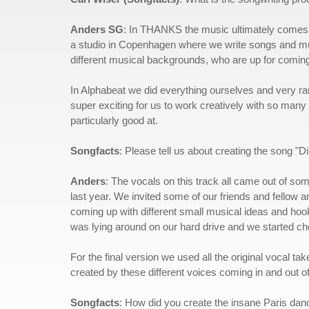
Anders SG
: In THANKS the music ultimately comes f
a studio in Copenhagen where we write songs and music 
different musical backgrounds, who are up for coming
In Alphabeat we did everything ourselves and very rar
super exciting for us to work creatively with so many d
particularly good at.
Songfacts
: Please tell us about creating the song "Di
Anders
: The vocals on this track all came out of s
last year. We invited some of our friends and fellow ar
coming up with different small musical ideas and hoo
was lying around on our hard drive and we started ch
For the final version we used all the original vocal t
created by these different voices coming in and out of
Songfacts
: How did you create the insane Paris danc