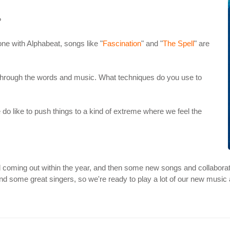
?
one with Alphabeat, songs like "
Fascination
" and "
The Spell
" are
 through the words and music. What techniques do you use to
e do like to push things to a kind of extreme where we feel the
ll coming out within the year, and then some new songs and collaborati
nd some great singers, so we're ready to play a lot of our new music 