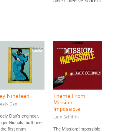
other Collective Soul hits.
ey Nineteen
Theme From
Mission:
teely Dan
Impossible
eely Dan's engineer,
Lalo Schifrin
ger Nichols, built one
 the first drum
The Mission: Impossible