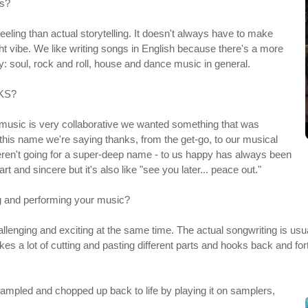
is?
feeling than actual storytelling. It doesn't always have to make
ight vibe. We like writing songs in English because there's a more
y: soul, rock and roll, house and dance music in general.
NKS?
 music is very collaborative we wanted something that was
his name we're saying thanks, from the get-go, to our musical
weren't going for a super-deep name - to us happy has always been
 and sincere but it's also like "see you later... peace out."
ng and performing your music?
enging and exciting at the same time. The actual songwriting is usual
akes a lot of cutting and pasting different parts and hooks back and fo
 sampled and chopped up back to life by playing it on samplers,