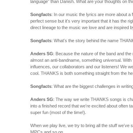
language" than Danish. What are your thoughts on th
Songfacts
: In our music the lyrics are more about a 
perfect sense but it's very important that it has the r
direct lineage to the music we love and are inspired b
Songfacts
: What's the story behind the name THA
Anders SG
: Because the nature of the band and the
almost an anti-bandname, something universal. With t
influences, our collaborators and our listeners! We 
cool. THANKS is both something straight from the heart
Songfacts
: What are the biggest challenges in writi
Anders SG
: The way we write THANKS songs is chall
into a finished record that we're excited about often t
super fun (most of the time!).
When we play live, we try to bring all the stuff we've
MPCs and so on.