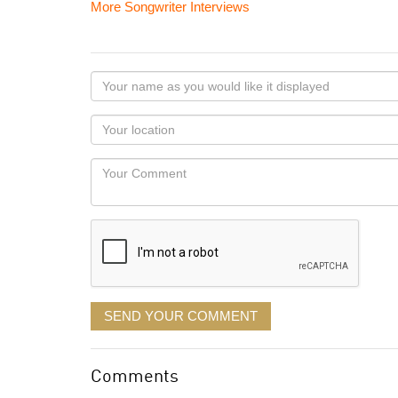
More Songwriter Interviews
Your
name
as
Your
you
Locaton
would
Your
like
Comment
it
displayed
SEND YOUR COMMENT
Comments