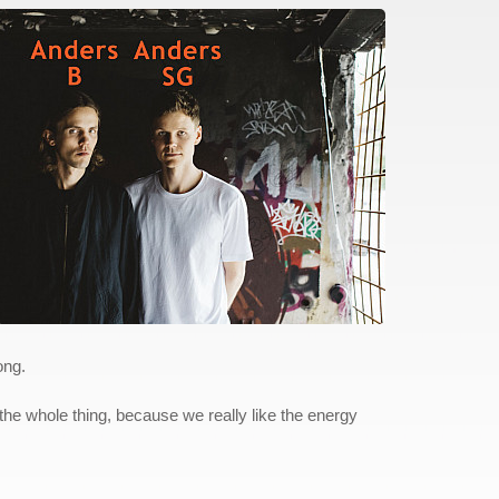
ong.
 the whole thing, because we really like the energy