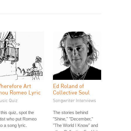
herefore Art
Ed Roland of
hou Romeo Lyric
Collective Soul
usic Quiz
Songwriter Interviews
 this quiz, spot the
The stories behind
tist who put Romeo
"Shine," "December,"
to a song lyric.
"The World I Know" and