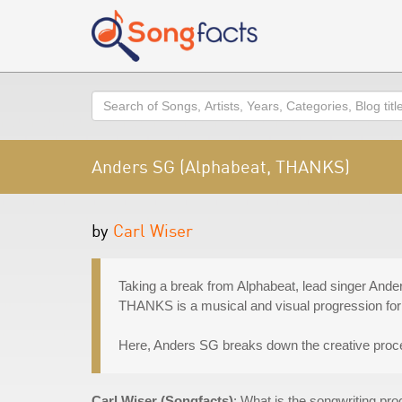
Search
Anders SG (Alphabeat, THANKS)
by
Carl Wiser
Taking a break from Alphabeat, lead singer Ande
THANKS is a musical and visual progression for t
Here, Anders SG breaks down the creative proce
Carl Wiser (Songfacts)
: What is the songwriting p