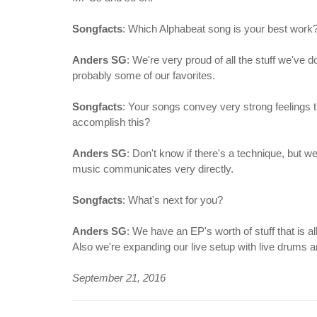
Songfacts
: Which Alphabeat song is your best work
Anders SG
: We're very proud of all the stuff we've d
probably some of our favorites.
Songfacts
: Your songs convey very strong feelings
accomplish this?
Anders SG
: Don't know if there's a technique, but w
music communicates very directly.
Songfacts
: What's next for you?
Anders SG
: We have an EP's worth of stuff that is a
Also we're expanding our live setup with live drums a
September 21, 2016