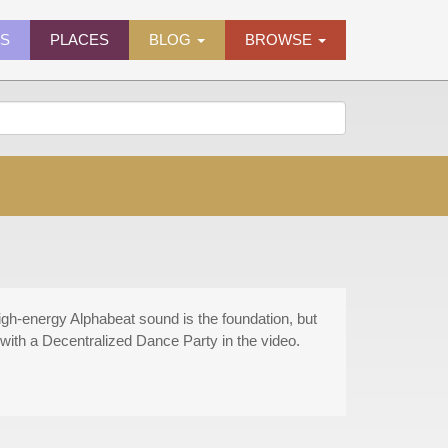
ES
PLACES
BLOG
BROWSE
gh-energy Alphabeat sound is the foundation, but
with a Decentralized Dance Party in the video.