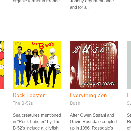
organic farmer in France.
Johnny argument once
and for all.
Rock Lobster
Everything Zen
H
The B-52s
Bush
S
Sea creatures mentioned
After Gwen Stefani and
St
in "Rock Lobster" by The
Gavin Rossdale coupled
Ro
B-52's include a jellyfish,
up in 1996, Rossdale's
of