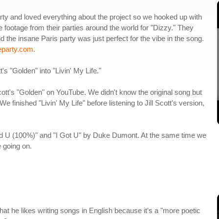
ty and loved everything about the project so we hooked up with
footage from their parties around the world for "Dizzy." They
nd the insane Paris party was just perfect for the vibe in the song.
eparty.com
.
t's "Golden" into "Livin' My Life."
cott's "Golden" on YouTube. We didn't know the original song but
 finished "Livin' My Life" before listening to Jill Scott's version,
eed U (100%)" and "I Got U" by Duke Dumont. At the same time we
 going on.
that he likes writing songs in English because it's a "more poetic