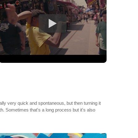
ly very quick and spontaneous, but then turning it
rth. Sometimes that's a long process but it's also