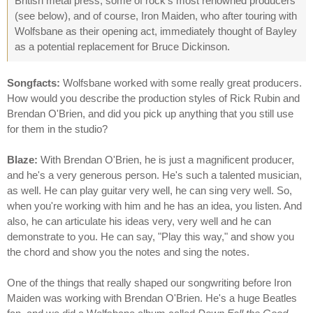
British metal press, some of rock's most renowned producers
(see below), and of course, Iron Maiden, who after touring with
Wolfsbane as their opening act, immediately thought of Bayley
as a potential replacement for Bruce Dickinson.
Songfacts:
Wolfsbane worked with some really great producers.
How would you describe the production styles of Rick Rubin and
Brendan O'Brien, and did you pick up anything that you still use
for them in the studio?
Blaze:
With Brendan O'Brien, he is just a magnificent producer,
and he's a very generous person. He's such a talented musician,
as well. He can play guitar very well, he can sing very well. So,
when you're working with him and he has an idea, you listen. And
also, he can articulate his ideas very, very well and he can
demonstrate to you. He can say, "Play this way," and show you
the chord and show you the notes and sing the notes.
One of the things that really shaped our songwriting before Iron
Maiden was working with Brendan O'Brien. He's a huge Beatles