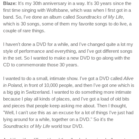
Blaze:
It's my 30th anniversary in a way. It's 30 years since the
first time singing with Wolfsbane, which was when I first got in a
band. So, I've done an album called
Soundtracks of My Life
,
which is 30 songs, some of them my favorite songs to do live, a
couple of rare things.
I haven't done a DVD for a while, and I've changed quite a lot my
style of performance and everything, and I've got different songs
in the set. So I wanted to make a new DVD to go along with the
CD to commemorate those 30 years.
I wanted to do a small, intimate show. I've got a DVD called
Alive
in Poland
, in front of 10,000 people, and then I've got one which is
a big gig in Switzerland. I wanted to do something more intimate
because I play all kinds of places, and I've got a load of old bits
and pieces that people keep asking me about. Then I thought,
"Well, I can't use this as an excuse for a lot of things I've just had
lying around for a while, together on a DVD." So it's the
Soundtracks of My Life
world tour DVD.