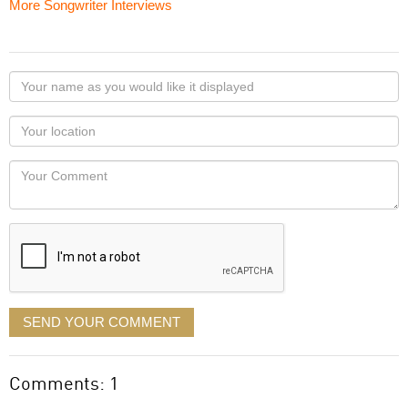
More Songwriter Interviews
Your
name
as
Your
you
Locaton
would
Your
like
Comment
it
displayed
SEND YOUR COMMENT
Comments: 1