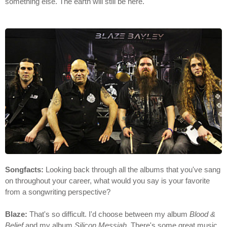
something else. The earth will still be here.
Songfacts:
Looking back through all the albums that you've sang
on throughout your career, what would you say is your favorite
from a songwriting perspective?
Blaze:
That's so difficult. I'd choose between my album
Blood &
Belief
and my album
Silicon Messiah
. There's some great music