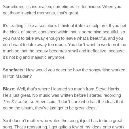
Sometimes it's inspiration, sometimes it's technique. When you
get those inspired moments, that's great.
It's crafting it like a sculpture. I think of it like a sculpture: If you get
the block of stone, contained within that is something beautiful, so
you want to take away enough to leave what's beautiful, and you
don't want to take away too much. You don't want to work on it too
much so that the beauty becomes small and ineffective, because
it's not big and majestic anymore.
Songfacts:
How would you describe how the songwriting worked
in Iron Maiden?
Blaze:
Well, that's where I learned so much from Steve Harris.
He's just great. No music was written before I started recording
The X Factor
, so Steve said, "I don't care who has the ideas that
go on the album, they've just got to be
great
ideas."
So it doesn't matter who writes the song, it just has to be a great
song. That's reassuring. I got quite a few of my ideas onto a work