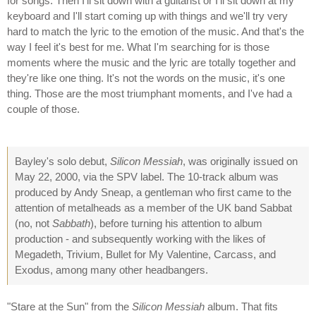
for songs. Then I'll sit down with a guitarist or I'll sit down at my
keyboard and I'll start coming up with things and we'll try very
hard to match the lyric to the emotion of the music. And that's the
way I feel it's best for me. What I'm searching for is those
moments where the music and the lyric are totally together and
they're like one thing. It's not the words on the music, it's one
thing. Those are the most triumphant moments, and I've had a
couple of those.
Bayley's solo debut,
Silicon Messiah
, was originally issued on
May 22, 2000, via the SPV label. The 10-track album was
produced by Andy Sneap, a gentleman who first came to the
attention of metalheads as a member of the UK band Sabbat
(no, not
Sabbath
), before turning his attention to album
production - and subsequently working with the likes of
Megadeth, Trivium, Bullet for My Valentine, Carcass, and
Exodus, among many other headbangers.
"Stare at the Sun" from the
Silicon Messiah
album. That fits