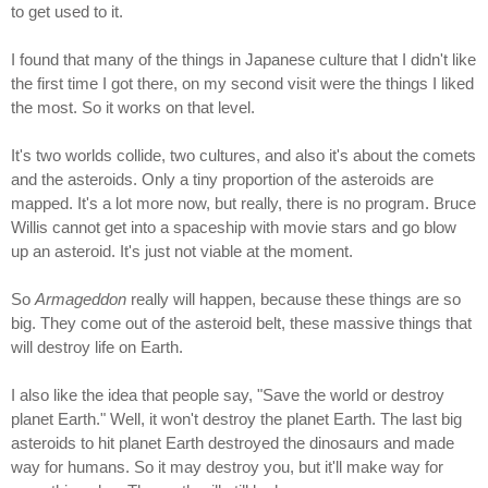
to get used to it.
I found that many of the things in Japanese culture that I didn't like
the first time I got there, on my second visit were the things I liked
the most. So it works on that level.
It's two worlds collide, two cultures, and also it's about the comets
and the asteroids. Only a tiny proportion of the asteroids are
mapped. It's a lot more now, but really, there is no program. Bruce
Willis cannot get into a spaceship with movie stars and go blow
up an asteroid. It's just not viable at the moment.
So
Armageddon
really will happen, because these things are so
big. They come out of the asteroid belt, these massive things that
will destroy life on Earth.
I also like the idea that people say, "Save the world or destroy
planet Earth." Well, it won't destroy the planet Earth. The last big
asteroids to hit planet Earth destroyed the dinosaurs and made
way for humans. So it may destroy you, but it'll make way for