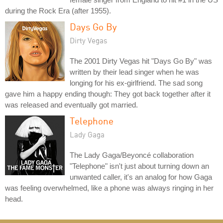
during the Rock Era (after 1955).
Days Go By
Dirty Vegas
The 2001 Dirty Vegas hit "Days Go By" was
written by their lead singer when he was
longing for his ex-girlfriend. The sad song
gave him a happy ending though: They got back together after it
was released and eventually got married.
Telephone
Lady Gaga
The Lady Gaga/Beyoncé collaboration
"Telephone" isn't just about turning down an
unwanted caller, it's an analog for how Gaga
was feeling overwhelmed, like a phone was always ringing in her
head.