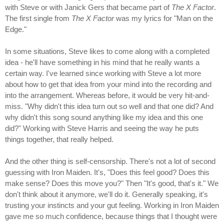
with Steve or with Janick Gers that became part of
The X Factor
.
The first single from
The X Factor
was my lyrics for "Man on the
Edge."
In some situations, Steve likes to come along with a completed
idea - he'll have something in his mind that he really wants a
certain way. I've learned since working with Steve a lot more
about how to get that idea from your mind into the recording and
into the arrangement. Whereas before, it would be very hit-and-
miss. "Why didn't this idea turn out so well and that one did? And
why didn't this song sound anything like my idea and this one
did?" Working with Steve Harris and seeing the way he puts
things together, that really helped.
And the other thing is self-censorship. There's not a lot of second
guessing with Iron Maiden. It's, "Does this feel good? Does this
make sense? Does this move you?" Then "It's good, that's it." We
don't think about it anymore, we'll do it. Generally speaking, it's
trusting your instincts and your gut feeling. Working in Iron Maiden
gave me so much confidence, because things that I thought were