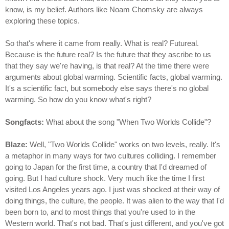
know, is my belief. Authors like Noam Chomsky are always
exploring these topics.
So that's where it came from really. What is real? Futureal.
Because is the future real? Is the future that they ascribe to us
that they say we're having, is that real? At the time there were
arguments about global warming. Scientific facts, global warming.
It's a scientific fact, but somebody else says there's no global
warming. So how do you know what's right?
Songfacts:
What about the song "When Two Worlds Collide"?
Blaze:
Well, "Two Worlds Collide" works on two levels, really. It's
a metaphor in many ways for two cultures colliding. I remember
going to Japan for the first time, a country that I'd dreamed of
going. But I had culture shock. Very much like the time I first
visited Los Angeles years ago. I just was shocked at their way of
doing things, the culture, the people. It was alien to the way that I'd
been born to, and to most things that you're used to in the
Western world. That's not bad. That's just different, and you've got