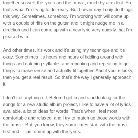
together so well, the lyrics and the music, much by accident. So
that's what I'm trying to do, really. But I never say I
only
do things
this way. Sometimes, somebody I'm working with will come up
with a couple of riffs on the guitar, and it might nudge me in a
direction and I can come up with a new lyric very quickly that I'm
pleased with.
And other times, it's work and it's using my technique and it's
okay. Sometimes it's hours and hours of fiddling around with
things and catching syllables and repeating and repeating to get
things to make sense and actually fit together. And if you're lucky,
then you get a real result. So that's the way I generally approach
it.
I don't cut anything off. Before I get in and start looking for the
songs for a new studio album project, I like to have a lot of lyrics
available, a lot of ideas for words. That's when I feel most
comfortable and relaxed, and I try to match up those words with
the music. But, you know, they sometimes start with the music
first and I'll just come up with the lyrics.