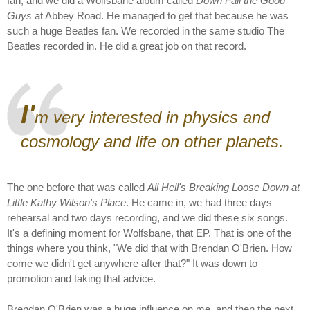
fan, and we did a Wolfsbane album called
Down Fall the Good
Guys
at Abbey Road. He managed to get that because he was
such a huge Beatles fan. We recorded in the same studio The
Beatles recorded in. He did a great job on that record.
I'
m very interested in physics and
cosmology and life on other planets.
The one before that was called
All Hell's Breaking Loose Down at
Little Kathy Wilson's Place
. He came in, we had three days
rehearsal and two days recording, and we did these six songs.
It's a defining moment for Wolfsbane, that EP. That is one of the
things where you think, "We did that with Brendan O'Brien. How
come we didn't get anywhere after that?" It was down to
promotion and taking that advice.
Brendan O'Brien was a huge influence on me, and then the next