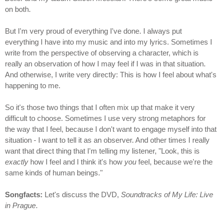
on both.
But I'm very proud of everything I've done. I always put
everything I have into my music and into my lyrics. Sometimes I
write from the perspective of observing a character, which is
really an observation of how I may feel if I was in that situation.
And otherwise, I write very directly: This is how I feel about what's
happening to me.
So it's those two things that I often mix up that make it very
difficult to choose. Sometimes I use very strong metaphors for
the way that I feel, because I don't want to engage myself into that
situation - I want to tell it as an observer. And other times I really
want that direct thing that I'm telling my listener, "Look, this is
exactly
how I feel and I think it's how
you
feel, because we're the
same kinds of human beings."
Songfacts:
Let's discuss the DVD,
Soundtracks of My Life: Live
in Prague
.