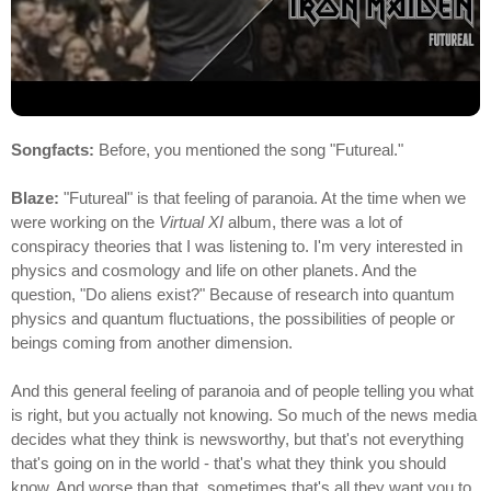
Songfacts:
Before, you mentioned the song "Futureal."
Blaze:
"Futureal" is that feeling of paranoia. At the time when we
were working on the
Virtual XI
album, there was a lot of
conspiracy theories that I was listening to. I'm very interested in
physics and cosmology and life on other planets. And the
question, "Do aliens exist?" Because of research into quantum
physics and quantum fluctuations, the possibilities of people or
beings coming from another dimension.
And this general feeling of paranoia and of people telling you what
is right, but you actually not knowing. So much of the news media
decides what they think is newsworthy, but that's not everything
that's going on in the world - that's what they think you should
know. And worse than that, sometimes that's all they want you to