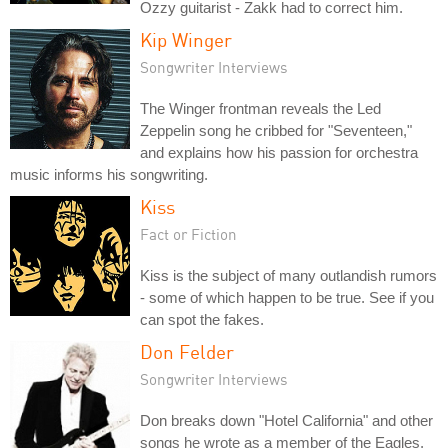
Ozzy guitarist - Zakk had to correct him.
Kip Winger
Songwriter Interviews
The Winger frontman reveals the Led
Zeppelin song he cribbed for "Seventeen,"
and explains how his passion for orchestra
music informs his songwriting.
Kiss
Fact or Fiction
Kiss is the subject of many outlandish rumors
- some of which happen to be true. See if you
can spot the fakes.
Don Felder
Songwriter Interviews
Don breaks down "Hotel California" and other
songs he wrote as a member of the Eagles.