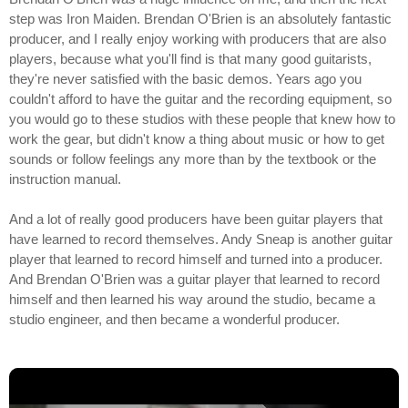
step was Iron Maiden. Brendan O'Brien is an absolutely fantastic
producer, and I really enjoy working with producers that are also
players, because what you'll find is that many good guitarists,
they're never satisfied with the basic demos. Years ago you
couldn't afford to have the guitar and the recording equipment, so
you would go to these studios with these people that knew how to
work the gear, but didn't know a thing about music or how to get
sounds or follow feelings any more than by the textbook or the
instruction manual.
And a lot of really good producers have been guitar players that
have learned to record themselves. Andy Sneap is another guitar
player that learned to record himself and turned into a producer.
And Brendan O'Brien was a guitar player that learned to record
himself and then learned his way around the studio, became a
studio engineer, and then became a wonderful producer.