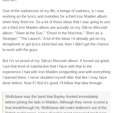
One of the sadnesses of my life, a twinge of sadness, is I was
working on the lyrics and melodies for a third Iron Maiden album
when they fired me. So a lot of those ideas that I was going to use
on a third Iron Maiden album are actually on my
Silicon Messiah
album: "Stare at the Sun," "Ghost in the Machine," "Born as a
Stranger," "The Launch." A lot of the ideas I'd already got on my
dictaphone or got lyrics sketched out, then I didn't get the chance
to work with the guys.
But I'm so proud of my
Silicon Messiah
album. It turned out great.
I put that level of satisfaction that I have with that to the
experience I had with Iron Maiden songwriting and with everything
I learned there. I never doubted myself after that like I may have
done before. Now if I feel it's good, I'll follow that idea through.
Wolfsbane was the band that Bayley fronted immediately
before joining the lads in Maiden. Although they never scored a
true breakthrough hit, Wolfsbane did make believers out of the