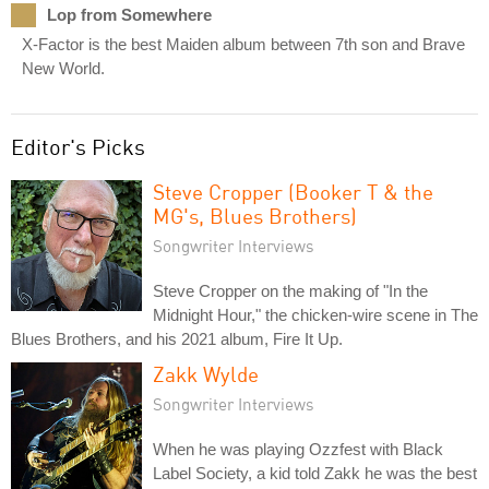
Lop from Somewhere
X-Factor is the best Maiden album between 7th son and Brave
New World.
Editor's Picks
Steve Cropper (Booker T & the
MG's, Blues Brothers)
Songwriter Interviews
Steve Cropper on the making of "In the
Midnight Hour," the chicken-wire scene in The
Blues Brothers, and his 2021 album, Fire It Up.
Zakk Wylde
Songwriter Interviews
When he was playing Ozzfest with Black
Label Society, a kid told Zakk he was the best