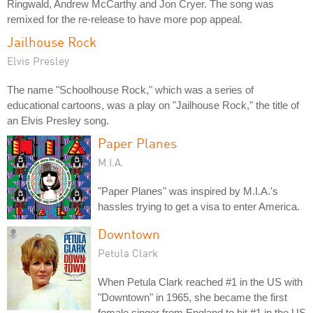
Ringwald, Andrew McCarthy and Jon Cryer. The song was
remixed for the re-release to have more pop appeal.
Jailhouse Rock
Elvis Presley
The name "Schoolhouse Rock," which was a series of
educational cartoons, was a play on "Jailhouse Rock," the title of
an Elvis Presley song.
Paper Planes
M.I.A.
"Paper Planes" was inspired by M.I.A.'s
hassles trying to get a visa to enter America.
Downtown
Petula Clark
When Petula Clark reached #1 in the US with
"Downtown" in 1965, she became the first
female singer from England to hit #1 in the US