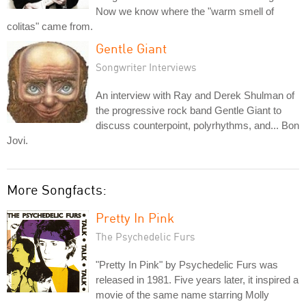
Now we know where the "warm smell of
colitas" came from.
Gentle Giant
Songwriter Interviews
An interview with Ray and Derek Shulman of
the progressive rock band Gentle Giant to
discuss counterpoint, polyrhythms, and... Bon
Jovi.
More Songfacts:
Pretty In Pink
The Psychedelic Furs
"Pretty In Pink" by Psychedelic Furs was
released in 1981. Five years later, it inspired a
movie of the same name starring Molly