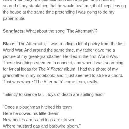
scared of my stepfather, that he would beat me, that I kept leaving
the house at the same time pretending I was going to do my
paper route.
Songfacts:
What about the song "The Aftermath"?
Blaze:
"The Aftermath," I was reading a lot of poetry from the first
World War. And around the same time, my father gave me a
picture of my great-grandfather. He died in the first World War.
These two things seemed to connect, and when I was searching
for lyrical ideas for
The X Factor
album, I had this photo of my
grandfather in my notebook, and it just seemed to strike a chord.
That was where "The Aftermath" came from, really.
"Silently to silence fall... toys of death are spitting lead."
"Once a ploughman hitched his team
Here he sowed his little dream
Now bodies arms and legs are strewn
Where mustard gas and barbwire bloom."