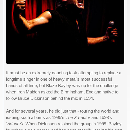
It must be an extremely daunting task attempting to replace a
longtime singer in one of heavy metal's most successful
bands of all time, but Blaze Bayley was up for the challenge
when Iron Maiden asked the Birmingham, England native to
follow Bruce Dickinson behind the mic in 1994.
And for several years, he did just that - touring the world and
issuing such albums as 1995's
The X Factor
and 1998's
Virtual XI
. When Dickinson rejoined the group in 1999, Bayley