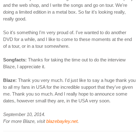
and the web shop, and I write the songs and go on tour. We're
doing a limited edition in a metal box. So far it's looking really,
really good.
So it's something I'm very proud of. I've wanted to do another
DVD for a while, and I like to come to these moments at the end
of a tour, or in a tour somewhere.
Songfacts:
Thanks for taking the time out to do the interview
Blaze, I appreciate it.
Blaze:
Thank you very much. I'd just like to say a huge thank you
to all my fans in USA for the incredible support that they've given
me. Thank you so much. And I really hope to announce some
dates, however small they are, in the USA very soon.
September 10, 2014.
For more Blaze, visit
blazebayley.net
.