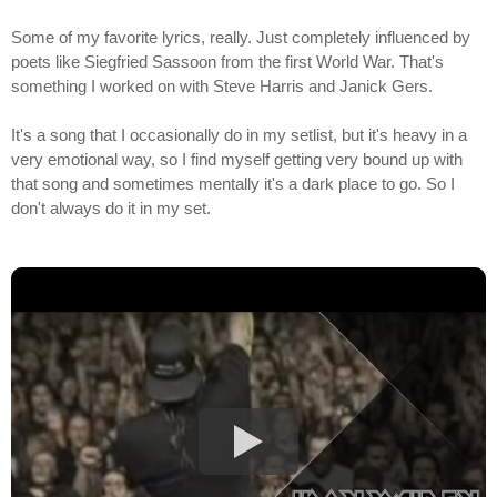
Some of my favorite lyrics, really. Just completely influenced by
poets like Siegfried Sassoon from the first World War. That's
something I worked on with Steve Harris and Janick Gers.
It's a song that I occasionally do in my setlist, but it's heavy in a
very emotional way, so I find myself getting very bound up with
that song and sometimes mentally it's a dark place to go. So I
don't always do it in my set.