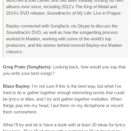
launched a solo career, and has been steadily issuing his own
albums ever since, including 2012's
The King of Metal
and
2014's DVD release,
Soundtracks of My Life: Live in Prague
.
Bayley connected with Songfacts via Skype to discuss the
Soundtracks
DVD, as well as how the songwriting process
worked in Maiden, working with some of the world's top
producers, and the stories behind several Bayley-era Maiden
classics.
Greg Prato (Songfacts):
Looking back, how would you say that
you write your best songs?
Blaze Bayley:
I'm not sure if this is the best way, but what I've
tried to do is gather together enough interesting words that could
be lyrics or titles, and I try and gather together melodies. When
things pop into my head, I put them on my dictaphone or record
them somewhere.
What I'll try and do is have a book with at least 30 ideas for lyrics