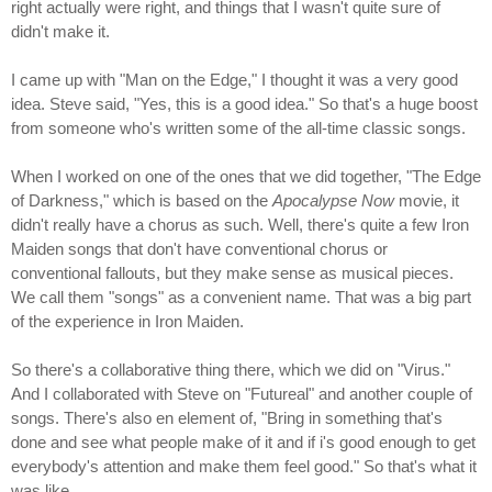
right actually were right, and things that I wasn't quite sure of
didn't make it.
I came up with "Man on the Edge," I thought it was a very good
idea. Steve said, "Yes, this is a good idea." So that's a huge boost
from someone who's written some of the all-time classic songs.
When I worked on one of the ones that we did together, "The Edge
of Darkness," which is based on the
Apocalypse Now
movie, it
didn't really have a chorus as such. Well, there's quite a few Iron
Maiden songs that don't have conventional chorus or
conventional fallouts, but they make sense as musical pieces.
We call them "songs" as a convenient name. That was a big part
of the experience in Iron Maiden.
So there's a collaborative thing there, which we did on "Virus."
And I collaborated with Steve on "Futureal" and another couple of
songs. There's also en element of, "Bring in something that's
done and see what people make of it and if i's good enough to get
everybody's attention and make them feel good." So that's what it
was like.