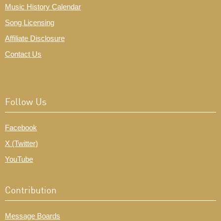
Music History Calendar
Song Licensing
Affiliate Disclosure
Contact Us
Follow Us
Facebook
X (Twitter)
YouTube
Contribution
Message Boards