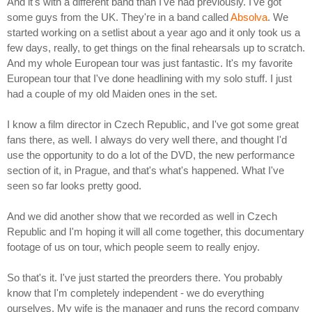
And it's with a different band than I've had previously. I've got
some guys from the UK. They're in a band called
Absolva
. We
started working on a setlist about a year ago and it only took us a
few days, really, to get things on the final rehearsals up to scratch.
And my whole European tour was just fantastic. It's my favorite
European tour that I've done headlining with my solo stuff. I just
had a couple of my old Maiden ones in the set.
I know a film director in Czech Republic, and I've got some great
fans there, as well. I always do very well there, and thought I'd
use the opportunity to do a lot of the DVD, the new performance
section of it, in Prague, and that's what's happened. What I've
seen so far looks pretty good.
And we did another show that we recorded as well in Czech
Republic and I'm hoping it will all come together, this documentary
footage of us on tour, which people seem to really enjoy.
So that's it. I've just started the preorders there. You probably
know that I'm completely independent - we do everything
ourselves. My wife is the manager and runs the record company