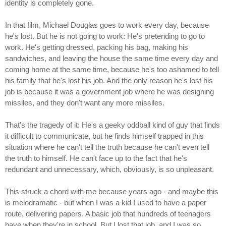
identity is completely gone.
In that film, Michael Douglas goes to work every day, because
he's lost. But he is not going to work: He's pretending to go to
work. He's getting dressed, packing his bag, making his
sandwiches, and leaving the house the same time every day and
coming home at the same time, because he's too ashamed to tell
his family that he's lost his job. And the only reason he's lost his
job is because it was a government job where he was designing
missiles, and they don't want any more missiles.
That's the tragedy of it: He's a geeky oddball kind of guy that finds
it difficult to communicate, but he finds himself trapped in this
situation where he can't tell the truth because he can't even tell
the truth to himself. He can't face up to the fact that he's
redundant and unnecessary, which, obviously, is so unpleasant.
This struck a chord with me because years ago - and maybe this
is melodramatic - but when I was a kid I used to have a paper
route, delivering papers. A basic job that hundreds of teenagers
have when they're in school. But I lost that job, and I was so