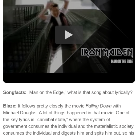
Songfacts:
"Man on the Edge," what is that song about lyrically?
Blaze:
It follows pretty closely the movie
Falling Down
with
Michael Douglas. A lot of things happened in that movie. One of
the key lyrics is "cannibal state," where the system of
government consumes the individual and the materialistic society
consumes the individual and digests him and spits him out, so his