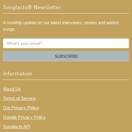
Songfacts® Newsletter
A monthly update on our latest interviews, stories and added
songs
What's
your
email?
SUBSCRIBE
Information
About Us
Terms of Service
Our Privacy Policy
Google Privacy Policy
Songfacts API