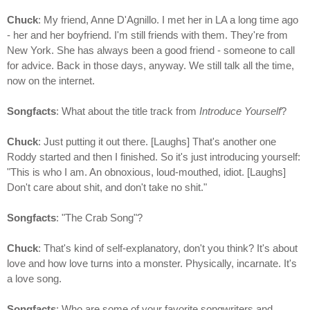
Chuck
: My friend, Anne D'Agnillo. I met her in LA a long time ago
- her and her boyfriend. I'm still friends with them. They're from
New York. She has always been a good friend - someone to call
for advice. Back in those days, anyway. We still talk all the time,
now on the internet.
Songfacts
: What about the title track from
Introduce Yourself
?
Chuck
: Just putting it out there. [Laughs] That's another one
Roddy started and then I finished. So it's just introducing yourself:
"This is who I am. An obnoxious, loud-mouthed, idiot. [Laughs]
Don't care about shit, and don't take no shit."
Songfacts
: "The Crab Song"?
Chuck
: That's kind of self-explanatory, don't you think? It's about
love and how love turns into a monster. Physically, incarnate. It's
a love song.
Songfacts
: Who are some of your favorite songwriters and