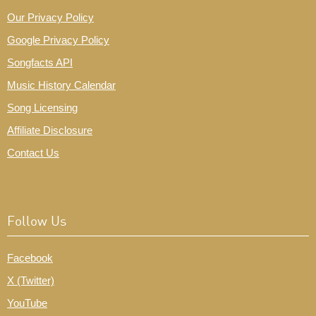
Our Privacy Policy
Google Privacy Policy
Songfacts API
Music History Calendar
Song Licensing
Affiliate Disclosure
Contact Us
Follow Us
Facebook
X (Twitter)
YouTube