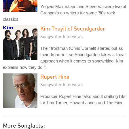
Yngwie Malmsteen and Steve Vai were two of
Graham's co-writers for some '80s rock
classics.
Kim Thayil of Soundgarden
Songwriter Interviews
Their frontman (Chris Cornell) started out as
their drummer, so Soundgarden takes a linear
approach when it comes to songwriting. Kim
explains how they do it.
Rupert Hine
Songwriter Interviews
Producer Rupert Hine talks about crafting hits
for Tina Turner, Howard Jones and The Fixx.
More Songfacts: