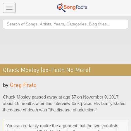
Toggle
navigation
Search
Chuck Mosley (ex-Faith No More)
by
Greg Prato
Chuck Mosley passed away at age 57 on November 9, 2017,
about 16 months after this interview took place. His family stated
the cause of death was "the disease of addiction."
You can certainly make the argument that the two vocalists