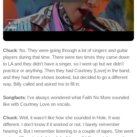
Chuck
: No. They were going through a lot of singers and guitar
players during that time. There were two times they came down
to LA and they didn't have a singer, so I went up but we didn't
practice or anything. Then they had Courtney [Love] in the band,
and they had three shows booked, but decided to go a different
way. Billy called and asked me to fill in.
Songfacts
: I've always wondered what Faith No More sounded
like with Courtney Love on vocals.
Chuck
: Well, it wasn't like how she sounded in Hole. It was
different. I don't know if it worked or not. I barely remember
hearing it. But I remember listening to a couple of tapes. She went