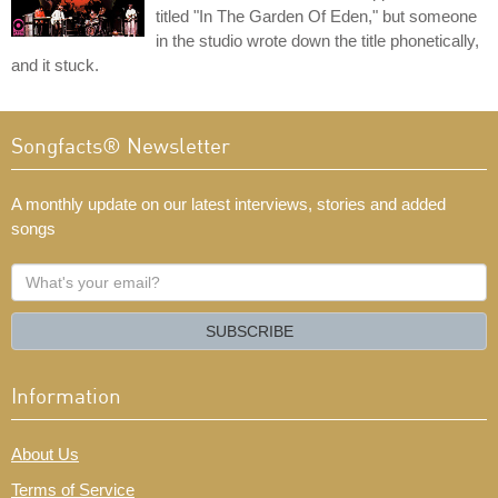
titled "In The Garden Of Eden," but someone
in the studio wrote down the title phonetically,
and it stuck.
Songfacts® Newsletter
A monthly update on our latest interviews, stories and added
songs
What's
your
email?
SUBSCRIBE
Information
About Us
Terms of Service