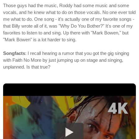
Those guys had the music, Roddy had some music and some
vocals, and he knew what to do on those vocals. No one ever told
me what to do. One song - it's actually one of my favorite songs -
that Billy wrote all of it, was "Why Do You Bother?" It's one of my
favorites to listen to and sing. Up there with "Mark Bowen," but
"Mark Bowen" is a lot harder to sing.
Songfacts
: I recall hearing a rumor that you got the gig singing
with Faith No More by just jumping up on stage and singing,
unplanned. Is that true?