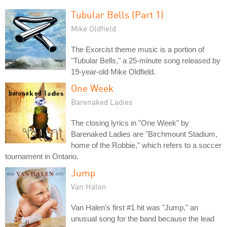
Tubular Bells (Part 1)
Mike Oldfield
The Exorcist theme music is a portion of
"Tubular Bells," a 25-minute song released by
19-year-old Mike Oldfield.
One Week
Barenaked Ladies
The closing lyrics in "One Week" by
Barenaked Ladies are "Birchmount Stadium,
home of the Robbie," which refers to a soccer
tournament in Ontario.
Jump
Van Halen
Van Halen's first #1 hit was "Jump," an
unusual song for the band because the lead