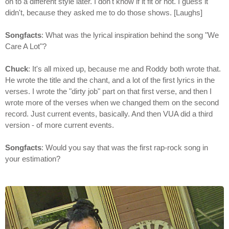
on to a different style later. I don't know if it fit or not. I guess it
didn't, because they asked me to do those shows. [Laughs]
Songfacts
: What was the lyrical inspiration behind the song "We
Care A Lot"?
Chuck
: It's all mixed up, because me and Roddy both wrote that.
He wrote the title and the chant, and a lot of the first lyrics in the
verses. I wrote the "dirty job" part on that first verse, and then I
wrote more of the verses when we changed them on the second
record. Just current events, basically. And then VUA did a third
version - of more current events.
Songfacts
: Would you say that was the first rap-rock song in
your estimation?