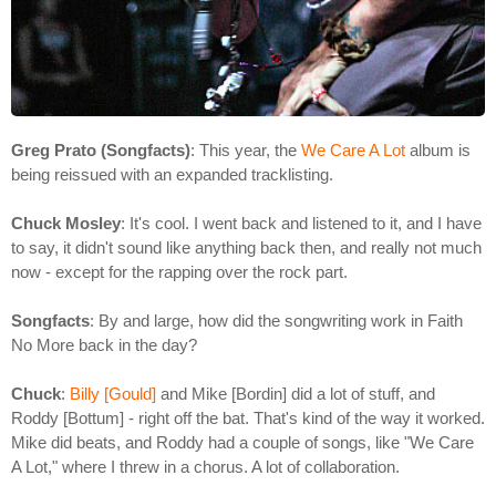
Greg Prato (Songfacts)
: This year, the
We Care A Lot
album is
being reissued with an expanded tracklisting.
Chuck Mosley
: It's cool. I went back and listened to it, and I have
to say, it didn't sound like anything back then, and really not much
now - except for the rapping over the rock part.
Songfacts
: By and large, how did the songwriting work in Faith
No More back in the day?
Chuck
:
Billy [Gould]
and Mike [Bordin] did a lot of stuff, and
Roddy [Bottum] - right off the bat. That's kind of the way it worked.
Mike did beats, and Roddy had a couple of songs, like "We Care
A Lot," where I threw in a chorus. A lot of collaboration.