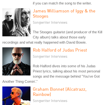
if you can match the song to the writer.
James Williamson of Iggy & the
Stooges
Songwriter Interviews
The Stooges guitarist (and producer of the Kill
City album) talks about those early
recordings and what really happened with David Bowie.
Rob Halford of Judas Priest
Songwriter Interviews
Rob Halford dives into some of his Judas
Priest lyrics, talking about his most personal
songs and the message behind "You've Got
Another Thing Comin'."
Graham Bonnet (Alcatrazz,
Rainbow)
Songwriter Interviews