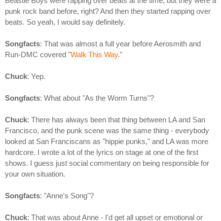
Beastie Boys were rapping over beats at the time, but they were a
punk rock band before, right? And then they started rapping over
beats. So yeah, I would say definitely.
Songfacts
: That was almost a full year before Aerosmith and
Run-DMC covered "
Walk This Way
."
Chuck
: Yep.
Songfacts
: What about "As the Worm Turns"?
Chuck
: There has always been that thing between LA and San
Francisco, and the punk scene was the same thing - everybody
looked at San Franciscans as "hippie punks," and LA was more
hardcore. I wrote a lot of the lyrics on stage at one of the first
shows. I guess just social commentary on being responsible for
your own situation.
Songfacts
: "Anne's Song"?
Chuck
: That was about Anne - I'd get all upset or emotional or