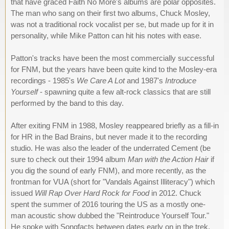
that have graced Faith No More's albums are polar opposites.
The man who sang on their first two albums, Chuck Mosley,
was not a traditional rock vocalist per se, but made up for it in
personality, while Mike Patton can hit his notes with ease.
Patton's tracks have been the most commercially successful
for FNM, but the years have been quite kind to the Mosley-era
recordings - 1985's
We Care A Lot
and 1987's
Introduce
Yourself
- spawning quite a few alt-rock classics that are still
performed by the band to this day.
After exiting FNM in 1988, Mosley reappeared briefly as a fill-in
for HR in the Bad Brains, but never made it to the recording
studio. He was also the leader of the underrated Cement (be
sure to check out their 1994 album
Man with the Action Hair
if
you dig the sound of early FNM), and more recently, as the
frontman for VUA (short for "Vandals Against Illiteracy") which
issued
Will Rap Over Hard Rock for Food
in 2012. Chuck
spent the summer of 2016 touring the US as a mostly one-
man acoustic show dubbed the "Reintroduce Yourself Tour."
He spoke with Songfacts between dates early on in the trek.