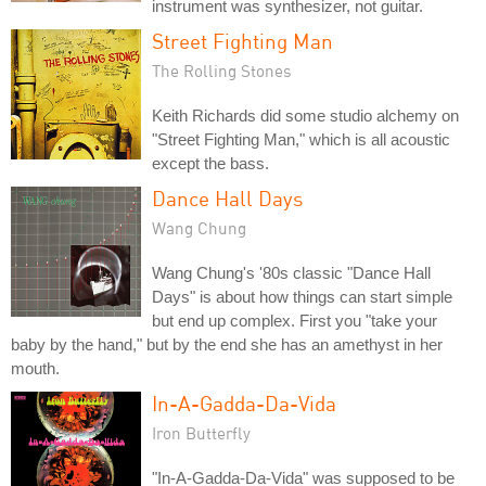
instrument was synthesizer, not guitar.
Street Fighting Man
The Rolling Stones
Keith Richards did some studio alchemy on
"Street Fighting Man," which is all acoustic
except the bass.
Dance Hall Days
Wang Chung
Wang Chung's '80s classic "Dance Hall
Days" is about how things can start simple
but end up complex. First you "take your
baby by the hand," but by the end she has an amethyst in her
mouth.
In-A-Gadda-Da-Vida
Iron Butterfly
"In-A-Gadda-Da-Vida" was supposed to be