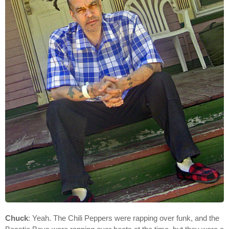
Chuck
: Yeah. The Chili Peppers were rapping over funk, and the