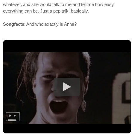
whatever, and she would talk to me and tell me how easy
everything can be. Just a pep talk, basically.
Songfacts
: And who exactly is Anne?