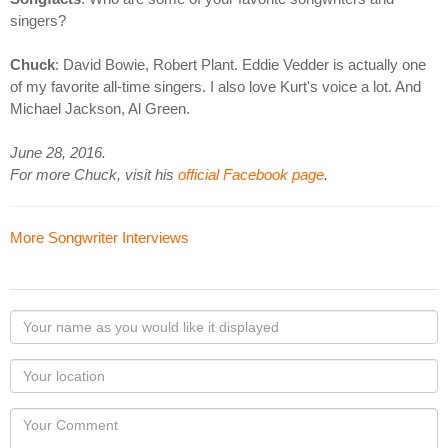
singers?
Chuck
: David Bowie, Robert Plant. Eddie Vedder is actually one
of my favorite all-time singers. I also love Kurt's voice a lot. And
Michael Jackson, Al Green.
June 28, 2016.
For more Chuck, visit his
official Facebook page
.
More Songwriter Interviews
Your
name
as
Your
you
Locaton
would
Your
like
Comment