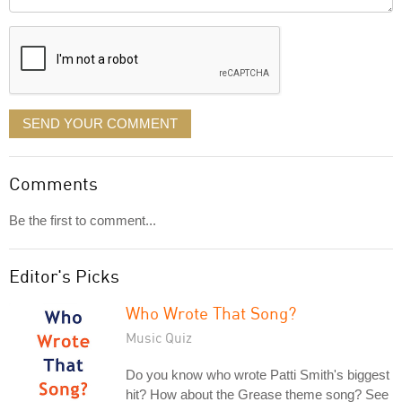
it
displayed
SEND YOUR COMMENT
Comments
Be the first to comment...
Editor's Picks
Who Wrote That Song?
Music Quiz
Do you know who wrote Patti Smith's biggest
hit? How about the Grease theme song? See